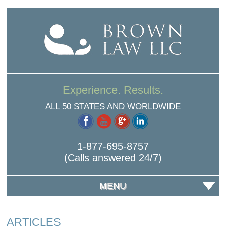
Experience. Results.
ALL 50 STATES AND WORLDWIDE
1-877-695-8757
(Calls answered 24/7)
MENU
ARTICLES