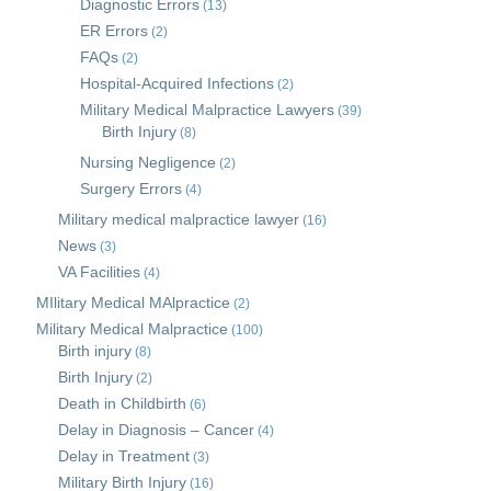
Diagnostic Errors
(13)
ER Errors
(2)
FAQs
(2)
Hospital-Acquired Infections
(2)
Military Medical Malpractice Lawyers
(39)
Birth Injury
(8)
Nursing Negligence
(2)
Surgery Errors
(4)
Military medical malpractice lawyer
(16)
News
(3)
VA Facilities
(4)
MIlitary Medical MAlpractice
(2)
Military Medical Malpractice
(100)
Birth injury
(8)
Birth Injury
(2)
Death in Childbirth
(6)
Delay in Diagnosis – Cancer
(4)
Delay in Treatment
(3)
Military Birth Injury
(16)