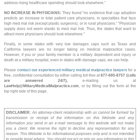
address rising healthcare spending should look elsewhere.”
NO INCREASE IN PHYSICIANS:
They found “no evidence that cap adoption
predicts an increase in total patient care physicians, in specialties that face
high med mal risk (except plastic surgeons), or in rural physicians.” “Physician
supply does not seem elastic to med mal risk. Thus, the states that want to
attract more physicians should look elsewhere.”
Finally, in some states with very low damages caps such as Texas and
California lawyers are no longer taking on medical malpractice cases.
However, if you or your family member is a military dependent and injury or
death at a military hospital, even in states with damage caps, we can help.
Please
contact our experienced military medical malpractice lawyers
for a
free, confidential consultation by either calling toll-free at
877-695-8757 (calls
are answered 24/7),
e-mailing us at
LawHelp@MiitaryMedicalMalpractice.com
, or by filling out the form at the
top right side of this page.
DISCLAIMER:
An attorney-client relationship with us cannot be formed by
transmission or receipt of the information on this Website and any
information you send in an e-mail message to this website will not make
you a client. We reserve the right to decline any representation for any
reason. This Website is for informational purposes only and is not intended
to provide legal advice. You should not act or rely on any information in this