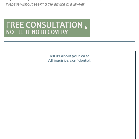
Website without seeking the advice of a lawyer
Tell us about your case.
All inquiries confidential.