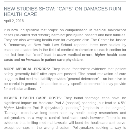
NEW STUDIES SHOW: “CAPS” ON DAMAGES RUIN
HEALTH CARE
April 2, 2016
It is now indisputable that “caps” on compensation in medical malpractice
cases (so-called “tort reform”) harm not just injured patients and their families.
They are also wrecking health care for everyone else. The Center for Justice
& Democracy at New York Law School reported three new studies by
esteemed academics in the field of medical malpractice research confirm for
the first time that “caps” lead to
more
medical errors
,
higher
health care
costs
and
no increase
in patient care physicians
.
MORE MEDICAL ERRORS:
They found “consistent evidence that patient
safety generally falls” after caps are passed. “The broad relaxation of care
suggests that med mal liability provides ‘general deterrence’ – an incentive to
be careful in general – in addition to any ‘specific deterrence’ it may provide
for particular actions.…”
HIGHER HEALTH CARE COSTS
: They found “damage caps have no
significant impact on Medicare Part A (hospital) spending, but lead to 4-5%
higher
Medicare Part B (physician) spending” [emphasis in the original].
“Damage caps have long been seen by health policy researchers and
policymakers as a way to control healthcare costs however, “there is no
evidence that limiting med mal lawsuits will bend the healthcare cost curve,
except perhaps in the wrong direction. Policymakers seeking a way to