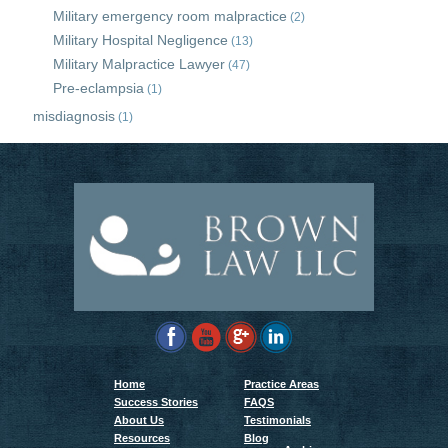
Military emergency room malpractice
(2)
Military Hospital Negligence
(13)
Military Malpractice Lawyer
(47)
Pre-eclampsia
(1)
misdiagnosis
(1)
Home
Practice Areas
Success Stories
FAQS
About Us
Testimonials
Resources
Blog