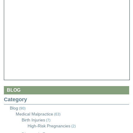
BLOG
Category
Blog
(90)
Medical Malpractice
(63)
Birth Injuries
(7)
High-Risk Pregnancies
(2)