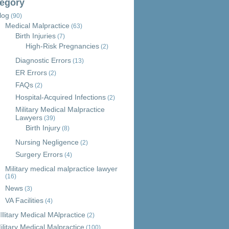
egory
log
(90)
Medical Malpractice
(63)
Birth Injuries
(7)
High-Risk Pregnancies
(2)
Diagnostic Errors
(13)
ER Errors
(2)
FAQs
(2)
Hospital-Acquired Infections
(2)
Military Medical Malpractice
Lawyers
(39)
Birth Injury
(8)
Nursing Negligence
(2)
Surgery Errors
(4)
Military medical malpractice lawyer
(16)
News
(3)
VA Facilities
(4)
Ilitary Medical MAlpractice
(2)
ilitary Medical Malpractice
(100)