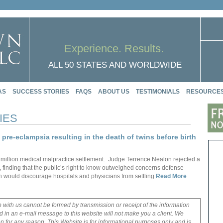
Experience. Results.
ALL 50 STATES AND WORLDWIDE
AS
SUCCESS STORIES
FAQS
ABOUT US
TESTIMONIALS
RESOURCE
IES
t pre-eclampsia resulting in the death of twins before birth
5 million medical malpractice settlement. Judge Terrence Nealon rejected a
, finding that the public’s right to know outweighed concerns defense
on would discourage hospitals and physicians from settling
Read More
p with us cannot be formed by transmission or receipt of the information
 in an e-mail message to this website will not make you a client. We
on for any reason. This Website is for informational purposes only and is