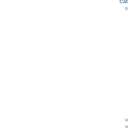
Cat
B
M
M