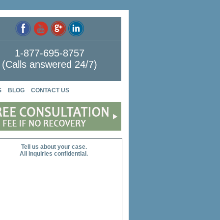
1-877-695-8757
(Calls answered 24/7)
S
BLOG
CONTACT US
Tell us about your case.
All inquiries confidential.