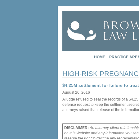
HOME
PRACTICE ARE
HIGH-RISK PREGNANC
$4.25M settlement for failure to trea
August 26, 2016
A judge refused to seal the records of a $4.2
defense request to keep the settlement secret
attorneys raised that release of the informati
DISCLAIMER:
An attorney-client relationshi
on this Website and any information you send
reserve the right to decline any representati