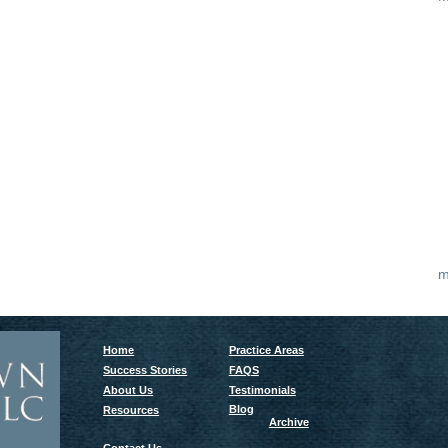
m
Home
Practice Areas
Success Stories
FAQS
About Us
Testimonials
Blog
Resources
Archive