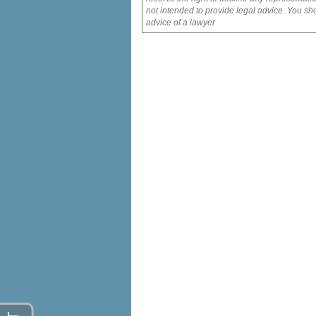
not intended to provide legal advice. You sho
advice of a lawyer