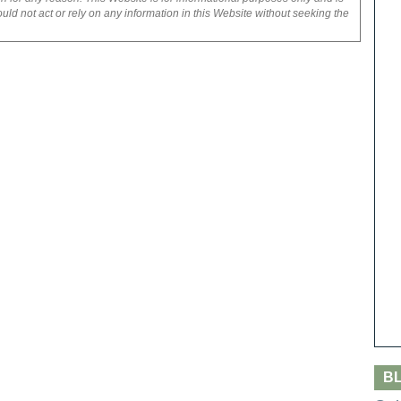
uld not act or rely on any information in this Website without seeking the
B