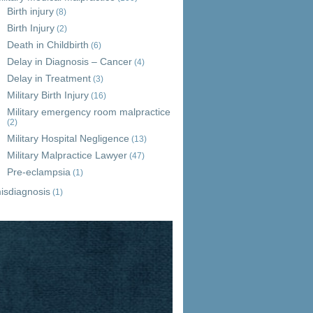
Birth injury
(8)
Birth Injury
(2)
Death in Childbirth
(6)
Delay in Diagnosis – Cancer
(4)
Delay in Treatment
(3)
Military Birth Injury
(16)
Military emergency room malpractice
(2)
Military Hospital Negligence
(13)
Military Malpractice Lawyer
(47)
Pre-eclampsia
(1)
isdiagnosis
(1)