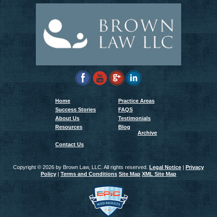
Home
Practice Areas
Success Stories
FAQS
About Us
Testimonials
Resources
Blog
Archive
Contact Us
Copyright ©
2026 by Brown Law, LLC. All rights reserved.
Legal Notice
|
Privacy
Policy
|
Terms and Conditions
Site Map
XML Site Map