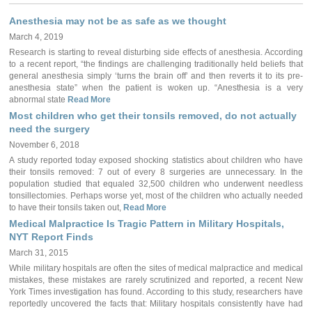
Anesthesia may not be as safe as we thought
March 4, 2019
Research is starting to reveal disturbing side effects of anesthesia. According
to a recent report, “the findings are challenging traditionally held beliefs that
general anesthesia simply ‘turns the brain off’ and then reverts it to its pre-
anesthesia state” when the patient is woken up. “Anesthesia is a very
abnormal state
Read More
Most children who get their tonsils removed, do not actually
need the surgery
November 6, 2018
A study reported today exposed shocking statistics about children who have
their tonsils removed: 7 out of every 8 surgeries are unnecessary. In the
population studied that equaled 32,500 children who underwent needless
tonsillectomies. Perhaps worse yet, most of the children who actually needed
to have their tonsils taken out,
Read More
Medical Malpractice Is Tragic Pattern in Military Hospitals,
NYT Report Finds
March 31, 2015
While military hospitals are often the sites of medical malpractice and medical
mistakes, these mistakes are rarely scrutinized and reported, a recent New
York Times investigation has found. According to this study, researchers have
reportedly uncovered the facts that: Military hospitals consistently have had