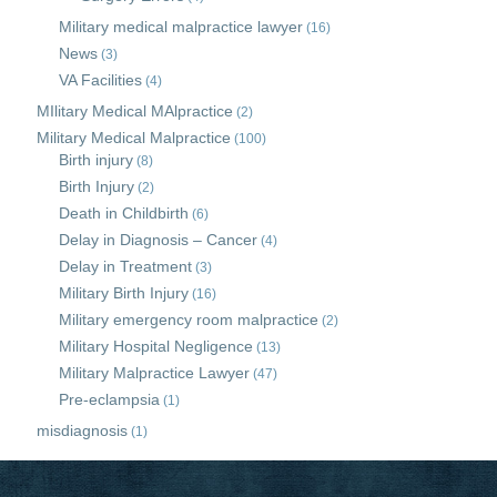
Military medical malpractice lawyer
(16)
News
(3)
VA Facilities
(4)
MIlitary Medical MAlpractice
(2)
Military Medical Malpractice
(100)
Birth injury
(8)
Birth Injury
(2)
Death in Childbirth
(6)
Delay in Diagnosis – Cancer
(4)
Delay in Treatment
(3)
Military Birth Injury
(16)
Military emergency room malpractice
(2)
Military Hospital Negligence
(13)
Military Malpractice Lawyer
(47)
Pre-eclampsia
(1)
misdiagnosis
(1)