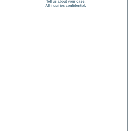
Tell us about your case.
All inquiries confidential.