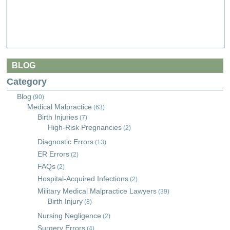
BLOG
Category
Blog
(90)
Medical Malpractice
(63)
Birth Injuries
(7)
High-Risk Pregnancies
(2)
Diagnostic Errors
(13)
ER Errors
(2)
FAQs
(2)
Hospital-Acquired Infections
(2)
Military Medical Malpractice Lawyers
(39)
Birth Injury
(8)
Nursing Negligence
(2)
Surgery Errors
(4)