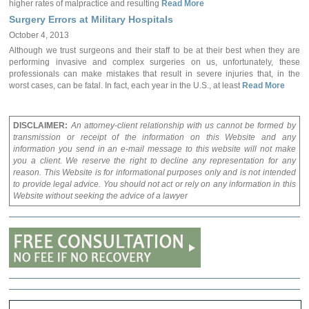
higher rates of malpractice and resulting
Read More
Surgery Errors at Military Hospitals
October 4, 2013
Although we trust surgeons and their staff to be at their best when they are
performing invasive and complex surgeries on us, unfortunately, these
professionals can make mistakes that result in severe injuries that, in the
worst cases, can be fatal. In fact, each year in the U.S., at least
Read More
DISCLAIMER:
An attorney-client relationship with us cannot be formed by
transmission or receipt of the information on this Website and any
information you send in an e-mail message to this website will not make
you a client. We reserve the right to decline any representation for any
reason. This Website is for informational purposes only and is not intended
to provide legal advice. You should not act or rely on any information in this
Website without seeking the advice of a lawyer