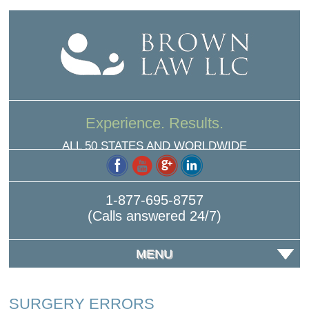
Experience. Results.
ALL 50 STATES AND WORLDWIDE
1-877-695-8757
(Calls answered 24/7)
MENU
SURGERY ERRORS