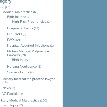
egory
log
(90)
Medical Malpractice
(63)
Birth Injuries
(7)
High-Risk Pregnancies
(2)
Diagnostic Errors
(13)
ER Errors
(2)
FAQs
(2)
Hospital-Acquired Infections
(2)
Military Medical Malpractice
Lawyers
(39)
Birth Injury
(8)
Nursing Negligence
(2)
Surgery Errors
(4)
Military medical malpractice lawyer
(16)
News
(3)
VA Facilities
(4)
ilitary Medical Malpractice
(100)
Birth Injury
(2)