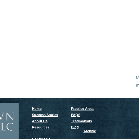
M
m
Home
Practice Areas
Success Stories
FAQS
About Us
Testimonials
Blog
Resources
Archive