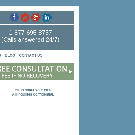
1-877-695-8757
(Calls answered 24/7)
S
BLOG
CONTACT US
Tell us about your case.
All inquiries confidential.