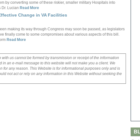
em by converting some of these riskier, smaller military Hospitals into
as Dr. Lucian
Read More
ffective Change in VA Facilities
s been making its way through Congress may soon be passed, as legislators
have finally come to some compromises about various aspects of this bill.
form
Read More
p with us cannot be formed by transmission or receipt of the information
 in an e-mail message to this website will not make you a client. We
on for any reason. This Website is for informational purposes only and is
uld not act or rely on any information in this Website without seeking the
B