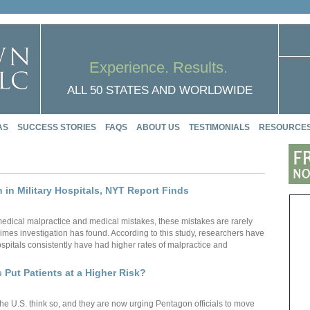
Experience. Results.
ALL 50 STATES AND WORLDWIDE
AS
SUCCESS STORIES
FAQS
ABOUT US
TESTIMONIALS
RESOURCE
n in Military Hospitals, NYT Report Finds
f medical malpractice and medical mistakes, these mistakes are rarely
imes investigation has found. According to this study, researchers have
hospitals consistently have had higher rates of malpractice and
s Put Patients at a Higher Risk?
the U.S. think so, and they are now urging Pentagon officials to move