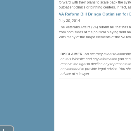
forward with their plans to scale back the syst
outpatient clinics or birthing centers. In fact, 
VA Reform Bill Brings Optimism for E
July 30, 2014
The Veterans Affairs (VA) reform bill that ha
from both sides of the political playing field 
With many of the major elements of the VA re
DISCLAIMER:
An attorney-client relationshi
on this Website and any information you send
reserve the right to decline any representati
not intended to provide legal advice. You sho
advice of a lawyer