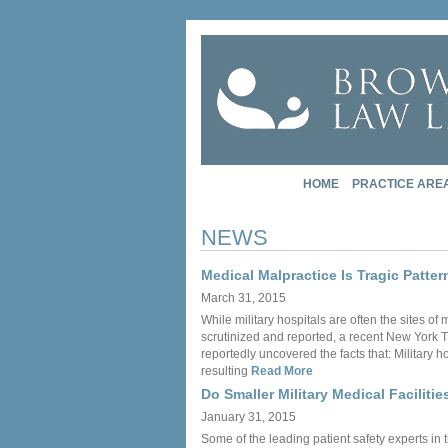
HOME
PRACTICE ARE
NEWS
Medical Malpractice Is Tragic Patter
March 31, 2015
While military hospitals are often the sites o
scrutinized and reported, a recent New York T
reportedly uncovered the facts that: Military 
resulting
Read More
Do Smaller Military Medical Facilitie
January 31, 2015
Some of the leading patient safety experts in 