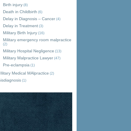
Birth injury
(8)
Death in Childbirth
(6)
Delay in Diagnosis – Cancer
(4)
Delay in Treatment
(3)
Military Birth Injury
(16)
Military emergency room malpractice
(2)
Military Hospital Negligence
(13)
Military Malpractice Lawyer
(47)
Pre-eclampsia
(1)
Ilitary Medical MAlpractice
(2)
isdiagnosis
(1)