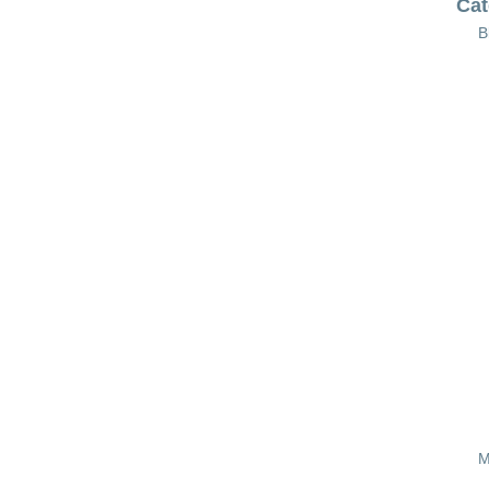
Cat
B
M