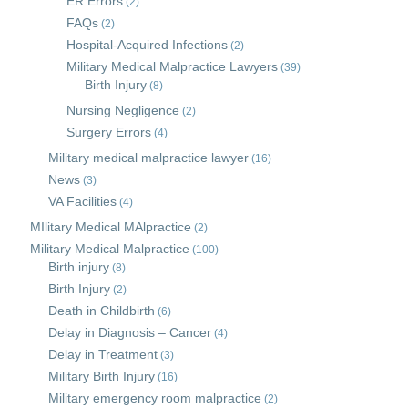
ER Errors
(2)
FAQs
(2)
Hospital-Acquired Infections
(2)
Military Medical Malpractice Lawyers
(39)
Birth Injury
(8)
Nursing Negligence
(2)
Surgery Errors
(4)
Military medical malpractice lawyer
(16)
News
(3)
VA Facilities
(4)
MIlitary Medical MAlpractice
(2)
Military Medical Malpractice
(100)
Birth injury
(8)
Birth Injury
(2)
Death in Childbirth
(6)
Delay in Diagnosis – Cancer
(4)
Delay in Treatment
(3)
Military Birth Injury
(16)
Military emergency room malpractice
(2)