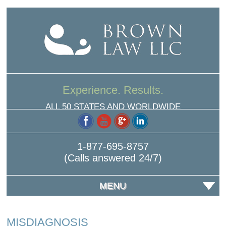
Experience. Results.
ALL 50 STATES AND WORLDWIDE
1-877-695-8757
(Calls answered 24/7)
MENU
MISDIAGNOSIS