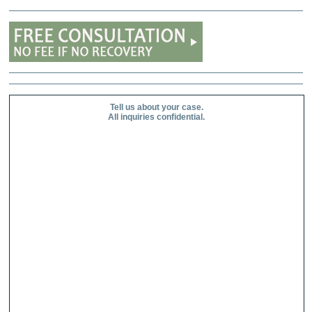
Tell us about your case.
All inquiries confidential.