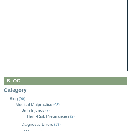
BLOG
Category
Blog
(90)
Medical Malpractice
(63)
Birth Injuries
(7)
High-Risk Pregnancies
(2)
Diagnostic Errors
(13)