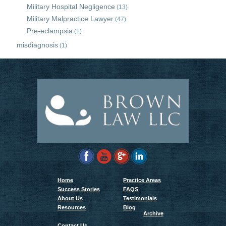
Military Hospital Negligence
(13)
Military Malpractice Lawyer
(47)
Pre-eclampsia
(1)
misdiagnosis
(1)
Home
Practice Areas
Success Stories
FAQS
About Us
Testimonials
Resources
Blog
Archive
Contact Us