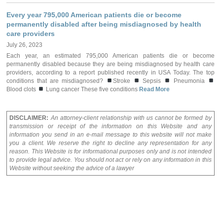
Every year 795,000 American patients die or become
permanently disabled after being misdiagnosed by health
care providers
July 26, 2023
Each year, an estimated 795,000 American patients die or become
permanently disabled because they are being misdiagnosed by health care
providers, according to a report published recently in USA Today. The top
conditions that are misdiagnosed?
Stroke
Sepsis
Pneumonia
Blood clots
Lung cancer These five conditions
Read More
DISCLAIMER:
An attorney-client relationship with us cannot be formed by
transmission or receipt of the information on this Website and any
information you send in an e-mail message to this website will not make
you a client. We reserve the right to decline any representation for any
reason. This Website is for informational purposes only and is not intended
to provide legal advice. You should not act or rely on any information in this
Website without seeking the advice of a lawyer