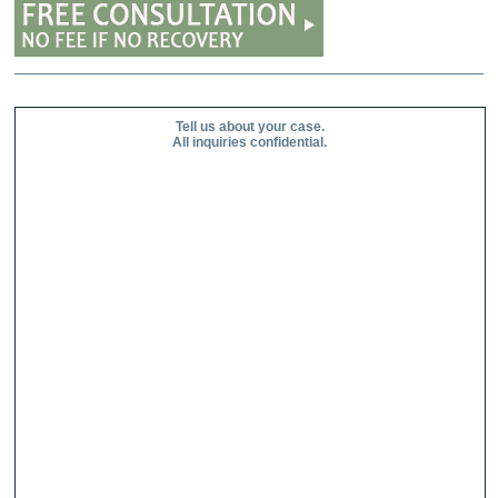
Tell us about your case.
All inquiries confidential.