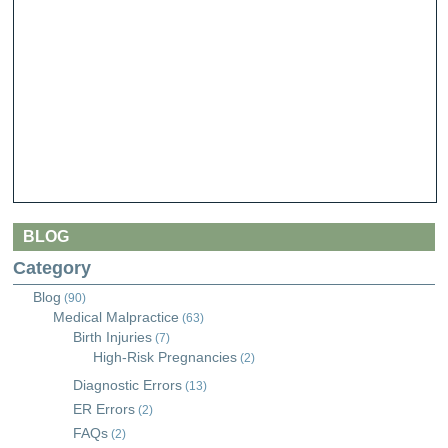
BLOG
Category
Blog
(90)
Medical Malpractice
(63)
Birth Injuries
(7)
High-Risk Pregnancies
(2)
Diagnostic Errors
(13)
ER Errors
(2)
FAQs
(2)