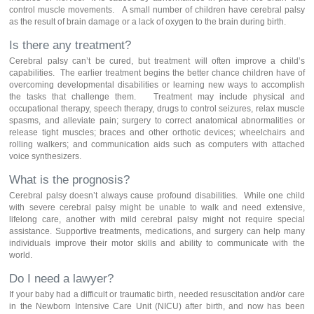
control muscle movements. A small number of children have cerebral palsy
as the result of brain damage or a lack of oxygen to the brain during birth.
Is there any treatment?
Cerebral palsy can’t be cured, but treatment will often improve a child’s
capabilities. The earlier treatment begins the better chance children have of
overcoming developmental disabilities or learning new ways to accomplish
the tasks that challenge them. Treatment may include physical and
occupational therapy, speech therapy, drugs to control seizures, relax muscle
spasms, and alleviate pain; surgery to correct anatomical abnormalities or
release tight muscles; braces and other orthotic devices; wheelchairs and
rolling walkers; and communication aids such as computers with attached
voice synthesizers.
What is the prognosis?
Cerebral palsy doesn’t always cause profound disabilities. While one child
with severe cerebral palsy might be unable to walk and need extensive,
lifelong care, another with mild cerebral palsy might not require special
assistance. Supportive treatments, medications, and surgery can help many
individuals improve their motor skills and ability to communicate with the
world.
Do I need a lawyer?
If your baby had a difficult or traumatic birth, needed resuscitation and/or care
in the Newborn Intensive Care Unit (NICU) after birth, and now has been