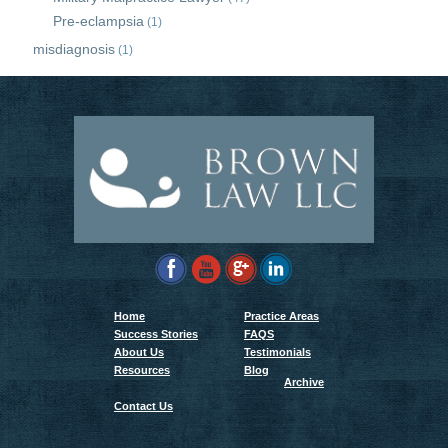
Pre-eclampsia
(1)
misdiagnosis
(1)
Home
Practice Areas
Success Stories
FAQS
About Us
Testimonials
Resources
Blog
Archive
Contact Us