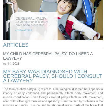
ARTICLES
MY CHILD HAS CEREBRAL PALSY: DO I NEED A
LAWYER?
April 4, 2013
MY BABY WAS DIAGNOSED WITH
CEREBRAL PALSY, SHOULD I CONSULT
A LAWYER?
The term cerebral palsy (CP) refers to a neurological disorder that appears in
infancy or early childhood and permanently affects body movement and
muscle coordination. Even though cerebral palsy affects muscle movement,
often with stiff or tight muscles and spasticity, it isn’t caused by problems in the
muscles or nerves. It is caused by abnormalities in parts of the brain that