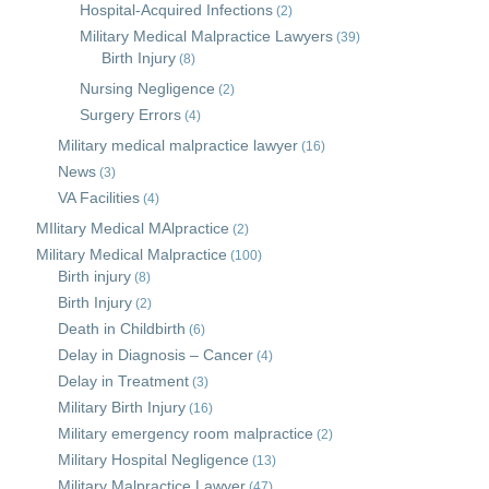
Hospital-Acquired Infections
(2)
Military Medical Malpractice Lawyers
(39)
Birth Injury
(8)
Nursing Negligence
(2)
Surgery Errors
(4)
Military medical malpractice lawyer
(16)
News
(3)
VA Facilities
(4)
MIlitary Medical MAlpractice
(2)
Military Medical Malpractice
(100)
Birth injury
(8)
Birth Injury
(2)
Death in Childbirth
(6)
Delay in Diagnosis – Cancer
(4)
Delay in Treatment
(3)
Military Birth Injury
(16)
Military emergency room malpractice
(2)
Military Hospital Negligence
(13)
Military Malpractice Lawyer
(47)