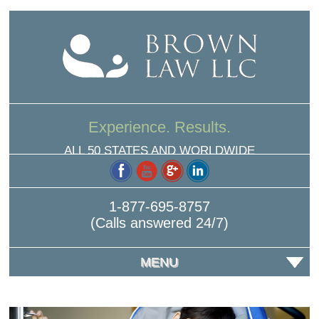
Experience. Results.
ALL 50 STATES AND WORLDWIDE
1-877-695-8757
(Calls answered 24/7)
MENU