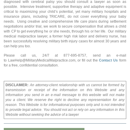
diagnosed with cerebral palsy you should consult a lawyer as soon as
possible. Intensive treatment, supportive therapy and adaptive equipment is
critical to maximizing your child’s potential, yet many military hospitals and
insurance plans, including TRICARE, do not cover everything your baby
needs. Using creative and comprehensive life care plans during settlement
negotiations and/or trial, we work to secure compensation that allows a child
with CP to get everything he or she needs, through his or her life. Our military
medical malpractice lawyer, a former high risk labor and delivery nurse, has
been successfully resolving military birth injury cases for almost 30 years and
can help you too.
Please call us, 24/7 at 877-695-8757, send an e-mail
to LawHelp@MilitaryMedicalMalpractice.com, or fill out the
Contact Us
form
for a free, confidential consultation.
DISCLAIMER:
An attorney-client relationship with us cannot be formed by
transmission or receipt of the information on this Website and any
information you send in an e-mail message to this website will not make
you a client. We reserve the right to decline any representation for any
reason. This Website is for informational purposes only and is not intended
to provide legal advice. You should not act or rely on any information in this
Website without seeking the advice of a lawyer