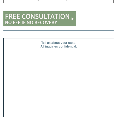
Tell us about your case.
All inquiries confidential.