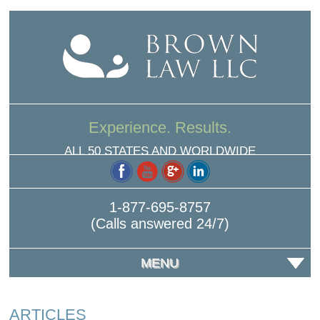
Experience. Results.
ALL 50 STATES AND WORLDWIDE
1-877-695-8757
(Calls answered 24/7)
MENU
ARTICLES