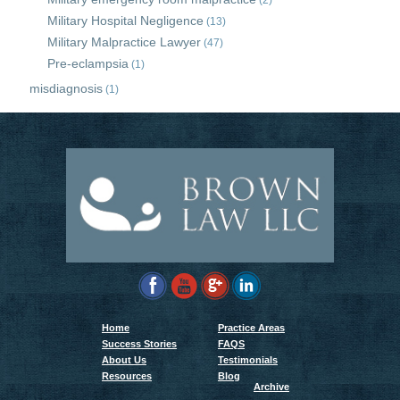
(2)
Military Hospital Negligence
(13)
Military Malpractice Lawyer
(47)
Pre-eclampsia
(1)
misdiagnosis
(1)
Home
Practice Areas
Success Stories
FAQS
About Us
Testimonials
Resources
Blog
Archive