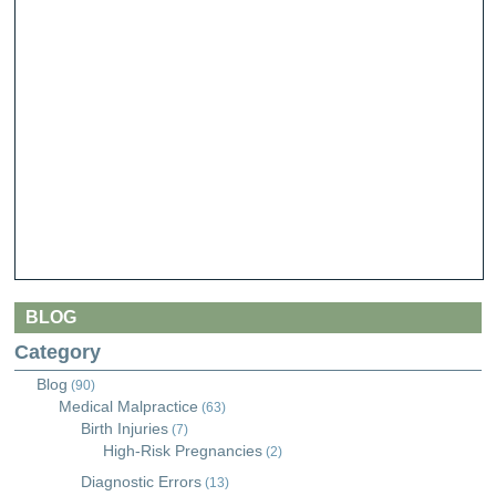
BLOG
Category
Blog
(90)
Medical Malpractice
(63)
Birth Injuries
(7)
High-Risk Pregnancies
(2)
Diagnostic Errors
(13)