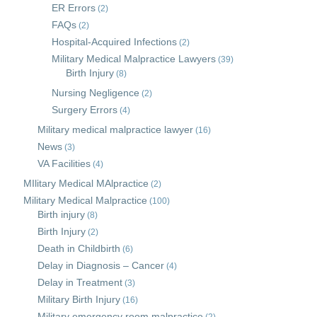
ER Errors
(2)
FAQs
(2)
Hospital-Acquired Infections
(2)
Military Medical Malpractice Lawyers
(39)
Birth Injury
(8)
Nursing Negligence
(2)
Surgery Errors
(4)
Military medical malpractice lawyer
(16)
News
(3)
VA Facilities
(4)
MIlitary Medical MAlpractice
(2)
Military Medical Malpractice
(100)
Birth injury
(8)
Birth Injury
(2)
Death in Childbirth
(6)
Delay in Diagnosis – Cancer
(4)
Delay in Treatment
(3)
Military Birth Injury
(16)
Military emergency room malpractice