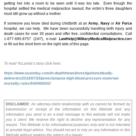
getting her into a room to be seen until it was too late. Even though the
hospital settled the medical malpractice lawsuit, the victim’s three daughters
must still grow up without a mother.
If someone you know died during childbirth at an
Army
,
Navy
or
Air Force
hospital, we can help. We have been successfully handling birth injury and
death cases for over 30 years and offer free, confidential consultations. Call
1-877-695-8757 (24/7), e-mail
LawHelp@MilitaryMedicalMalpractice.co
m
or fill out the short form on the right side of this page.
To read YoLanda’s story click here:
https://www.usatoday.com/in-depth/news/investigations/deadly-
deliveries/2018/07/26/preeclampsia-high-blood-pressure-maternal-
mortality-rates/546966002/
DISCLAIMER:
An attorney-client relationship with us cannot be formed by
transmission or receipt of the information on this Website and any
information you send in an e-mail message to this website will not make
you a client. We reserve the right to decline any representation for any
reason. This Website is for informational purposes only and is not intended
to provide legal advice. You should not act or rely on any information in this
Website without seeking the advice of a lawyer