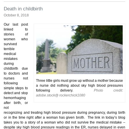
Death in childbirth
October 8, 2018
Our last post
linked to
stories of
women who
survived
terrible
medical
mistakes
during
childbirth due
to doctors and
nurses not
Three little girls must grow up without a mother because
following
a nurse did nothing about sky high blood pressures
simple steps to
following delivery.
Photo credit:
detect and stop
adobe.stock@ rockerchick1080
hemorrhaging
after birth, or
not
recognizing and treating high blood pressure during pregnancy, during birth
or in the time right after a woman has given broth. The link in today’s blog
takes you to a story of a woman who did not survive the medical mistake –
despite sky high blood pressure readings in the ER, nurses delayed in even