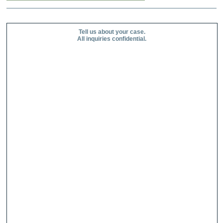
Tell us about your case.
All inquiries confidential.