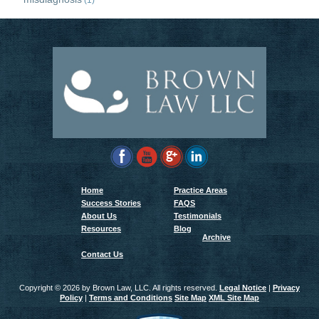
(1)
Home
Practice Areas
Success Stories
FAQS
About Us
Testimonials
Resources
Blog
Archive
Contact Us
Copyright ©
2026 by Brown Law, LLC. All rights reserved.
Legal Notice
|
Privacy
Policy
|
Terms and Conditions
Site Map
XML Site Map