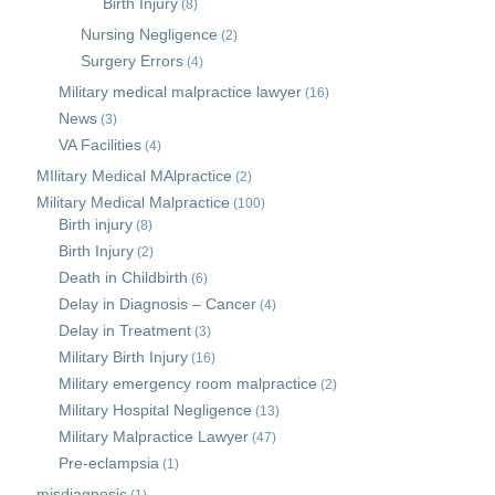
Birth Injury
(8)
Nursing Negligence
(2)
Surgery Errors
(4)
Military medical malpractice lawyer
(16)
News
(3)
VA Facilities
(4)
MIlitary Medical MAlpractice
(2)
Military Medical Malpractice
(100)
Birth injury
(8)
Birth Injury
(2)
Death in Childbirth
(6)
Delay in Diagnosis – Cancer
(4)
Delay in Treatment
(3)
Military Birth Injury
(16)
Military emergency room malpractice
(2)
Military Hospital Negligence
(13)
Military Malpractice Lawyer
(47)
Pre-eclampsia
(1)
misdiagnosis