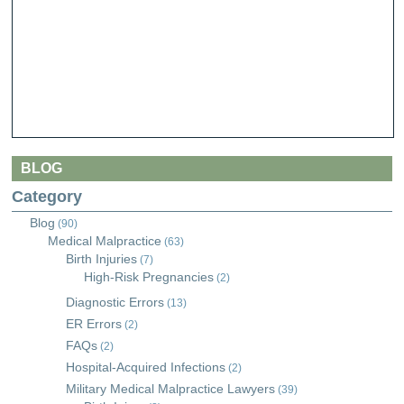
BLOG
Category
Blog
(90)
Medical Malpractice
(63)
Birth Injuries
(7)
High-Risk Pregnancies
(2)
Diagnostic Errors
(13)
ER Errors
(2)
FAQs
(2)
Hospital-Acquired Infections
(2)
Military Medical Malpractice Lawyers
(39)