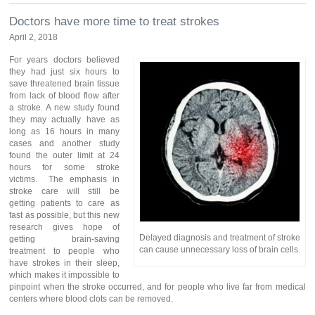
Doctors have more time to treat strokes
April 2, 2018
For years doctors believed
they had just six hours to
save threatened brain tissue
from lack of blood flow after
a stroke. A new study found
they may actually have as
long as 16 hours in many
cases and another study
found the outer limit at 24
hours for some stroke
victims. The emphasis in
stroke care will still be
getting patients to care as
fast as possible, but this new
research gives hope of
Delayed diagnosis and treatment of stroke
getting brain-saving
can cause unnecessary loss of brain cells.
treatment to people who
have strokes in their sleep,
which makes it impossible to
pinpoint when the stroke occurred, and for people who live far from medical
centers where blood clots can be removed.