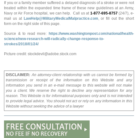
If you or a family member suffered a delayed diagnosis of a stroke or were not
treated within the expanded time frame of these new guidelines at an Army,
Navy or Air Force hospital, we can help. Call us at
1-877-695-8757
(24/7), e-
mail us at
LawHelp@MilitaryMedicalMalpractice.com
, or fill out the short
form on the right side of this page.
Source & to read more:
https://www.washingtonpost.com/national/health-
science/new-research-will-radically-change-response-to-
strokes/2018/01/24/
Picture credit: stockdevil@adobe.stock.com
DISCLAIMER:
An attorney-client relationship with us cannot be formed by
transmission or receipt of the information on this Website and any
information you send in an e-mail message to this website will not make
you a client. We reserve the right to decline any representation for any
reason. This Website is for informational purposes only and is not intended
to provide legal advice. You should not act or rely on any information in this
Website without seeking the advice of a lawyer