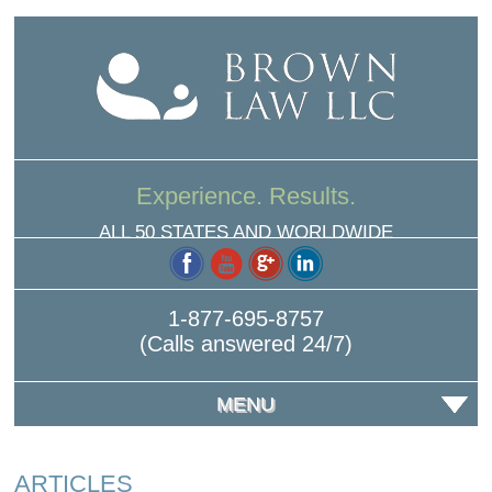
Experience. Results.
ALL 50 STATES AND WORLDWIDE
1-877-695-8757
(Calls answered 24/7)
MENU
ARTICLES