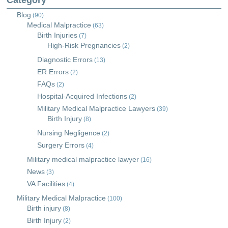
Category
Blog
(90)
Medical Malpractice
(63)
Birth Injuries
(7)
High-Risk Pregnancies
(2)
Diagnostic Errors
(13)
ER Errors
(2)
FAQs
(2)
Hospital-Acquired Infections
(2)
Military Medical Malpractice Lawyers
(39)
Birth Injury
(8)
Nursing Negligence
(2)
Surgery Errors
(4)
Military medical malpractice lawyer
(16)
News
(3)
VA Facilities
(4)
Military Medical Malpractice
(100)
Birth injury
(8)
Birth Injury
(2)