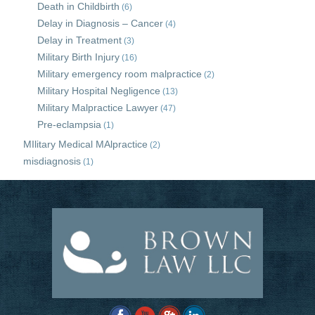
Death in Childbirth
(6)
Delay in Diagnosis – Cancer
(4)
Delay in Treatment
(3)
Military Birth Injury
(16)
Military emergency room malpractice
(2)
Military Hospital Negligence
(13)
Military Malpractice Lawyer
(47)
Pre-eclampsia
(1)
MIlitary Medical MAlpractice
(2)
misdiagnosis
(1)