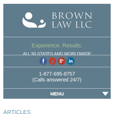
Experience. Results.
ALL 50 STATES AND WORLDWIDE
1-877-695-8757
(Calls answered 24/7)
MENU
ARTICLES