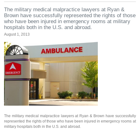
The military medical malpractice lawyers at Ryan &
Brown have successfully represented the rights of those
who have been injured in emergency rooms at military
hospitals both in the U.S. and abroad.
August 1, 2013
The military medical malpractice lawyers at Ryan & Brown have successfully
represented the rights of those who have been injured in emergency rooms at
military hospitals both in the U.S. and abroad.