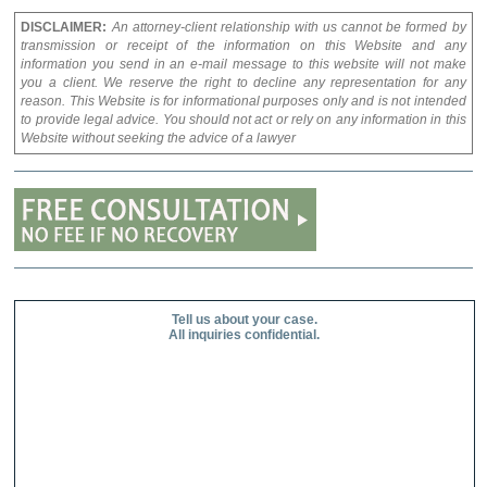
DISCLAIMER:
An attorney-client relationship with us cannot be formed by
transmission or receipt of the information on this Website and any
information you send in an e-mail message to this website will not make
you a client. We reserve the right to decline any representation for any
reason. This Website is for informational purposes only and is not intended
to provide legal advice. You should not act or rely on any information in this
Website without seeking the advice of a lawyer
Tell us about your case.
All inquiries confidential.