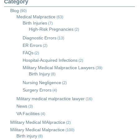
Category
Blog
(90)
Medical Malpractice
(63)
Birth Injuries
(7)
High-Risk Pregnancies
(2)
Diagnostic Errors
(13)
ER Errors
(2)
FAQs
(2)
Hospital-Acquired Infections
(2)
Military Medical Malpractice Lawyers
(39)
Birth Injury
(8)
Nursing Negligence
(2)
Surgery Errors
(4)
Military medical malpractice lawyer
(16)
News
(3)
VA Facilities
(4)
MIlitary Medical MAlpractice
(2)
Military Medical Malpractice
(100)
Birth injury
(8)