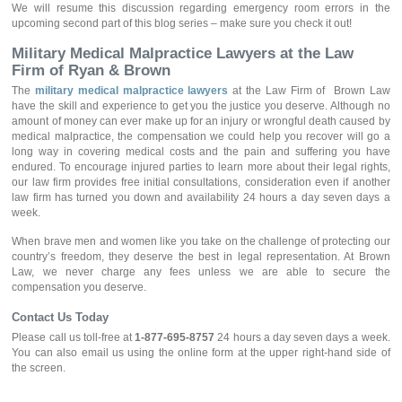
We will resume this discussion regarding emergency room errors in the
upcoming second part of this blog series – make sure you check it out!
Military Medical Malpractice Lawyers at the Law
Firm of Ryan & Brown
The
military medical malpractice lawyers
at the Law Firm of Brown Law
have the skill and experience to get you the justice you deserve. Although no
amount of money can ever make up for an injury or wrongful death caused by
medical malpractice, the compensation we could help you recover will go a
long way in covering medical costs and the pain and suffering you have
endured. To encourage injured parties to learn more about their legal rights,
our law firm provides free initial consultations, consideration even if another
law firm has turned you down and availability 24 hours a day seven days a
week.
When brave men and women like you take on the challenge of protecting our
country’s freedom, they deserve the best in legal representation. At Brown
Law, we never charge any fees unless we are able to secure the
compensation you deserve.
Contact Us Today
Please call us toll-free at
1-877-695-8757
24 hours a day seven days a week.
You can also email us using the online form at the upper right-hand side of
the screen.