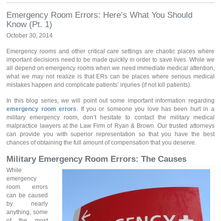
Emergency Room Errors: Here’s What You Should
Know (Pt. 1)
October 30, 2014
Emergency rooms and other critical care settings are chaotic places where
important decisions need to be made quickly in order to save lives. While we
all depend on emergency rooms when we need immediate medical attention,
what we may not realize is that ERs can be places where serious medical
mistakes happen and complicate patients’ injuries (if not kill patients).
In this blog series, we will point out some important information regarding
emergency room errors
. If you or someone you love has been hurt in a
military emergency room, don’t hesitate to contact the military medical
malpractice lawyers at the Law Firm of Ryan & Brown. Our trusted attorneys
can provide you with superior representation so that you have the best
chances of obtaining the full amount of compensation that you deserve.
Military Emergency Room Errors: The Causes
While
emergency
room errors
can be caused
by nearly
anything, some
of the most