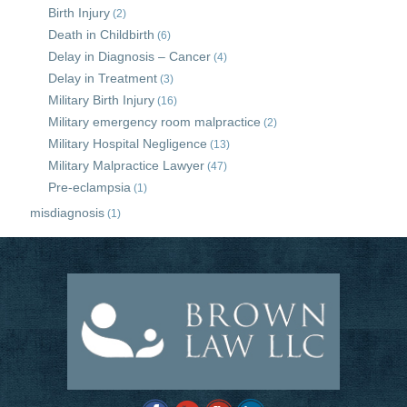
Birth Injury
(2)
Death in Childbirth
(6)
Delay in Diagnosis – Cancer
(4)
Delay in Treatment
(3)
Military Birth Injury
(16)
Military emergency room malpractice
(2)
Military Hospital Negligence
(13)
Military Malpractice Lawyer
(47)
Pre-eclampsia
(1)
misdiagnosis
(1)