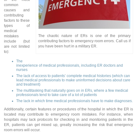
common
causes and
contributing
factors to these
types of
medical
The chaotic nature of ERs is one of the primary
mistakes
contributing factors to emergency room errors. Call us if
include (but
you have been hurt in a military ER.
are not limited
to):
The
inexperience of medical professionals, including ER doctors and
nurses
The lack of access to patients’ complete medical histories (which can
lead medical professionals to make uninformed decisions about care
and treatment)
The multitasking that naturally goes on in ERs, where a few medical
professionals tend to take care of a lot of patients
The lack in which time medical professionals have to make diagnoses.
Additionally, certain features or procedures of the hospital in which the ER is
located may contribute to emergency room mistakes. For instance, when
hospitals may lack protocols for checking in and monitoring patients in the
ER, patients can get mixed up, greatly increasing the risk that emergency
room errors will occur.