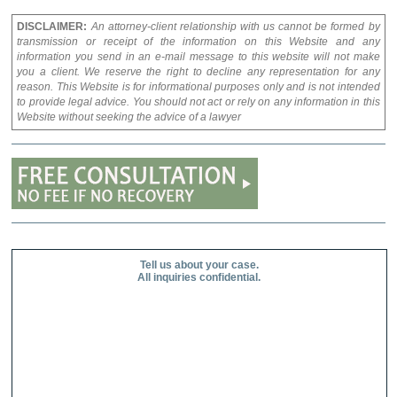
DISCLAIMER:
An attorney-client relationship with us cannot be formed by
transmission or receipt of the information on this Website and any
information you send in an e-mail message to this website will not make
you a client. We reserve the right to decline any representation for any
reason. This Website is for informational purposes only and is not intended
to provide legal advice. You should not act or rely on any information in this
Website without seeking the advice of a lawyer
Tell us about your case.
All inquiries confidential.