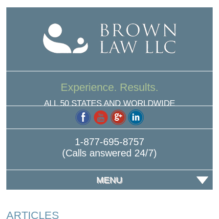
Experience. Results.
ALL 50 STATES AND WORLDWIDE
1-877-695-8757
(Calls answered 24/7)
MENU
ARTICLES