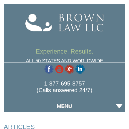
Experience. Results.
ALL 50 STATES AND WORLDWIDE
1-877-695-8757
(Calls answered 24/7)
MENU
ARTICLES