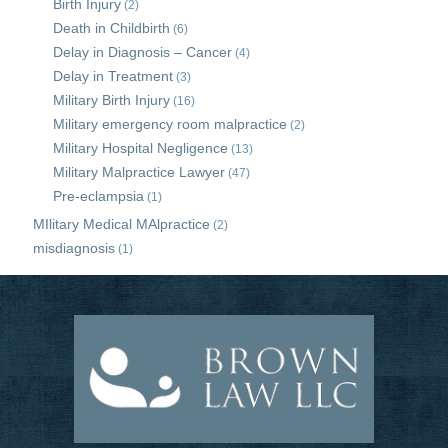
Birth Injury
(2)
Death in Childbirth
(6)
Delay in Diagnosis – Cancer
(4)
Delay in Treatment
(3)
Military Birth Injury
(16)
Military emergency room malpractice
(2)
Military Hospital Negligence
(13)
Military Malpractice Lawyer
(47)
Pre-eclampsia
(1)
MIlitary Medical MAlpractice
(2)
misdiagnosis
(1)