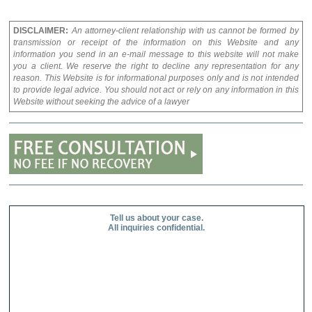
DISCLAIMER:
An attorney-client relationship with us cannot be formed by
transmission or receipt of the information on this Website and any
information you send in an e-mail message to this website will not make
you a client. We reserve the right to decline any representation for any
reason. This Website is for informational purposes only and is not intended
to provide legal advice. You should not act or rely on any information in this
Website without seeking the advice of a lawyer
Tell us about your case.
All inquiries confidential.