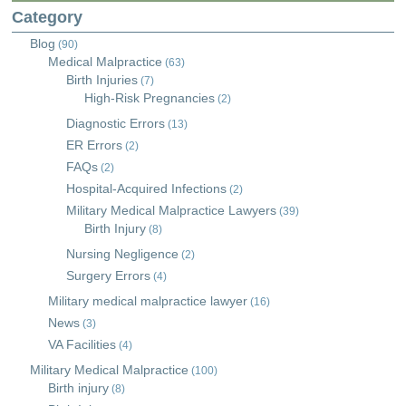
Category
Blog
(90)
Medical Malpractice
(63)
Birth Injuries
(7)
High-Risk Pregnancies
(2)
Diagnostic Errors
(13)
ER Errors
(2)
FAQs
(2)
Hospital-Acquired Infections
(2)
Military Medical Malpractice Lawyers
(39)
Birth Injury
(8)
Nursing Negligence
(2)
Surgery Errors
(4)
Military medical malpractice lawyer
(16)
News
(3)
VA Facilities
(4)
Military Medical Malpractice
(100)
Birth injury
(8)