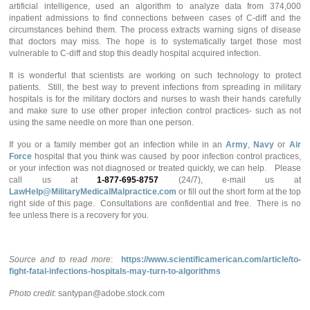
artificial intelligence, used an algorithm to analyze data from 374,000
inpatient admissions to find connections between cases of C-diff and the
circumstances behind them. The process extracts warning signs of disease
that doctors may miss. The hope is to systematically target those most
vulnerable to C-diff and stop this deadly hospital acquired infection.
It is wonderful that scientists are working on such technology to protect
patients. Still, the best way to prevent infections from spreading in military
hospitals is for the military doctors and nurses to wash their hands carefully
and make sure to use other proper infection control practices- such as not
using the same needle on more than one person.
If you or a family member got an infection while in an
Army
,
Navy
or
Air
Force
hospital that you think was caused by poor infection control practices,
or your infection was not diagnosed or treated quickly, we can help. Please
call us at
1-877-695-8757
(24/7), e-mail us at
LawHelp@MilitaryMedicalMalpractice.com
or fill out the short form at the top
right side of this page. Consultations are confidential and free. There is no
fee unless there is a recovery for you.
Source and to read more
:
https://www.scientificamerican.com/article/to-
fight-fatal-infections-hospitals-may-turn-to-algorithms
Photo credit
: santypan@adobe.stock.com