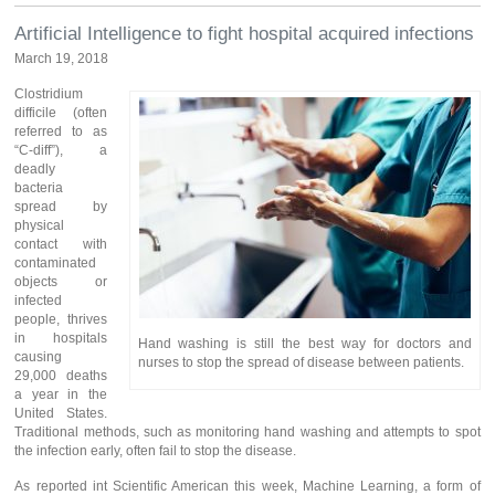
Artificial Intelligence to fight hospital acquired infections
March 19, 2018
Clostridium
difficile (often
referred to as
“C-diff”), a
deadly
bacteria
spread by
physical
contact with
contaminated
objects or
infected
people, thrives
in hospitals
Hand washing is still the best way for doctors and
causing
nurses to stop the spread of disease between patients.
29,000 deaths
a year in the
United States.
Traditional methods, such as monitoring hand washing and attempts to spot
the infection early, often fail to stop the disease.
As reported int Scientific American this week, Machine Learning, a form of