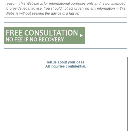
reason. This Website is for informational purposes only and is not intended
to provide legal advice. You should not act or rely on any information in this
Website without seeking the advice of a lawyer
Tell us about your case.
All inquiries confidential.