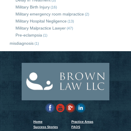
Delay in Treatment
(3)
Military Birth Injury
(16)
Military emergency room malpractice
(2)
Military Hospital Negligence
(13)
Military Malpractice Lawyer
(47)
Pre-eclampsia
(1)
misdiagnosis
(1)
Home
Practice Areas
Success Stories
FAQS