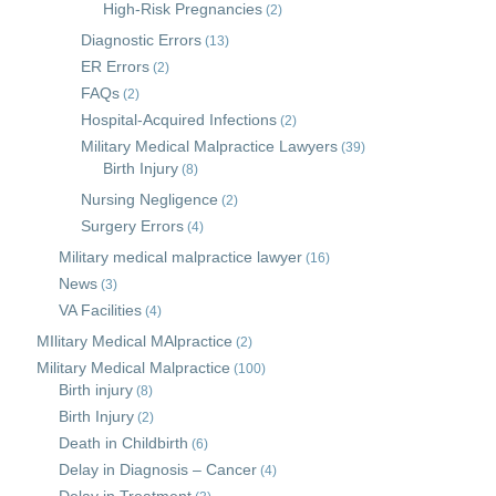
High-Risk Pregnancies
(2)
Diagnostic Errors
(13)
ER Errors
(2)
FAQs
(2)
Hospital-Acquired Infections
(2)
Military Medical Malpractice Lawyers
(39)
Birth Injury
(8)
Nursing Negligence
(2)
Surgery Errors
(4)
Military medical malpractice lawyer
(16)
News
(3)
VA Facilities
(4)
MIlitary Medical MAlpractice
(2)
Military Medical Malpractice
(100)
Birth injury
(8)
Birth Injury
(2)
Death in Childbirth
(6)
Delay in Diagnosis – Cancer
(4)