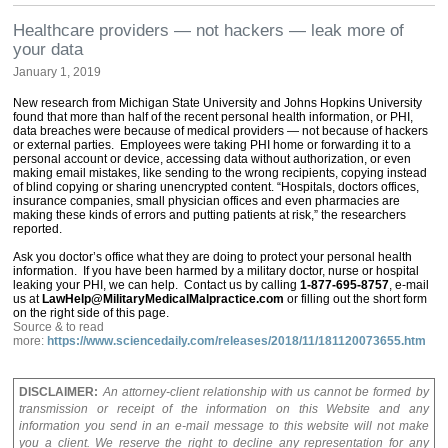
Healthcare providers — not hackers — leak more of
your data
January 1, 2019
New research from Michigan State University and Johns Hopkins University
found that more than half of the recent personal health information, or PHI,
data breaches were because of medical providers — not because of hackers
or external parties. Employees were taking PHI home or forwarding it to a
personal account or device, accessing data without authorization, or even
making email mistakes, like sending to the wrong recipients, copying instead
of blind copying or sharing unencrypted content. “Hospitals, doctors offices,
insurance companies, small physician offices and even pharmacies are
making these kinds of errors and putting patients at risk,” the researchers
reported.
Ask you doctor’s office what they are doing to protect your personal health
information. If you have been harmed by a military doctor, nurse or hospital
leaking your PHI, we can help. Contact us by calling
1-877-695-8757
, e-mail
us at
LawHelp@MilitaryMedicalMalpractice.com
or filling out the short form
on the right side of this page.
Source & to read
more:
https://www.sciencedaily.com/releases/2018/11/181120073655.htm
DISCLAIMER:
An attorney-client relationship with us cannot be formed by
transmission or receipt of the information on this Website and any
information you send in an e-mail message to this website will not make
you a client. We reserve the right to decline any representation for any