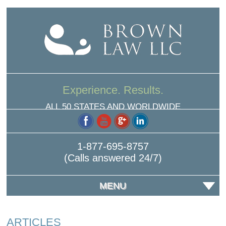
Experience. Results.
ALL 50 STATES AND WORLDWIDE
1-877-695-8757
(Calls answered 24/7)
MENU
ARTICLES