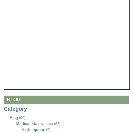
BLOG
Category
Blog
(90)
Medical Malpractice
(63)
Birth Injuries
(7)