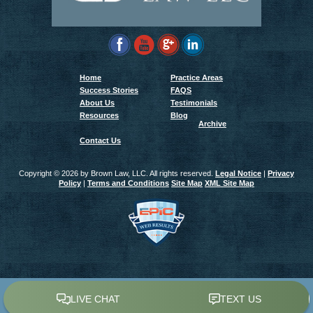
Home
Practice Areas
Success Stories
FAQS
About Us
Testimonials
Resources
Blog
Archive
Contact Us
Copyright ©
2026 by Brown Law, LLC. All rights reserved.
Legal Notice
|
Privacy
Policy
|
Terms and Conditions
Site Map
XML Site Map