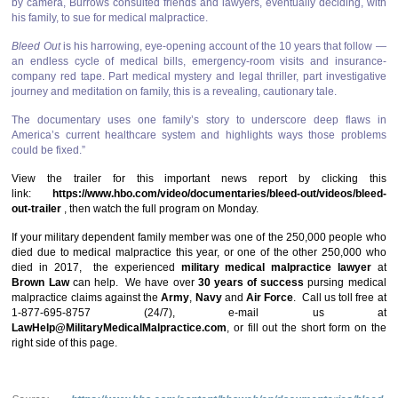
by camera, Burrows consulted friends and lawyers, eventually deciding, with
his family, to sue for medical malpractice.
Bleed Out
is his harrowing, eye-opening account of the 10 years that follow —
an endless cycle of medical bills, emergency-room visits and insurance-
company red tape. Part medical mystery and legal thriller, part investigative
journey and meditation on family, this is a revealing, cautionary tale.
The documentary uses one family’s story to underscore deep flaws in
America’s current healthcare system and highlights ways those problems
could be fixed.”
View the trailer for this important news report by clicking this
link:
https://www.hbo.com/video/documentaries/bleed-out/videos/bleed-
out-trailer
, then watch the full program on Monday.
If your military dependent family member was one of the 250,000 people who
died due to medical malpractice this year, or one of the other 250,000 who
died in 2017, the experienced
military medical malpractice lawyer
at
Brown Law
can help. We have over
30 years of success
pursing medical
malpractice claims against the
Army
,
Navy
and
Air Force
. Call us toll free at
1-877-695-8757 (24/7), e-mail us at
LawHelp@MilitaryMedicalMalpractice.com
, or fill out the short form on the
right side of this page.