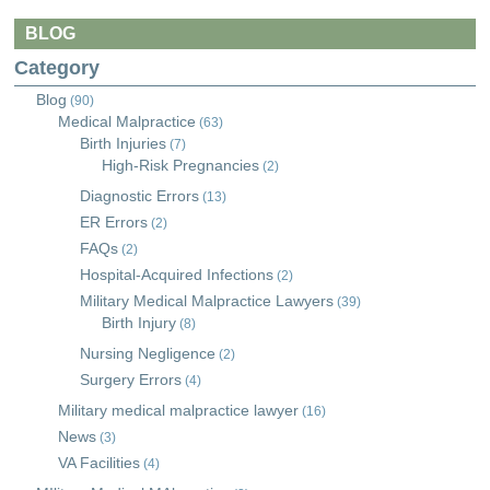
BLOG
Category
Blog
(90)
Medical Malpractice
(63)
Birth Injuries
(7)
High-Risk Pregnancies
(2)
Diagnostic Errors
(13)
ER Errors
(2)
FAQs
(2)
Hospital-Acquired Infections
(2)
Military Medical Malpractice Lawyers
(39)
Birth Injury
(8)
Nursing Negligence
(2)
Surgery Errors
(4)
Military medical malpractice lawyer
(16)
News
(3)
VA Facilities
(4)