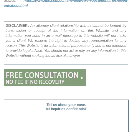
Source:
https://www.hbo.com/content/hboweb/en/documentaries/bleed-
out/about.html
DISCLAIMER:
An attorney-client relationship with us cannot be formed by
transmission or receipt of the information on this Website and any
information you send in an e-mail message to this website will not make
you a client. We reserve the right to decline any representation for any
reason. This Website is for informational purposes only and is not intended
to provide legal advice. You should not act or rely on any information in this
Website without seeking the advice of a lawyer
Tell us about your case.
All inquiries confidential.