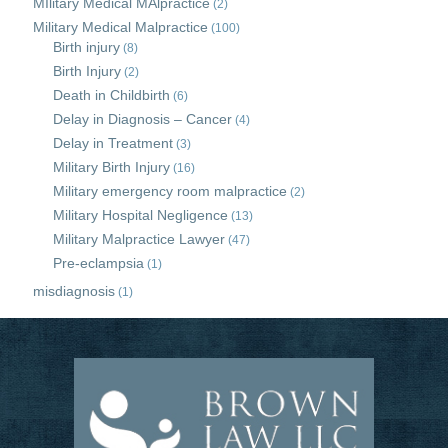
MIlitary Medical MAlpractice
(2)
Military Medical Malpractice
(100)
Birth injury
(8)
Birth Injury
(2)
Death in Childbirth
(6)
Delay in Diagnosis – Cancer
(4)
Delay in Treatment
(3)
Military Birth Injury
(16)
Military emergency room malpractice
(2)
Military Hospital Negligence
(13)
Military Malpractice Lawyer
(47)
Pre-eclampsia
(1)
misdiagnosis
(1)