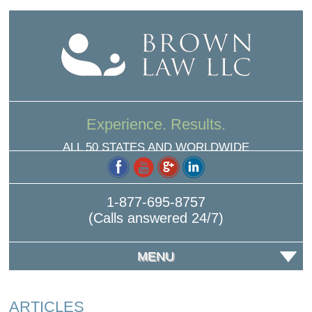
Experience. Results.
ALL 50 STATES AND WORLDWIDE
1-877-695-8757
(Calls answered 24/7)
MENU
ARTICLES