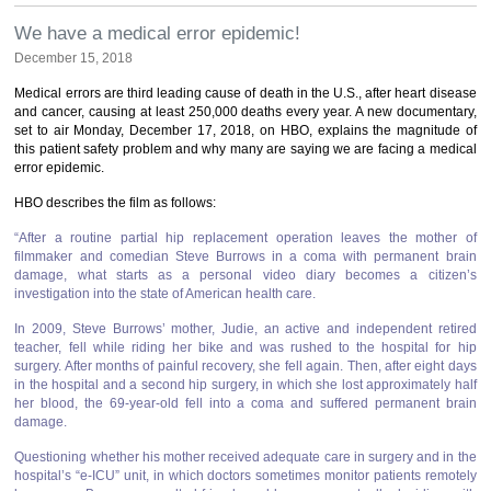
We have a medical error epidemic!
December 15, 2018
Medical errors are third leading cause of death in the U.S., after heart disease
and cancer, causing at least 250,000 deaths every year. A new documentary,
set to air Monday, December 17, 2018, on HBO, explains the magnitude of
this patient safety problem and why many are saying we are facing a medical
error epidemic.
HBO describes the film as follows:
“After a routine partial hip replacement operation leaves the mother of
filmmaker and comedian Steve Burrows in a coma with permanent brain
damage, what starts as a personal video diary becomes a citizen’s
investigation into the state of American health care.
In 2009, Steve Burrows’ mother, Judie, an active and independent retired
teacher, fell while riding her bike and was rushed to the hospital for hip
surgery. After months of painful recovery, she fell again. Then, after eight days
in the hospital and a second hip surgery, in which she lost approximately half
her blood, the 69-year-old fell into a coma and suffered permanent brain
damage.
Questioning whether his mother received adequate care in surgery and in the
hospital’s “e-ICU” unit, in which doctors sometimes monitor patients remotely