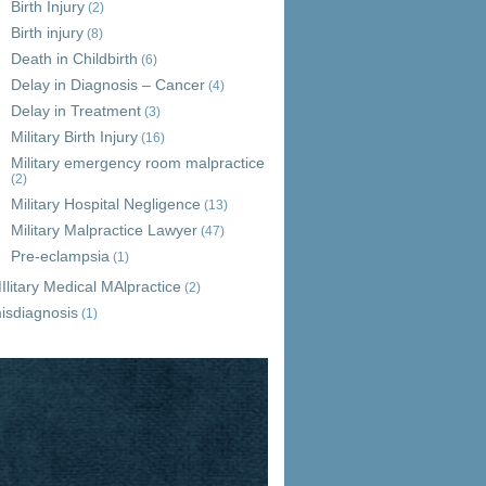
Birth Injury
(2)
Birth injury
(8)
Death in Childbirth
(6)
Delay in Diagnosis – Cancer
(4)
Delay in Treatment
(3)
Military Birth Injury
(16)
Military emergency room malpractice
(2)
Military Hospital Negligence
(13)
Military Malpractice Lawyer
(47)
Pre-eclampsia
(1)
Ilitary Medical MAlpractice
(2)
isdiagnosis
(1)