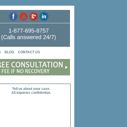
1-877-695-8757
(Calls answered 24/7)
S
BLOG
CONTACT US
Tell us about your case.
All inquiries confidential.