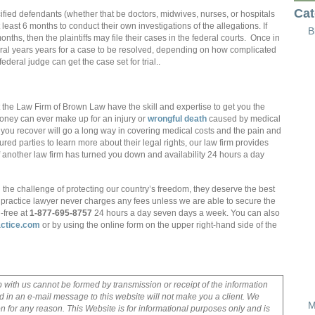
Cat
fied defendants (whether that be doctors, midwives, nurses, or hospitals
 least 6 months to conduct their own investigations of the allegations. If
B
onths, then the plaintiffs may file their cases in the federal courts. Once in
eral years years for a case to be resolved, depending on how complicated
ederal judge can get the case set for trial..
 the Law Firm of Brown Law have the skill and expertise to get you the
oney can ever make up for an injury or
wrongful death
caused by medical
you recover will go a long way in covering medical costs and the pain and
ed parties to learn more about their legal rights, our law firm provides
 if another law firm has turned you down and availability 24 hours a day
e challenge of protecting our country’s freedom, they deserve the best
lpractice lawyer never charges any fees unless we are able to secure the
-free at
1-877-695-8757
24 hours a day seven days a week. You can also
ctice.com
or by using the online form on the upper right-hand side of the
p with us cannot be formed by transmission or receipt of the information
 in an e-mail message to this website will not make you a client. We
M
on for any reason. This Website is for informational purposes only and is