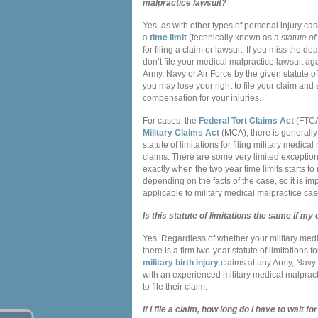
malpractice lawsuit?
Yes, as with other types of personal injury cas
a
time limit
(technically known as a
statute of
for filing a claim or lawsuit. If you miss the d
don’t file your medical malpractice lawsuit aga
Army, Navy or Air Force by the given statute of 
you may lose your right to file your claim and
compensation for your injuries.
For cases the
Federal Tort Claims Act
(FTCA
Military Claims Act
(MCA), there is generally
statute of limitations for filing military medica
claims. There are some very limited exceptio
exactly when the two year time limits starts to
depending on the facts of the case, so it is i
applicable to military medical malpractice cas
Is this statute of limitations the same if my
Yes. Regardless of whether your military medic
there is a firm two-year statute of limitations 
military birth injury
claims at any Army, Navy o
with an experienced military medical malpracti
to file their claim.
If I file a claim, how long do I have to wait 