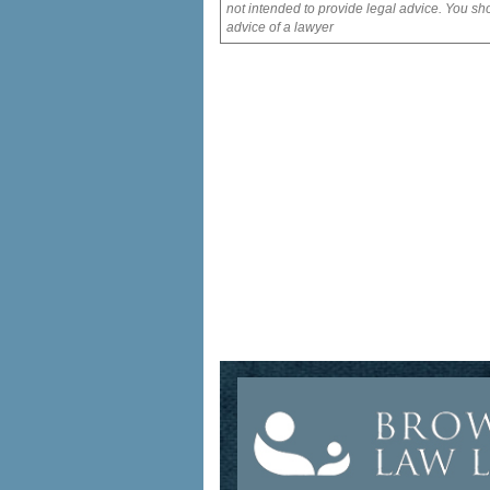
not intended to provide legal advice. You sho
advice of a lawyer