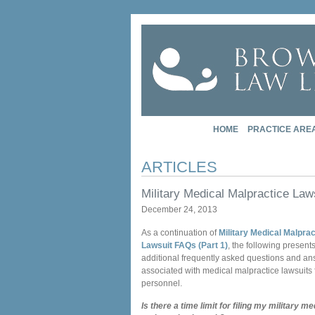
HOME
PRACTICE ARE
ARTICLES
Military Medical Malpractice Law
December 24, 2013
As a continuation of
Military Medical Malprac
Lawsuit FAQs (Part 1)
, the following presen
additional frequently asked questions and a
associated with medical malpractice lawsuits f
personnel.
Is there a time limit for filing my military me