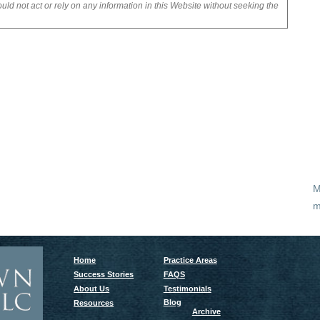
uld not act or rely on any information in this Website without seeking the
M
m
Home
Practice Areas
Success Stories
FAQS
About Us
Testimonials
Blog
Resources
Archive