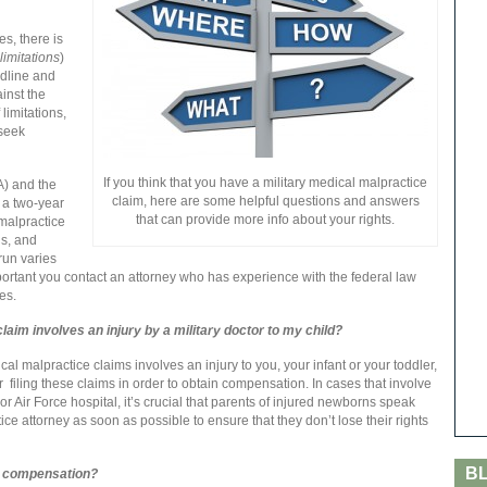
es, there is
 limitations
)
eadline and
inst the
limitations,
 seek
If you think that you have a military medical malpractice
) and the
claim, here are some helpful questions and answers
 a two-year
that can provide more info about your rights.
l malpractice
ns, and
 run varies
mportant you contact an attorney who has experience with the federal law
es.
 claim involves an injury by a military doctor to my child?
al malpractice claims involves an injury to you, your infant or your toddler,
for filing these claims in order to obtain compensation. In cases that involve
r Air Force hospital, it’s crucial that parents of injured newborns speak
ce attorney as soon as possible to ensure that they don’t lose their rights
B
for compensation?