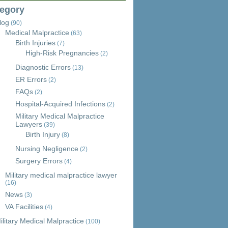
egory
log
(90)
Medical Malpractice
(63)
Birth Injuries
(7)
High-Risk Pregnancies
(2)
Diagnostic Errors
(13)
ER Errors
(2)
FAQs
(2)
Hospital-Acquired Infections
(2)
Military Medical Malpractice
Lawyers
(39)
Birth Injury
(8)
Nursing Negligence
(2)
Surgery Errors
(4)
Military medical malpractice lawyer
(16)
News
(3)
VA Facilities
(4)
ilitary Medical Malpractice
(100)