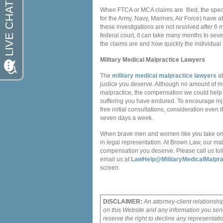
When FTCA or MCA claims are filed, the speci
for the Army, Navy, Marines, Air Force) have at
these investigations are not resolved after 6 m
federal court, it can take many months to sev
the claims are and how quickly the individual f
Military Medical Malpractice Lawyers
The
military medical malpractice lawyers
at
justice you deserve. Although no amount of m
malpractice, the compensation we could help 
suffering you have endured. To encourage injur
free initial consultations, consideration even
seven days a week.
When brave men and women like you take on th
in legal representation. At Brown Law, our ma
compensation you deserve. Please call us toll
email us at
LawHelp@MilitaryMedicalMalpra
screen.
DISCLAIMER:
An attorney-client relationshi
on this Website and any information you send
reserve the right to decline any representati