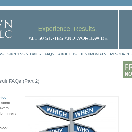
Experience. Results.
ALL 50 STATES AND WORLDWIDE
AS
SUCCESS STORIES
FAQS
ABOUT US
TESTIMONIALS
RESOURCE
suit FAQs (Part 2)
tice
ts some
nswers
or military
dical