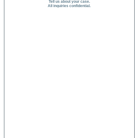
Tell us about your case.
All inquiries confidential.