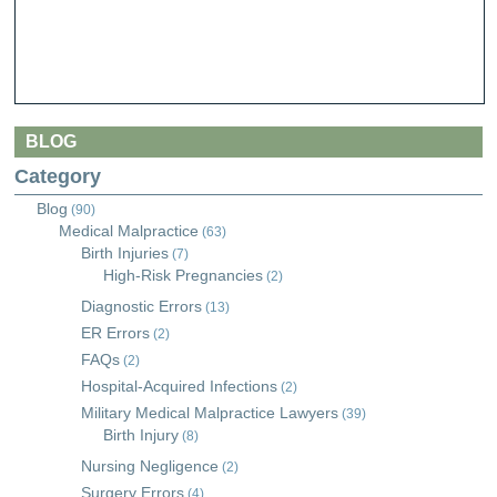
BLOG
Category
Blog
(90)
Medical Malpractice
(63)
Birth Injuries
(7)
High-Risk Pregnancies
(2)
Diagnostic Errors
(13)
ER Errors
(2)
FAQs
(2)
Hospital-Acquired Infections
(2)
Military Medical Malpractice Lawyers
(39)
Birth Injury
(8)
Nursing Negligence
(2)
Surgery Errors
(4)