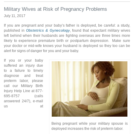
Military Wives at Risk of Pregnancy Problems
July 11, 2017
If you are pregnant and your baby’s father is deployed, be careful: a study,
published in
Obstetrics & Gynecology
, found that expectant military wives
left behind when their husbands are fighting overseas are three times more
likely to experience premature birth or postpartum depression. Make sure
your doctor or mid-wife knows your husband is deployed so they too can be
alert for signs of danger for you and your baby.
If you or your baby
suffered an injury due
to a failure to timely
diagnose and treat
preterm labor, please
call our Military Birth
Injury Help Line at 877-
695-8757 (calls
answered 24/7), e-mail
us at
Being pregnant while your military spouse is
deployed increases the risk of preterm labor.