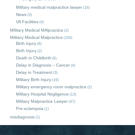
Military medical malpractice lawyer
(16)
News
(3)
VA Facilities
(4)
MIlitary Medical MAlpractice
(2)
Military Medical Malpractice
(100)
Birth injury
(8)
Birth Injury
(2)
Death in Childbirth
(6)
Delay in Diagnosis – Cancer
(4)
Delay in Treatment
(3)
Military Birth Injury
(16)
Military emergency room malpractice
(2)
Military Hospital Negligence
(13)
Military Malpractice Lawyer
(47)
Pre-eclampsia
(1)
misdiagnosis
(1)