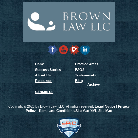
Home
Practice Areas
Success Stories
FAQS
About Us
Testimonials
Resources
Blog
Archive
Contact Us
Copyright ©
2026 by Brown Law, LLC. All rights reserved.
Legal Notice
|
Privacy
Policy
|
Terms and Conditions
Site Map
XML Site Map