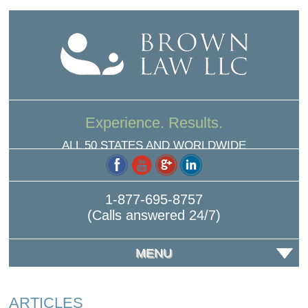
Experience. Results.
ALL 50 STATES AND WORLDWIDE
1-877-695-8757
(Calls answered 24/7)
MENU
ARTICLES