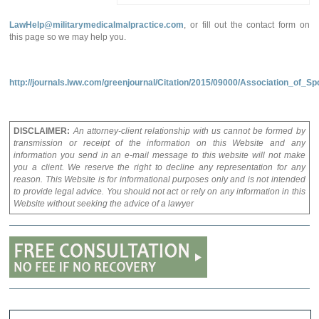
LawHelp@militarymedicalmalpractice.com
, or fill out the contact form on
this page so we may help you.
http://journals.lww.com/greenjournal/Citation/2015/09000/Association_o
DISCLAIMER:
An attorney-client relationship with us cannot be formed by
transmission or receipt of the information on this Website and any
information you send in an e-mail message to this website will not make
you a client. We reserve the right to decline any representation for any
reason. This Website is for informational purposes only and is not intended
to provide legal advice. You should not act or rely on any information in this
Website without seeking the advice of a lawyer