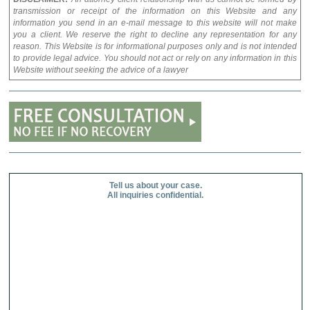
transmission or receipt of the information on this Website and any
information you send in an e-mail message to this website will not make
you a client. We reserve the right to decline any representation for any
reason. This Website is for informational purposes only and is not intended
to provide legal advice. You should not act or rely on any information in this
Website without seeking the advice of a lawyer
Tell us about your case.
All inquiries confidential.