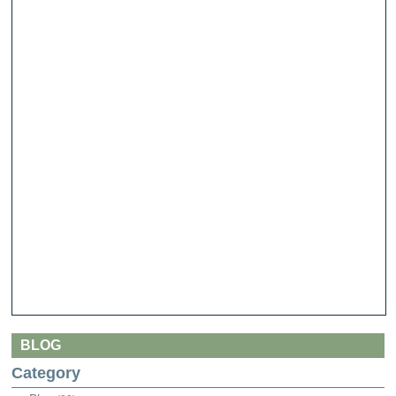
BLOG
Category