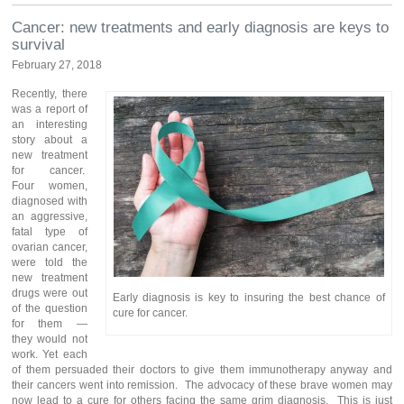
Cancer: new treatments and early diagnosis are keys to
survival
February 27, 2018
Recently, there
was a report of
an interesting
story about a
new treatment
for cancer.
Four women,
diagnosed with
an aggressive,
fatal type of
ovarian cancer,
were told the
new treatment
drugs were out
Early diagnosis is key to insuring the best chance of
of the question
cure for cancer.
for them —
they would not
work. Yet each
of them persuaded their doctors to give them immunotherapy anyway and
their cancers went into remission. The advocacy of these brave women may
now lead to a cure for others facing the same grim diagnosis. This is just