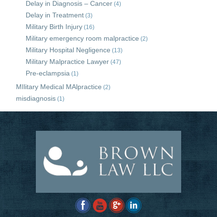
Delay in Diagnosis – Cancer
(4)
Delay in Treatment
(3)
Military Birth Injury
(16)
Military emergency room malpractice
(2)
Military Hospital Negligence
(13)
Military Malpractice Lawyer
(47)
Pre-eclampsia
(1)
MIlitary Medical MAlpractice
(2)
misdiagnosis
(1)