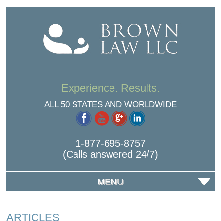
Experience. Results.
ALL 50 STATES AND WORLDWIDE
1-877-695-8757
(Calls answered 24/7)
MENU
ARTICLES