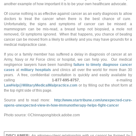
another example of how important it is to be your own healthcare advocate.
Of course nothing is as effective against cancer as an early diagnosis to allow
doctors to treat the cancer when there is the best chance of cure.
Unfortunately, the signs and symptoms of cancer can be missed: a
mammogram can be mis-read, a breast lump not biopsied, a mole not
removed, GI symptoms ignored. When that happens, you chance of beating
cancer can be moved from a likely to unlikely and you may have grounds for a
medical malpractice case.
If you or a family member has suffered a delay in diagnosis of cancer at an
Army, Navy or Air Force clinic or hospital, we can help you. Our medical
negligence lawyers have been handling
failure to timely diagnose cancer
cases
at
military hospitals
and clinics all over the world for more than 30
years. A free, confidential consultation is quickly and easily available by
calling
1-877-695-8757
, e-mailing
LawHelp@MilitaryMedicalMalpractice.com
or by filling out the short form at
the top right side of this page.
Source and to read more:
http://www.startribune.com/unexpected-cure-
opens-unexpected-view-in-how-immunotherapy-helps-fight-cancer
Photo source: ©Chinnapong/stock.adobe.com
DISCLAIMER:
An attorney-client relationship with us cannot be formed by