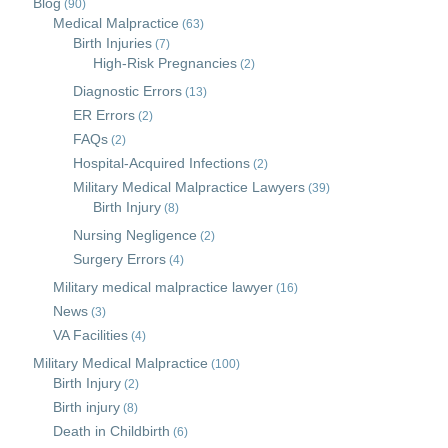
Blog
(90)
Medical Malpractice
(63)
Birth Injuries
(7)
High-Risk Pregnancies
(2)
Diagnostic Errors
(13)
ER Errors
(2)
FAQs
(2)
Hospital-Acquired Infections
(2)
Military Medical Malpractice Lawyers
(39)
Birth Injury
(8)
Nursing Negligence
(2)
Surgery Errors
(4)
Military medical malpractice lawyer
(16)
News
(3)
VA Facilities
(4)
Military Medical Malpractice
(100)
Birth Injury
(2)
Birth injury
(8)
Death in Childbirth
(6)