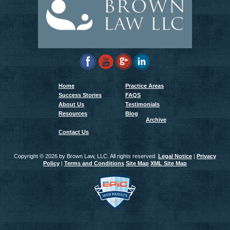
Home
Practice Areas
Success Stories
FAQS
About Us
Testimonials
Resources
Blog
Archive
Contact Us
Copyright ©
2026 by Brown Law, LLC. All rights reserved.
Legal Notice
|
Privacy
Policy
|
Terms and Conditions
Site Map
XML Site Map