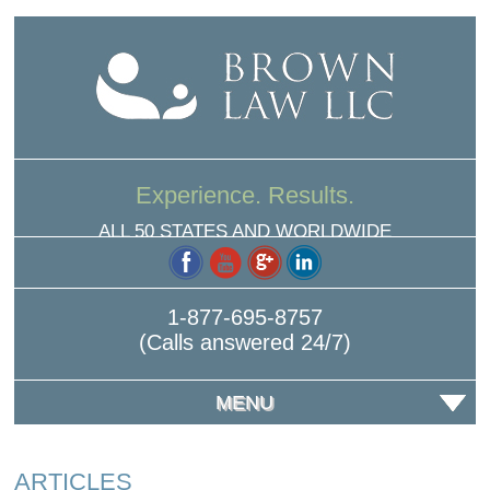
Experience. Results.
ALL 50 STATES AND WORLDWIDE
1-877-695-8757
(Calls answered 24/7)
MENU
ARTICLES