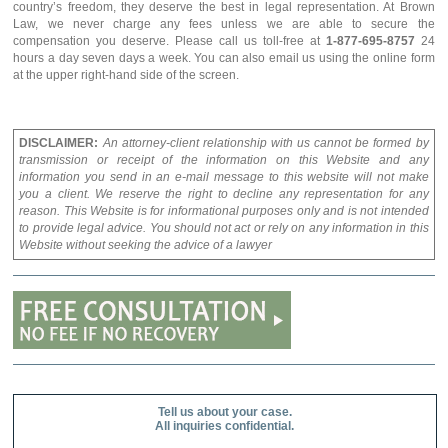
country’s freedom, they deserve the best in legal representation. At Brown
Law, we never charge any fees unless we are able to secure the
compensation you deserve. Please call us toll-free at
1-877-695-8757
24
hours a day seven days a week. You can also email us using the online form
at the upper right-hand side of the screen.
DISCLAIMER:
An attorney-client relationship with us cannot be formed by
transmission or receipt of the information on this Website and any
information you send in an e-mail message to this website will not make
you a client. We reserve the right to decline any representation for any
reason. This Website is for informational purposes only and is not intended
to provide legal advice. You should not act or rely on any information in this
Website without seeking the advice of a lawyer
Tell us about your case.
All inquiries confidential.