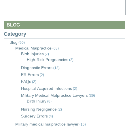
BLOG
Category
Blog
(90)
Medical Malpractice
(63)
Birth Injuries
(7)
High-Risk Pregnancies
(2)
Diagnostic Errors
(13)
ER Errors
(2)
FAQs
(2)
Hospital-Acquired Infections
(2)
Military Medical Malpractice Lawyers
(39)
Birth Injury
(8)
Nursing Negligence
(2)
Surgery Errors
(4)
Military medical malpractice lawyer
(16)