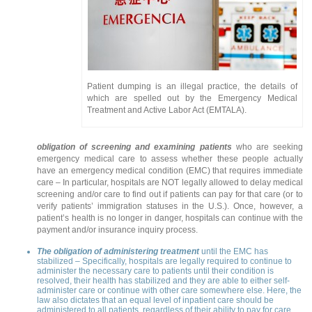
Patient dumping is an illegal practice, the details of
which are spelled out by the Emergency Medical
Treatment and Active Labor Act (EMTALA).
obligation of screening and examining patients
who are seeking
emergency medical care to assess whether these people actually
have an emergency medical condition (EMC) that requires immediate
care – In particular, hospitals are NOT legally allowed to delay medical
screening and/or care to find out if patients can pay for that care (or to
verify patients’ immigration statuses in the U.S.). Once, however, a
patient’s health is no longer in danger, hospitals can continue with the
payment and/or insurance inquiry process.
The obligation of administering treatment
until the EMC has
stabilized – Specifically, hospitals are legally required to continue to
administer the necessary care to patients until their condition is
resolved, their health has stabilized and they are able to either self-
administer care or continue with other care somewhere else. Here, the
law also dictates that an equal level of inpatient care should be
administered to all patients, regardless of their ability to pay for care.