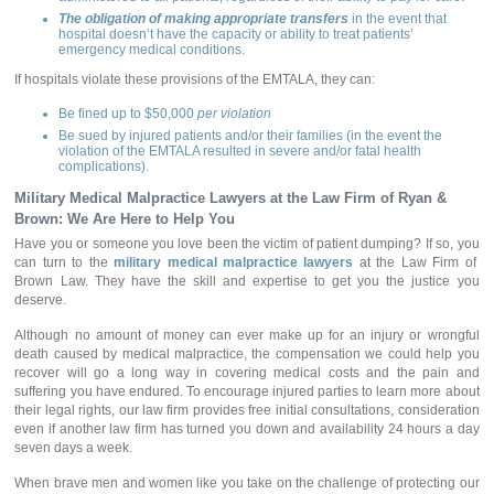
The obligation of making appropriate transfers
in the event that
hospital doesn’t have the capacity or ability to treat patients’
emergency medical conditions.
If hospitals violate these provisions of the EMTALA, they can:
Be fined up to $50,000
per violation
Be sued by injured patients and/or their families (in the event the
violation of the EMTALA resulted in severe and/or fatal health
complications).
Military Medical Malpractice Lawyers
at the Law Firm of Ryan &
Brown: We Are Here to Help You
Have you or someone you love been the victim of patient dumping? If so, you
can turn to the
military medical malpractice lawyers
at the Law Firm of
Brown Law. They have the skill and expertise to get you the justice you
deserve.
Although no amount of money can ever make up for an injury or wrongful
death caused by medical malpractice, the compensation we could help you
recover will go a long way in covering medical costs and the pain and
suffering you have endured. To encourage injured parties to learn more about
their legal rights, our law firm provides free initial consultations, consideration
even if another law firm has turned you down and availability 24 hours a day
seven days a week.
When brave men and women like you take on the challenge of protecting our