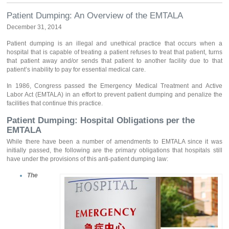
Patient Dumping: An Overview of the EMTALA
December 31, 2014
Patient dumping is an illegal and unethical practice that occurs when a
hospital that is capable of treating a patient refuses to treat that patient, turns
that patient away and/or sends that patient to another facility due to that
patient’s inability to pay for essential medical care.
In 1986, Congress passed the Emergency Medical Treatment and Active
Labor Act (EMTALA) in an effort to prevent patient dumping and penalize the
facilities that continue this practice.
Patient Dumping: Hospital Obligations per the
EMTALA
While there have been a number of amendments to EMTALA since it was
initially passed, the following are the primary obligations that hospitals still
have under the provisions of this anti-patient dumping law:
The