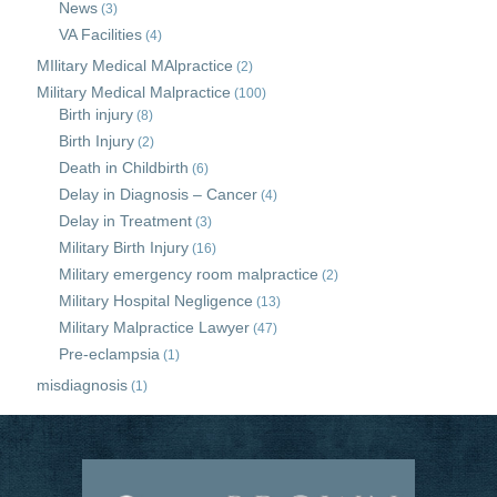
News
(3)
VA Facilities
(4)
MIlitary Medical MAlpractice
(2)
Military Medical Malpractice
(100)
Birth injury
(8)
Birth Injury
(2)
Death in Childbirth
(6)
Delay in Diagnosis – Cancer
(4)
Delay in Treatment
(3)
Military Birth Injury
(16)
Military emergency room malpractice
(2)
Military Hospital Negligence
(13)
Military Malpractice Lawyer
(47)
Pre-eclampsia
(1)
misdiagnosis
(1)