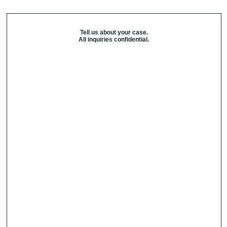
Tell us about your case.
All inquiries confidential.