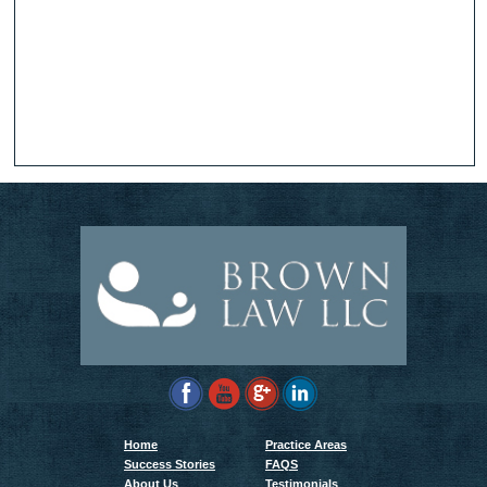
Home
Practice Areas
Success Stories
FAQS
About Us
Testimonials