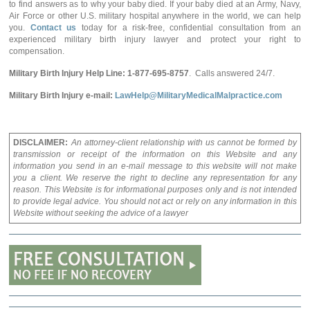
to find answers as to why your baby died. If your baby died at an Army, Navy,
Air Force or other U.S. military hospital anywhere in the world, we can help
you.
Contact us
today for a risk-free, confidential consultation from an
experienced military birth injury lawyer and protect your right to
compensation.
Military Birth Injury Help Line: 1-877-695-8757
. Calls answered 24/7.
Military Birth Injury e-mail:
LawHelp@MilitaryMedicalMalpractice.com
DISCLAIMER:
An attorney-client relationship with us cannot be formed by
transmission or receipt of the information on this Website and any
information you send in an e-mail message to this website will not make
you a client. We reserve the right to decline any representation for any
reason. This Website is for informational purposes only and is not intended
to provide legal advice. You should not act or rely on any information in this
Website without seeking the advice of a lawyer