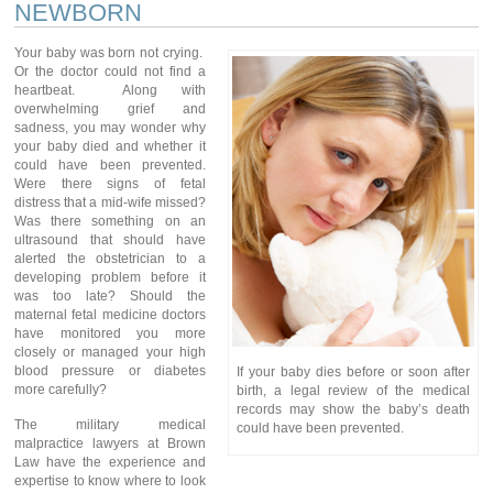
NEWBORN
Your baby was born not crying.
Or the doctor could not find a
heartbeat. Along with
overwhelming grief and
sadness, you may wonder why
your baby died and whether it
could have been prevented.
Were there signs of fetal
distress that a mid-wife missed?
Was there something on an
ultrasound that should have
alerted the obstetrician to a
developing problem before it
was too late? Should the
maternal fetal medicine doctors
have monitored you more
closely or managed your high
blood pressure or diabetes
If your baby dies before or soon after
more carefully?
birth, a legal review of the medical
records may show the baby’s death
The military medical
could have been prevented.
malpractice lawyers at Brown
Law have the experience and
expertise to know where to look