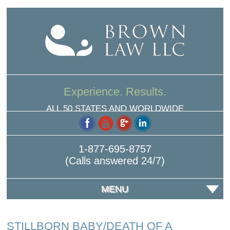
Experience. Results.
ALL 50 STATES AND WORLDWIDE
1-877-695-8757
(Calls answered 24/7)
MENU
STILLBORN BABY/DEATH OF A