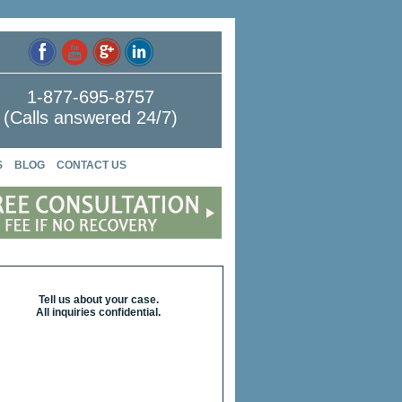
1-877-695-8757
(Calls answered 24/7)
S
BLOG
CONTACT US
Tell us about your case.
All inquiries confidential.