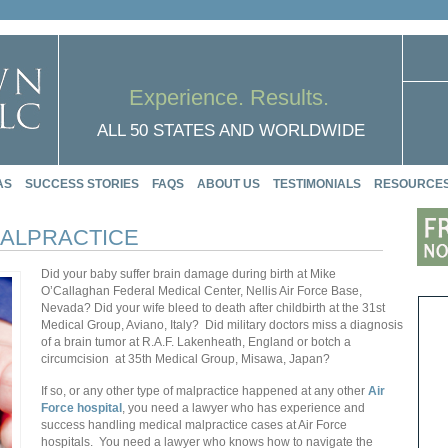
Experience. Results.
ALL 50 STATES AND WORLDWIDE
AS
SUCCESS STORIES
FAQS
ABOUT US
TESTIMONIALS
RESOURCE
MALPRACTICE
Did your baby suffer brain damage during birth at Mike
O’Callaghan Federal Medical Center,
Nellis Air Force Base,
Nevada?
Did your wife bleed to death after childbirth at the 31st
Medical Group,
Aviano, Italy? Did military doctors miss a diagnosis
of a brain tumor at
R.A.F. Lakenheath
, England or botch a
circumcision at
35th Medical Group,
Misawa, Japan?
If so, or any other type of malpractice happened at any other
Air
Force hospital
, you need a lawyer who has experience and
success handling medical malpractice cases at Air Force
hospitals.
You need a lawyer who knows how to navigate the