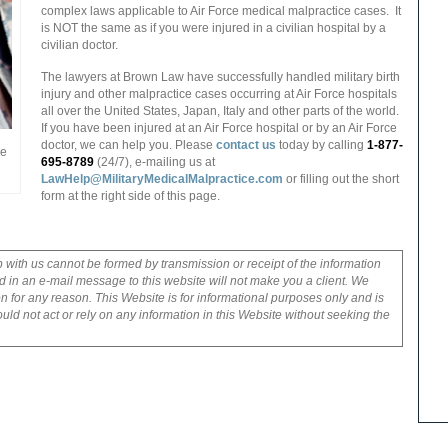
complex laws applicable to Air Force medical malpractice cases.
It
is NOT the same as if you were injured in a civilian hospital by a
civilian doctor.
The lawyers at Brown Law have successfully handled military birth
injury and other malpractice cases occurring at Air Force hospitals
all over the United States, Japan, Italy and other parts of the world.
If you have been injured at an Air Force hospital or by an Air Force
doctor, we can help you. Please
contact us
today by calling
1-877-
me
695-8789
(24/7), e-mailing us at
LawHelp@MilitaryMedicalMalpractice.com
or filling out the short
form at the right side of this page.
p with us cannot be formed by transmission or receipt of the information
 in an e-mail message to this website will not make you a client. We
on for any reason. This Website is for informational purposes only and is
uld not act or rely on any information in this Website without seeking the