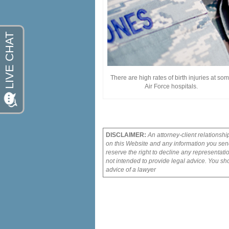
There are high rates of birth injuries at so
Air Force hospitals.
DISCLAIMER:
An attorney-client relationshi
on this Website and any information you send
reserve the right to decline any representati
not intended to provide legal advice. You sho
advice of a lawyer