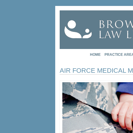
HOME
PRACTICE ARE
AIR FORCE MEDICAL 