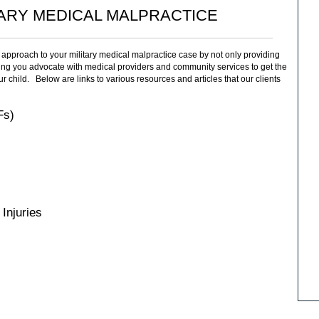
TARY MEDICAL MALPRACTICE
approach to your military medical malpractice case by not only providing
ping you advocate with medical providers and community services to get the
r child. Below are links to various resources and articles that our clients
Fs)
Injuries