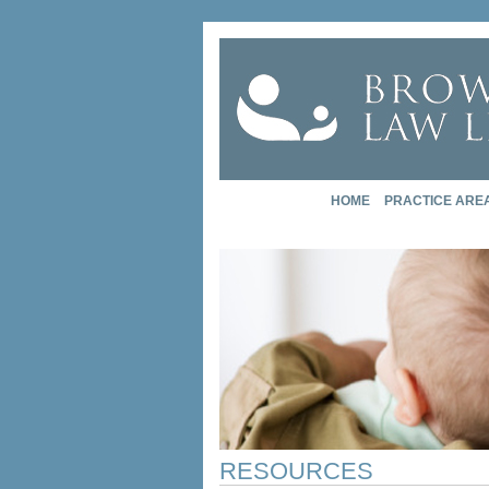
HOME
PRACTICE ARE
RESOURCES