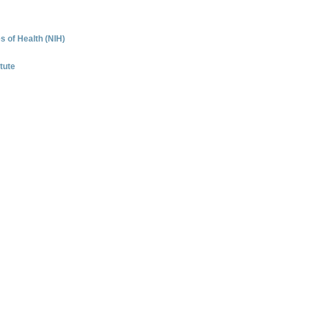
es of Health (NIH)
tute