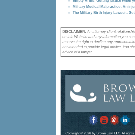
Empty Arms: Getting justice when you
Military Medical Malpractice: An inj
The Military Birth Injury Lawsuit: Ge
DISCLAIMER:
An attorney-client relationshi
on this Website and any information you send
reserve the right to decline any representati
not intended to provide legal advice. You sho
advice of a lawyer
Copyright ©
2026 by Brown Law, LLC. All rights