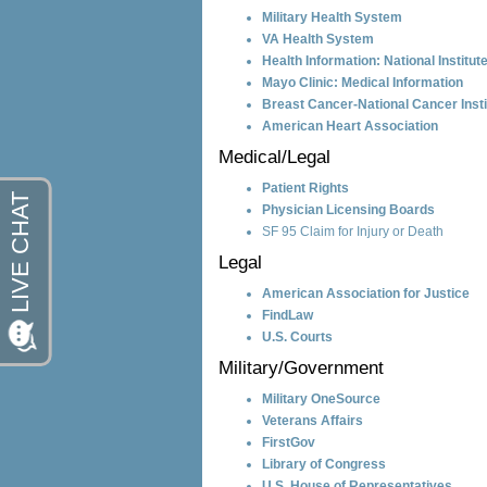
Military Health System
VA Health System
Health Information: National Institut
Mayo Clinic: Medical Information
Breast Cancer-National Cancer Insti
American Heart Association
Medical/Legal
Patient Rights
Physician Licensing Boards
SF 95 Claim for Injury or Death
Legal
American Association for Justice
FindLaw
U.S. Courts
Military/Government
Military OneSource
Veterans Affairs
FirstGov
Library of Congress
U.S. House of Representatives