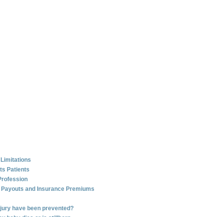
 Limitations
ts Patients
Profession
e Payouts and Insurance Premiums
injury have been prevented?