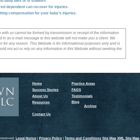
 baby dies or is stillborn
ured dependent can recover for injuries.
ttting compensation for your baby’s injuries.
p with us cannot be formed by transmission or receipt of the information
 in an e-mail message to this website will not make you a client. We
on for any reason. This Website is for informational purposes only and is
uld not act or rely on any information in this Website without seeking the
Home
Practice Areas
Success Stories
FAQS
About Us
Testimonials
Blog
Resources
Archive
Contact Us
 reserved.
Legal Notice
|
Privacy Policy
|
Terms and Conditions
Site Map
XML Site Map