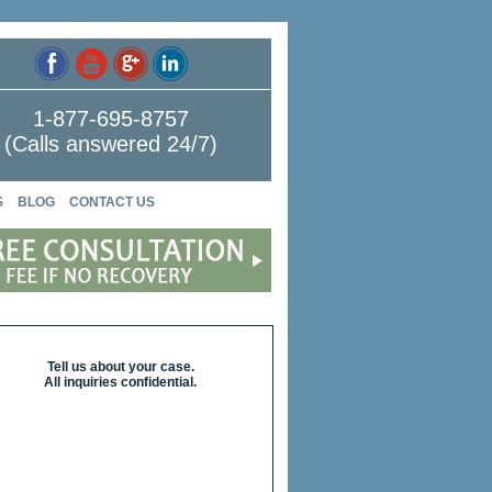
1-877-695-8757
(Calls answered 24/7)
S
BLOG
CONTACT US
Tell us about your case.
All inquiries confidential.