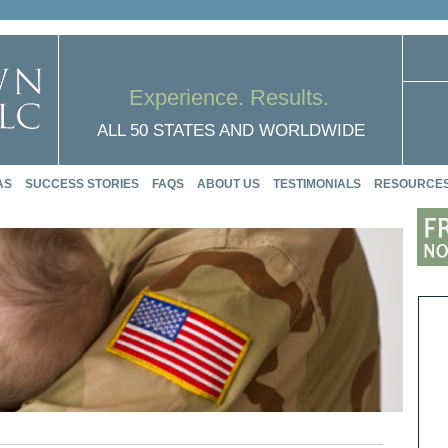
Experience. Results.
ALL 50 STATES AND WORLDWIDE
AS
SUCCESS STORIES
FAQS
ABOUT US
TESTIMONIALS
RESOURCE