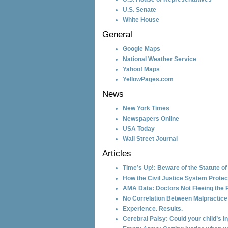
U.S. Senate
White House
General
Google Maps
National Weather Service
Yahoo! Maps
YellowPages.com
News
New York Times
Newspapers Online
USA Today
Wall Street Journal
Articles
Time’s Up!: Beware of the Statute of
How the Civil Justice System Protec
AMA Data: Doctors Not Fleeing the 
No Correlation Between Malpractic
Experience. Results.
Cerebral Palsy: Could your child’s 