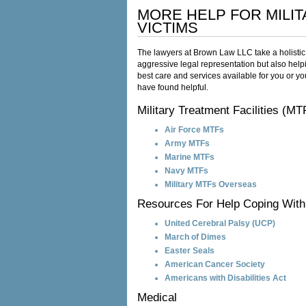
MORE HELP FOR MILI
VICTIMS
The lawyers at Brown Law LLC take a holistic 
aggressive legal representation but also hel
best care and services available for you or you
have found helpful.
Military Treatment Facilities (MT
Air Force MTFs
Army MTFs
Marine MTFs
Navy MTFs
Military MTFs Overseas
Resources For Help Coping With 
United Cerebral Palsy (UCP)
March of Dimes
Easter Seals
American Cancer Society
Americans with Disabilities Act
Medical