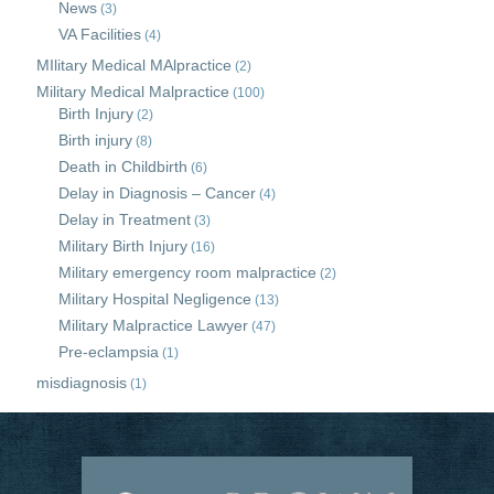
News
(3)
VA Facilities
(4)
MIlitary Medical MAlpractice
(2)
Military Medical Malpractice
(100)
Birth Injury
(2)
Birth injury
(8)
Death in Childbirth
(6)
Delay in Diagnosis – Cancer
(4)
Delay in Treatment
(3)
Military Birth Injury
(16)
Military emergency room malpractice
(2)
Military Hospital Negligence
(13)
Military Malpractice Lawyer
(47)
Pre-eclampsia
(1)
misdiagnosis
(1)