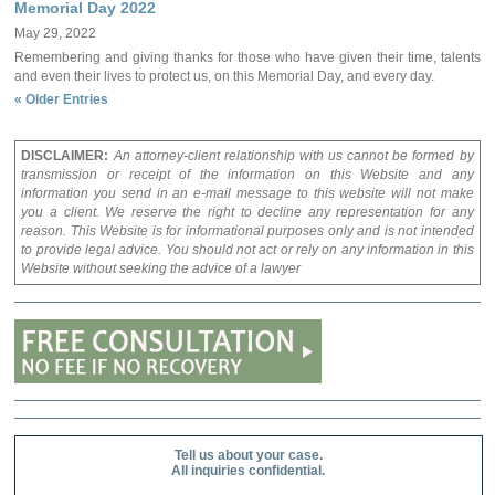
Memorial Day 2022
May 29, 2022
Remembering and giving thanks for those who have given their time, talents
and even their lives to protect us, on this Memorial Day, and every day.
« Older Entries
DISCLAIMER:
An attorney-client relationship with us cannot be formed by
transmission or receipt of the information on this Website and any
information you send in an e-mail message to this website will not make
you a client. We reserve the right to decline any representation for any
reason. This Website is for informational purposes only and is not intended
to provide legal advice. You should not act or rely on any information in this
Website without seeking the advice of a lawyer
Tell us about your case.
All inquiries confidential.