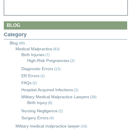
BLOG
Category
Blog
(90)
Medical Malpractice
(63)
Birth Injuries
(7)
High-Risk Pregnancies
(2)
Diagnostic Errors
(13)
ER Errors
(2)
FAQs
(2)
Hospital-Acquired Infections
(2)
Military Medical Malpractice Lawyers
(39)
Birth Injury
(8)
Nursing Negligence
(2)
Surgery Errors
(4)
Military medical malpractice lawyer
(16)