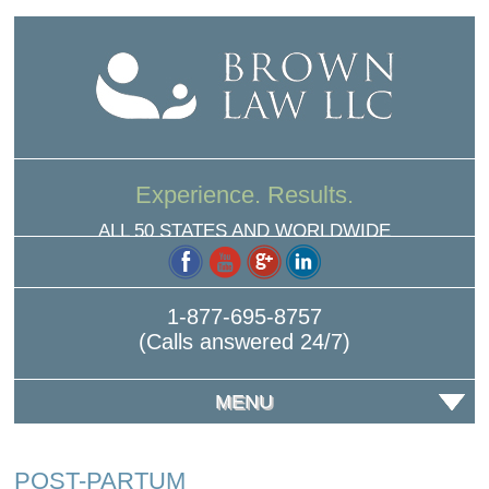
Experience. Results.
ALL 50 STATES AND WORLDWIDE
1-877-695-8757
(Calls answered 24/7)
MENU
POST-PARTUM