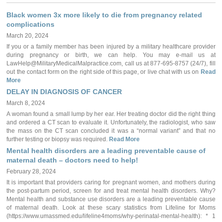
Black women 3x more likely to die from pregnancy related
complications
March 20, 2024
If you or a family member has been injured by a military healthcare provider
during pregnancy or birth, we can help. You may e-mail us at
LawHelp@MilitaryMedicalMalpractice.com, call us at 877-695-8757 (24/7), fill
out the contact form on the right side of this page, or live chat with us on
Read
More
DELAY IN DIAGNOSIS OF CANCER
March 8, 2024
A woman found a small lump by her ear. Her treating doctor did the right thing
and ordered a CT scan to evaluate it. Unfortunately, the radiologist, who saw
the mass on the CT scan concluded it was a “normal variant” and that no
further testing or biopsy was required.
Read More
Mental health disorders are a leading preventable cause of
maternal death – doctors need to help!
February 28, 2024
It is important that providers caring for pregnant women, and mothers during
the post-partum period, screen for and treat mental health disorders. Why?
Mental health and substance use disorders are a leading preventable cause
of maternal death. Look at these scary statistics from Lifeline for Moms
(https://www.umassmed.edu/lifeline4moms/why-perinatal-mental-health): * 1