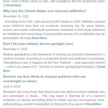
been sued in these cases as well, with allegations that the leadership knew
or
Read More
Why has the United States not reduced stillbirths?
November 14, 2022
According to the CDC, with around 21,000 deaths in 2020, stillbirths claimed
more children’s lives than car accidents, drowning, fire, flu, guns, listeria,
poison, and sudden infant death syndrome combined. A 2018 study published
by Obstetrics and Gynecology concluded that almost 25% of stillbirths may be
preventable. As many
Read More
Don’t let your military doctor gaslight you!
November 4, 2022
Medical gaslighting is the experience of having your concerns dismissed by a
medical provider. According to a respected doctor and professor of cardiology,
“Gaslighting is real; it happens all the time. Patients — and especially women
— need to be aware of it.” Not only is medical gaslighting frustrating, it
Read
More
Doctors are less likely to respect patients who are
overweight or obese
June 3, 2022
Research has long shown that doctors are less likely to respect patients who
are overweight or obese. This may result in blaming all of a patient’s
problems on obesity and telling them to simply eat less and exercise more,
without doing a careful investigation to find out the true cause of
Read More