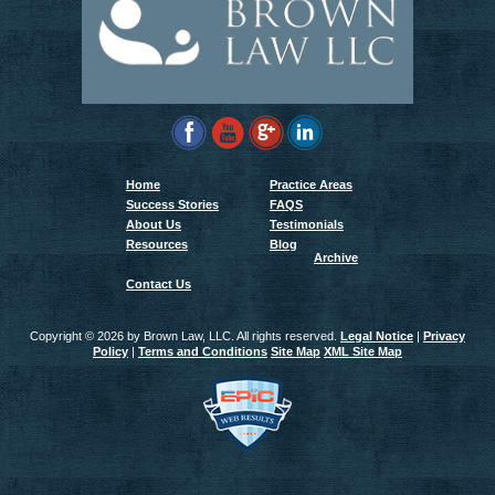
Home
Practice Areas
Success Stories
FAQS
About Us
Testimonials
Resources
Blog
Archive
Contact Us
Copyright ©
2026 by Brown Law, LLC. All rights reserved.
Legal Notice
|
Privacy
Policy
|
Terms and Conditions
Site Map
XML Site Map