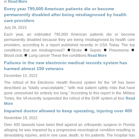
in
Read More
Every year 795,000 American patients die or become
permanently disabled after being misdiagnosed by health
care providers
July 26, 2023
Each year, an estimated 795,000 American patients die or become
permanently disabled because they are being misdiagnosed by health care
providers, according to a report published recently in USA Today. The top
conditions that are misdiagnosed?
Stroke
Sepsis
Pneumonia
Blood clots
Lung cancer These five conditions
Read More
Failures in the new electronic medical records system has
harmed almost 150 veterans
December 15, 2022
The rollout of the Electronic Health Record system for the VA has been
described as “totally unacceptable,” “with real patient safety risks that have
gone unresolved for entirely too long.” According to this report in the Military
Times, the VA recently suspended the rollout of the EHR system at four
Read
More
Impaired doctor allowed to keep operating, injuring over 400
November 19, 2022
Over 400 lawsuits have been filed against an orthopedic surgeon in Florida
alleging he was impaired by a progressive neurological condition resulting in
devastating injuries, and in one case, death, to his patients. The hospital has