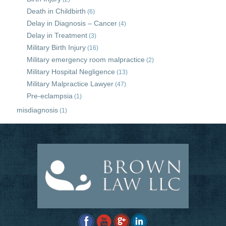
Death in Childbirth
(6)
Delay in Diagnosis – Cancer
(4)
Delay in Treatment
(3)
Military Birth Injury
(16)
Military emergency room malpractice
(2)
Military Hospital Negligence
(13)
Military Malpractice Lawyer
(47)
Pre-eclampsia
(1)
misdiagnosis
(1)