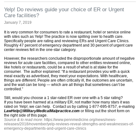
Yelp! Do reviews guide your choice of ER or Urgent
Care facilities?
January 7, 2019
It is very common for consumers to rate a restaurant, hotel or service online
with sites such as Yelp! The practice is now spilling over to health care.
Specifically people are rating and reviewing ERs and Urgent Care Clinics.
Roughly 47 percent of emergency department and 30 percent of urgent care
center reviews fell in the one-star category.
However, the researchers concluded the disproportionate amount of negative
reviews for acute care facilities, compared to other entities reviewed online,
like hotels or restaurants, could be a result of what is at stake for the
consumer. The author explained: “If a restaurant provides you with a quick
meal exactly as advertised, they meet your expectations. With healthcare,
things are different. People are often critically ill, the outcomes are uncertain,
and the wait can be long — which are all things that sometimes can’t be
controlled.”
Still, would you choose a 1 star-rated ER over one with a 5 star rating?
If you have been harmed at a military ER, not matter how many stars it was
rated on Yelp!, we can help. Contact us by calling 1-877-695-8757, e-mailing
LawHelp@MilitaryMedicalMalpractice.com
or filling out the short form on
the right side of this page.
Source & to read more
: https://www.pennmedicine.org/news/news-
releases/2018/november/yelp-reviews-reveal-strengths-and-weaknesses-of-
emergency-departments-and-urgent-care-clinics