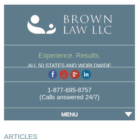
Experience. Results.
ALL 50 STATES AND WORLDWIDE
1-877-695-8757
(Calls answered 24/7)
MENU
ARTICLES