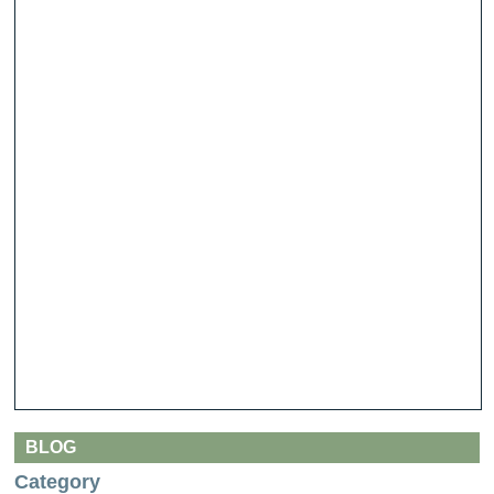
BLOG
Category