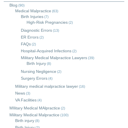
Blog
(90)
Medical Malpractice
(63)
Birth Injuries
(7)
High-Risk Pregnancies
(2)
Diagnostic Errors
(13)
ER Errors
(2)
FAQs
(2)
Hospital-Acquired Infections
(2)
Military Medical Malpractice Lawyers
(39)
Birth Injury
(8)
Nursing Negligence
(2)
Surgery Errors
(4)
Military medical malpractice lawyer
(16)
News
(3)
VA Facilities
(4)
MIlitary Medical MAlpractice
(2)
Military Medical Malpractice
(100)
Birth injury
(8)
Birth Injury
(2)