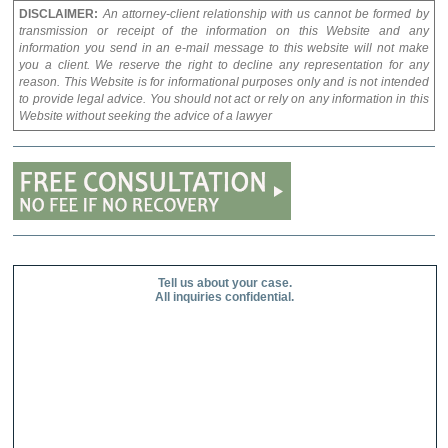
DISCLAIMER:
An attorney-client relationship with us cannot be formed by
transmission or receipt of the information on this Website and any
information you send in an e-mail message to this website will not make
you a client. We reserve the right to decline any representation for any
reason. This Website is for informational purposes only and is not intended
to provide legal advice. You should not act or rely on any information in this
Website without seeking the advice of a lawyer
Tell us about your case.
All inquiries confidential.