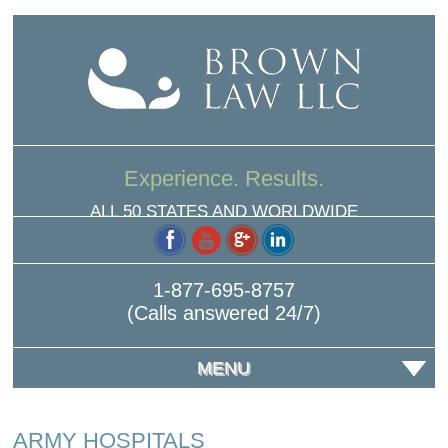
Experience. Results.
ALL 50 STATES AND WORLDWIDE
1-877-695-8757
(Calls answered 24/7)
MENU
ARMY HOSPITALS