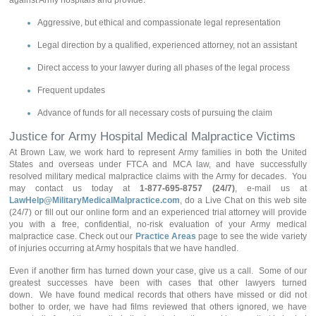
against Army hospitals and provide:
Aggressive, but ethical and compassionate legal representation
Legal direction by a qualified, experienced attorney, not an assistant
Direct access to your lawyer during all phases of the legal process
Frequent updates
Advance of funds for all necessary costs of pursuing the claim
Justice for Army Hospital Medical Malpractice Victims
At Brown Law, we work hard to represent Army families in both the United
States and overseas under FTCA and MCA law, and have successfully
resolved military medical malpractice claims with the Army for decades. You
may contact us today at
1-877-695-8757 (24/7)
, e-mail us at
LawHelp@MilitaryMedicalMalpractice.com
, do a Live Chat on this web site
(24/7) or fill out our online form and an experienced trial attorney will provide
you with a free, confidential, no-risk evaluation of your Army medical
malpractice case. Check out our
Practice Areas
page to see the wide variety
of injuries occurring at Army hospitals that we have handled.
Even if another firm has turned down your case, give us a call. Some of our
greatest successes have been with cases that other lawyers turned
down. We have found medical records that others have missed or did not
bother to order, we have had films reviewed that others ignored, we have