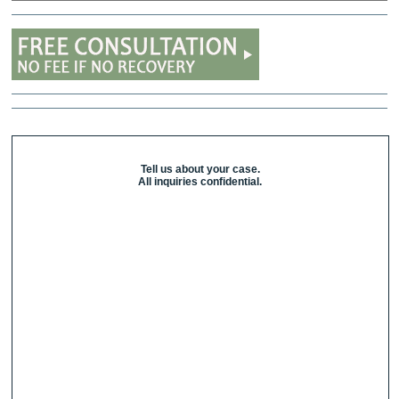
Tell us about your case.
All inquiries confidential.