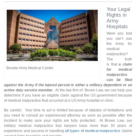
Your Legal
Rights in
Army
Hospitals
Were you told
you can’t sue
the Army for
medical
malpractice?
The truth
is that
a claim
Brooke Army Medical Center
for medical
malpractice
can be filed
against the Army
if the injured person is either a military dependent or an
active duty service member
. At the law firm of Brown Law, we can help you
determine if you have an eligible claim against the US government because
of medical malpractice that occurred at a US Army hospital or clinic.
Be careful: Your time to act is limited because of statutes of limitations and
you need to consult an experienced attorney as soon as possible after the
incident to make sure your rights are fully protected. At Brown Law, our
military medical malpractice trial lawyers have more than 30 years of
experience and success in handling
all types of medical malpractice
claims