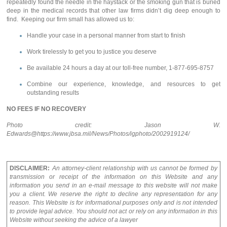
repeatedly found the needle in the haystack or the smoking gun that is buried
deep in the medical records that other law firms didn’t dig deep enough to
find. Keeping our firm small has allowed us to:
Handle your case in a personal manner from start to finish
Work tirelessly to get you to justice you deserve
Be available 24 hours a day at our toll-free number, 1-877-695-8757
Combine our experience, knowledge, and resources to get
outstanding results
NO FEES IF NO RECOVERY
Photo credit: Jason W.
Edwards@https://www.jbsa.mil/News/Photos/igphoto/2002919124/
DISCLAIMER:
An attorney-client relationship with us cannot be formed by
transmission or receipt of the information on this Website and any
information you send in an e-mail message to this website will not make
you a client. We reserve the right to decline any representation for any
reason. This Website is for informational purposes only and is not intended
to provide legal advice. You should not act or rely on any information in this
Website without seeking the advice of a lawyer