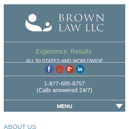
Experience. Results.
ALL 50 STATES AND WORLDWIDE
1-877-695-8757
(Calls answered 24/7)
MENU
ABOUT US