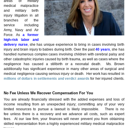
areas of military
medical malpractice
and military birth
injury litigation in all
branches of the
service including
Army, Navy and Air
Force. As
a
former
high-risk labor and
delivery nurse
, she has unique experience to bring in cases involving birth
injury and brain injury to babies during birth. Over the past
40 years
, she has
handled numerous complex cases involving children with cerebral palsy and
other catastrophic injuries caused by birth trauma, as well as cases where the
negligence has caused a stillbirth or a neonatal death. Ms. Brown
additionally has significant experience in many other areas of surgical and
medical negligence causing serious injury or death. Her work has resulted in
millions of dollars in settlements and verdict awards
for her injured cli
ents.
No Fee Unless We Recover Compensation For You
You are already financially stressed with the added expenses and loss of
income resulting from an unexpected injury; committing any of your very
limited resources to pursue a lawsuit is likely impossible. There is no
fee unless there is a recovery and we advance all costs, such as expert
fees. At our law firm, your finances will never prevent you from obtaining
skilled representation from a highly experienced military medical malpractice