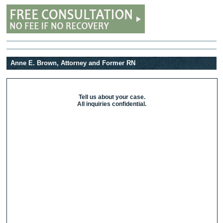
Anne E. Brown, Attorney and Former RN
Tell us about your case.
All inquiries confidential.