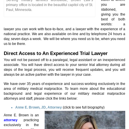
Serving military families worldwide, Brown Law’s
you are
primary office is located in the beautiful capitol city of St.
stationed,
Paul, Minnesota.
giving you the
best of both
worlds: a
lawyer you can work with face-to-face, and a lawyer with the experience of a
national practice. We are also available on-line and by telephone 24 hours a
day, seven days a week. We will be where you need us to be, when you need
us to be there.
Direct Access to An Experienced Trial Lawyer
You will not be passed off to a paralegal, legal assistant or an inexperienced
associate. You will have direct access to your senior trial attorney during all
steps of the legal process, you will receive frequent updates, and you will
always be an active partner with the lawyer in your case.
We have over 35 years of experience and success working exclusively in the
area of military medical malpractice. To learn more about the educational
background and legal experience of our military medical malpractice
attorneys and staff, please click the links below:
Anne E. Brown, JD, Attorney
(click to see full
biography)
Anne E. Brown is an
attorney
practicing
exclusively in the