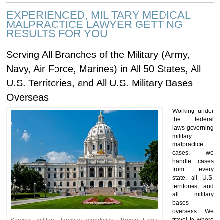
EXPERIENCED, MILITARY MEDICAL
MALPRACTICE LAWYER GETTING
RESULTS FOR YOU
Serving All Branches of the Military (Army,
Navy, Air Force, Marines) in All 50 States, All
U.S. Territories, and All U.S. Military Bases
Overseas
Working under
the federal
laws governing
military
malpractice
cases, we
handle cases
from every
state, all U.S.
territories, and
all military
bases
overseas. We
travel to where