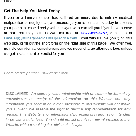
lawyer.
Get The Help You Need Today
If you or a family member has suffered an injury due to military medical
malpractice or negligence, we encourage you to contact us today to discuss
your potential case directly with a lawyer who can tell you if you have a case
or not. You may call us 24/7 toll free at
1-877-695-8757
, e-mail us at
LawHelp@MilitaryMedicalMalpractice.com,
chat with us live (24/7) on this
web site, or fill out the short form on the right side of this page. We offer free,
no-risk, confidential consultations and we never charge attorney’s fees unless
we get a settlement or verdict for you.
Photo credit: lpaulson_90/Adobe Stock
DISCLAIMER:
An attorney-client relationship with us cannot be formed by
transmission or receipt of the information on this Website and any
information you send in an e-mail message to this website will not make
you a client. We reserve the right to decline any representation for any
reason. This Website is for informational purposes only and is not intended
to provide legal advice. You should not act or rely on any information in this
Website without seeking the advice of a lawyer