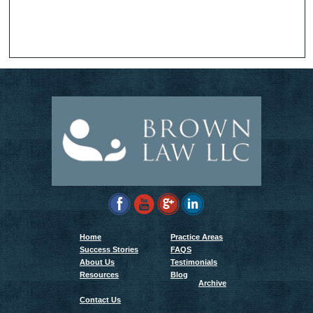
Home
Practice Areas
Success Stories
FAQS
About Us
Testimonials
Resources
Blog
Archive
Contact Us