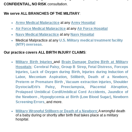
CONFIDENTIAL, NO RISK
consultation.
We serve ALL BRANCHES OF THE MILITARY
:
Army Medical Malpractice
at any
Army Hospital
Air Force Medical Malpractice
at any
Air Force Hospital
Navy Medical Malpractice
at any
Navy Hospital
Medical Malpractice at any
U.S. Military medical treatment facility
(MTF) overseas
.
Our practice covers
ALL BIRTH INJURY CLAIMS
:
Military Birth Injuries
and
Brain Damage During Birth at Military
Hospitals
:
Cerebral Palsy
,
Group B Strep
,
Fetal Distress
,
Forceps
Injuries
,
Lack of Oxygen during Birth
,
Injuries during Induction of
Labor,
Meconium Aspiration
,
Stillbirth
,
Death of a Newborn
,
Preterm or Premature Birth
,
Vacuum extraction injuries
,
Shoulder
Dystocia/Erb’s Palsy
,
Preeclampsia
,
Placental Abruption
,
Prolapsed Umbilical Cord/Umbilical Cord Accidents,
Jaundice of
the Newborn
,
Hypoglycemia at Birth
(Low Blood Sugar)
,
Newborn
Screening Errors
, and more.
Military Wrongful Stillborn or Death of a Newborn
:
A wrongful death
of a baby during or shortly after birth that takes place at a military
hospital.