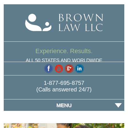
Experience. Results.
ALL 50 STATES AND WORLDWIDE
1-877-695-8757
(Calls answered 24/7)
MENU