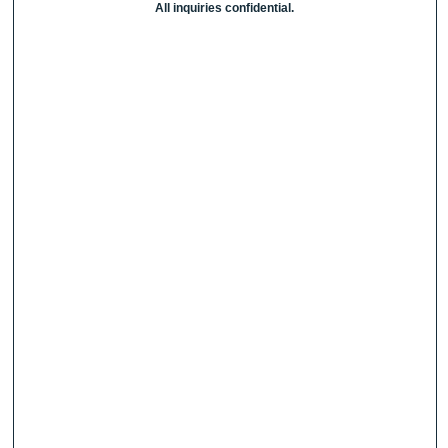
All inquiries confidential.