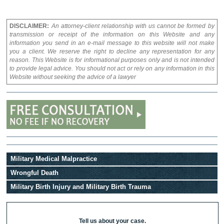
DISCLAIMER:
An attorney-client relationship with us cannot be formed by
transmission or receipt of the information on this Website and any
information you send in an e-mail message to this website will not make
you a client. We reserve the right to decline any representation for any
reason. This Website is for informational purposes only and is not intended
to provide legal advice. You should not act or rely on any information in this
Website without seeking the advice of a lawyer
Military Medical Malpractice
Wrongful Death
Military Birth Injury and Military Birth Trauma
Tell us about your case.