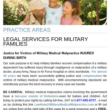
PRACTICE AREAS
LEGAL SERVICES FOR MILITARY
FAMILIES
Justice for Victims of Military Medical Malpractice INJURED
DURING BIRTH
Our sole purpose is to help military families recover compensation if a military
dependent has suffered injury through negligence or malpractice of a military
doctor, at any Army, Navy or Air Force hospital or clinic worldwide.
For almost
40 years
we have been successfully getting justice and
compensation
for
victims of military medical malpractice. With uncompromising standards we
relentlessly pursue the best recovery in every case we handle.
BE CAREFUL
: Military medical malpractice claims involving the government
have a
two-year statute of limitations
-even for babies and children. Act
today to protect your rights by calling toll-free, 24/7 at
1-877-695-8757
, e-mail
us by clicking this link
LawHelp@MilitaryMedicalMalpractice.com
or fill out
our online form at the right side of this page for a quick response and a
FREE,