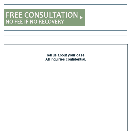
Tell us about your case.
All inquiries confidential.