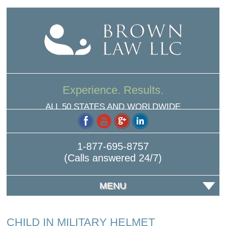
Experience. Results.
ALL 50 STATES AND WORLDWIDE
1-877-695-8757
(Calls answered 24/7)
MENU
CHILD IN MILITARY HELMET