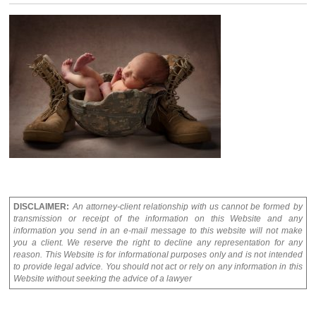
DISCLAIMER:
An attorney-client relationship with us cannot be formed by
transmission or receipt of the information on this Website and any
information you send in an e-mail message to this website will not make
you a client. We reserve the right to decline any representation for any
reason. This Website is for informational purposes only and is not intended
to provide legal advice. You should not act or rely on any information in this
Website without seeking the advice of a lawyer