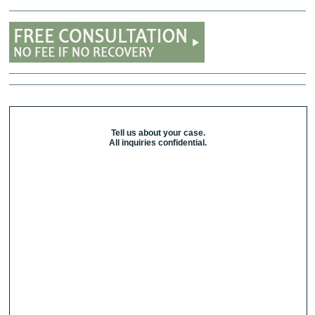
Tell us about your case.
All inquiries confidential.