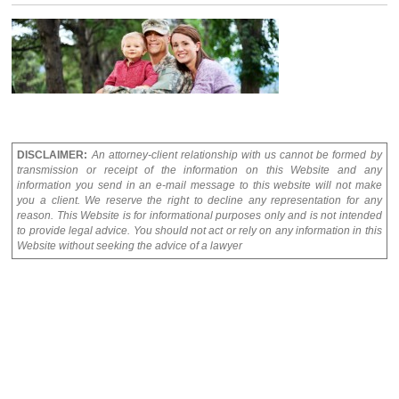
DISCLAIMER:
An attorney-client relationship with us cannot be formed by
transmission or receipt of the information on this Website and any
information you send in an e-mail message to this website will not make
you a client. We reserve the right to decline any representation for any
reason. This Website is for informational purposes only and is not intended
to provide legal advice. You should not act or rely on any information in this
Website without seeking the advice of a lawyer