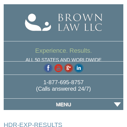
Experience. Results.
ALL 50 STATES AND WORLDWIDE
1-877-695-8757
(Calls answered 24/7)
MENU
HDR-EXP-RESULTS