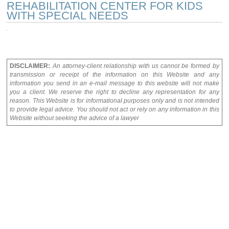
REHABILITATION CENTER FOR KIDS
WITH SPECIAL NEEDS
DISCLAIMER:
An attorney-client relationship with us cannot be formed by
transmission or receipt of the information on this Website and any
information you send in an e-mail message to this website will not make
you a client. We reserve the right to decline any representation for any
reason. This Website is for informational purposes only and is not intended
to provide legal advice. You should not act or rely on any information in this
Website without seeking the advice of a lawyer