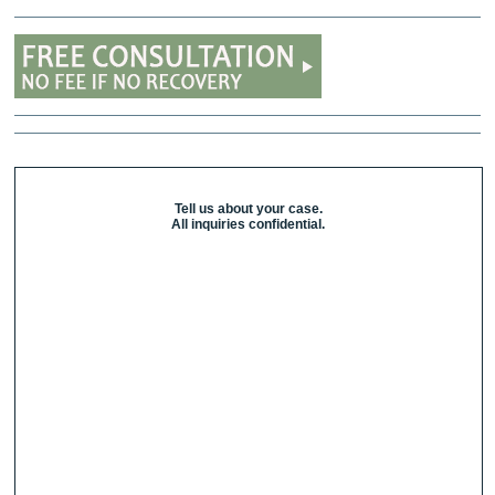
Tell us about your case.
All inquiries confidential.