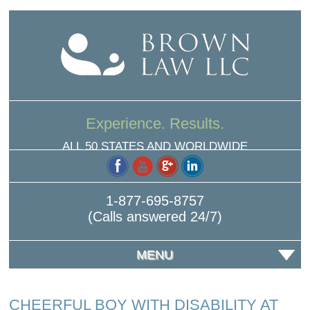
Experience. Results.
ALL 50 STATES AND WORLDWIDE
1-877-695-8757
(Calls answered 24/7)
MENU
CHEERFUL BOY WITH DISABILITY AT