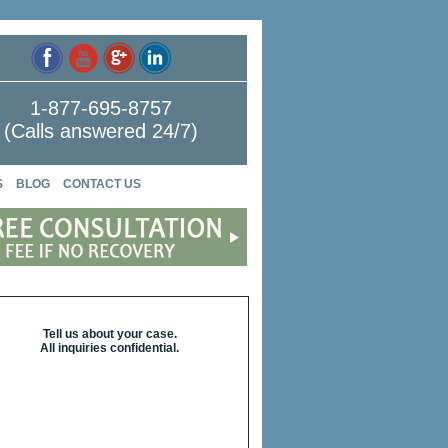
1-877-695-8757
(Calls answered 24/7)
S
BLOG
CONTACT US
Tell us about your case.
All inquiries confidential.