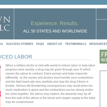
Experience. Results.
ALL 50 STATES AND WORLDWIDE
AS
SUCCESS STORIES
FAQS
ABOUT US
TESTIMONIALS
RESOURCE
DUCED LABOR
When a military doctor or mid-wife wants to induce labor or help labor
progress more quickly, a drug may be given through your IV which
causes the uterus to contract. Every woman and baby responds
differently so the nurses and doctors must monitor your contractions
and the fetal heart rate very carefully and stop the drug if there is
trouble. Serious life threatening consequences may result when too
much medication is given and the contractions are too strong and/or
too close together: the uterus may rupture, the placenta may rip off
from the wall of the uterus or the blood and oxygen supply to the baby
may be compromised.