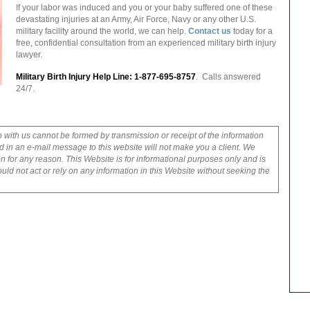
If your labor was induced and you or your baby suffered one of these
devastating injuries at an Army, Air Force, Navy or any other U.S.
military facility around the world, we can help.
Contact us
today for a
free, confidential consultation from an experienced military birth injury
lawyer.
Military Birth Injury Help Line: 1-877-695-8757
. Calls answered
24/7.
p with us cannot be formed by transmission or receipt of the information
 in an e-mail message to this website will not make you a client. We
on for any reason. This Website is for informational purposes only and is
uld not act or rely on any information in this Website without seeking the