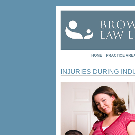
HOME
PRACTICE ARE
INJURIES DURING IN