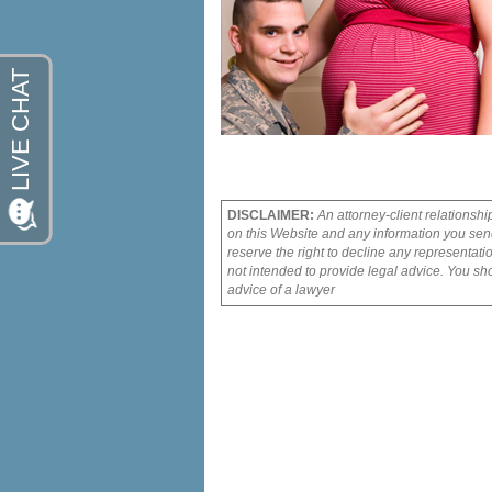
DISCLAIMER:
An attorney-client relationshi
on this Website and any information you send
reserve the right to decline any representati
not intended to provide legal advice. You sho
advice of a lawyer