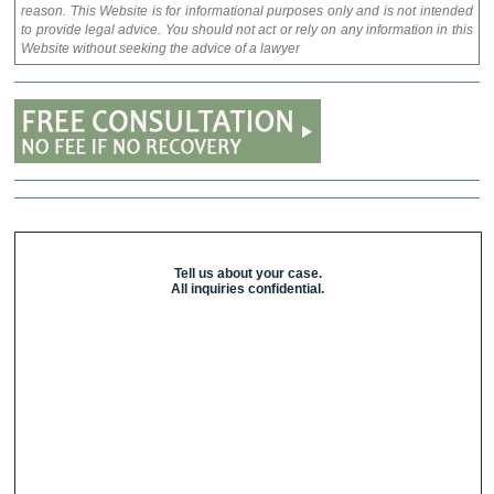
reason. This Website is for informational purposes only and is not intended
to provide legal advice. You should not act or rely on any information in this
Website without seeking the advice of a lawyer
Tell us about your case.
All inquiries confidential.