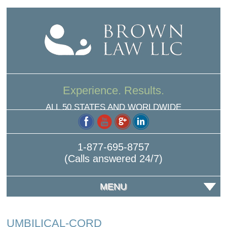
Experience. Results.
ALL 50 STATES AND WORLDWIDE
1-877-695-8757
(Calls answered 24/7)
MENU
UMBILICAL-CORD