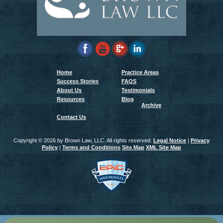
Home
Practice Areas
Success Stories
FAQS
About Us
Testimonials
Resources
Blog
Archive
Contact Us
Copyright ©
2026 by Brown Law, LLC. All rights reserved.
Legal Notice
|
Privacy
Policy
|
Terms and Conditions
Site Map
XML Site Map