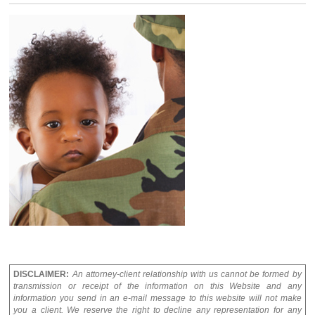
DISCLAIMER:
An attorney-client relationship with us cannot be formed by
transmission or receipt of the information on this Website and any
information you send in an e-mail message to this website will not make
you a client. We reserve the right to decline any representation for any