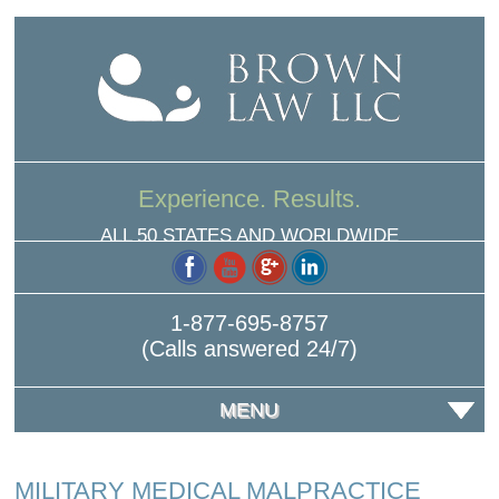
Experience. Results.
ALL 50 STATES AND WORLDWIDE
1-877-695-8757
(Calls answered 24/7)
MENU
MILITARY MEDICAL MALPRACTICE