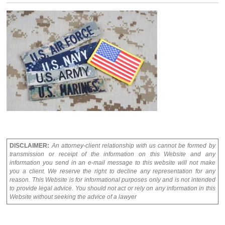
DISCLAIMER:
An attorney-client relationship with us cannot be formed by
transmission or receipt of the information on this Website and any
information you send in an e-mail message to this website will not make
you a client. We reserve the right to decline any representation for any
reason. This Website is for informational purposes only and is not intended
to provide legal advice. You should not act or rely on any information in this
Website without seeking the advice of a lawyer