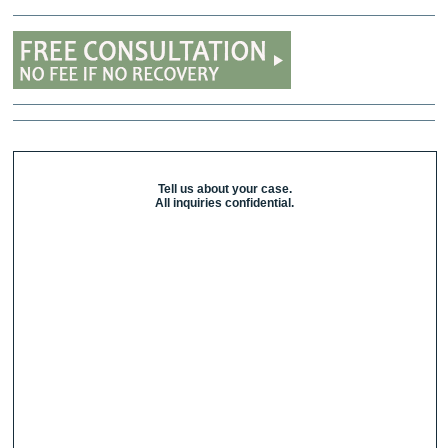
Tell us about your case.
All inquiries confidential.