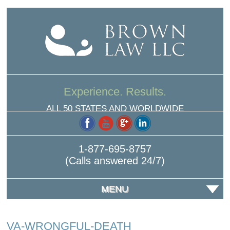
Experience. Results.
ALL 50 STATES AND WORLDWIDE
1-877-695-8757
(Calls answered 24/7)
MENU
VA-WRONGFUL-DEATH