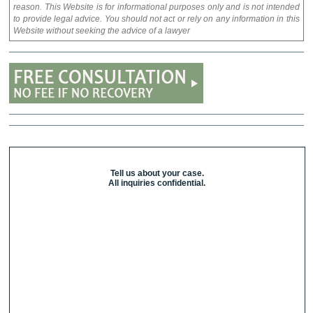
reason. This Website is for informational purposes only and is not intended
to provide legal advice. You should not act or rely on any information in this
Website without seeking the advice of a lawyer
Tell us about your case.
All inquiries confidential.