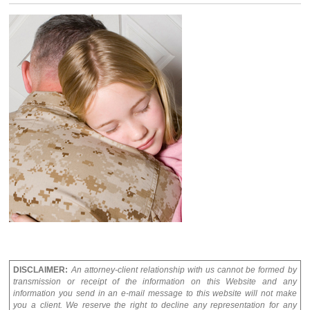
DISCLAIMER:
An attorney-client relationship with us cannot be formed by
transmission or receipt of the information on this Website and any
information you send in an e-mail message to this website will not make
you a client. We reserve the right to decline any representation for any