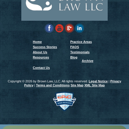
Home
Practice Areas
Success Stories
FAQS
About Us
Testimonials
Resources
Blog
Archive
Contact Us
Copyright ©
2026 by Brown Law, LLC. All rights reserved.
Legal Notice
|
Privacy
Policy
|
Terms and Conditions
Site Map
XML Site Map