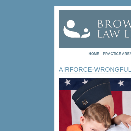
HOME
PRACTICE ARE
AIRFORCE-WRONGFUL