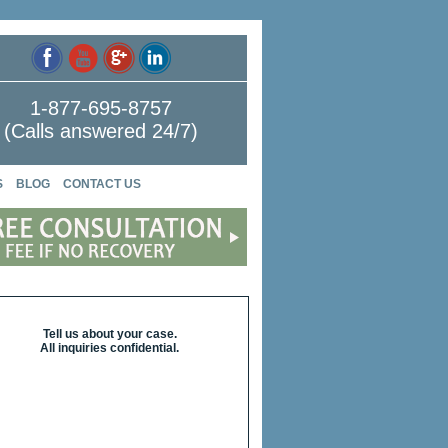
1-877-695-8757
(Calls answered 24/7)
S
BLOG
CONTACT US
Tell us about your case.
All inquiries confidential.