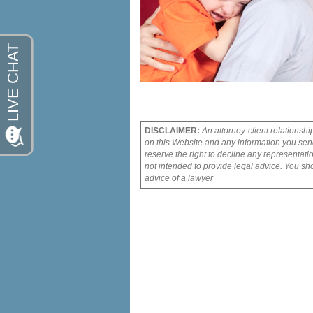
DISCLAIMER:
An attorney-client relationshi
on this Website and any information you send
reserve the right to decline any representati
not intended to provide legal advice. You sho
advice of a lawyer