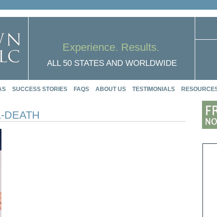
Experience. Results.
ALL 50 STATES AND WORLDWIDE
AS
SUCCESS STORIES
FAQS
ABOUT US
TESTIMONIALS
RESOURCE
-DEATH