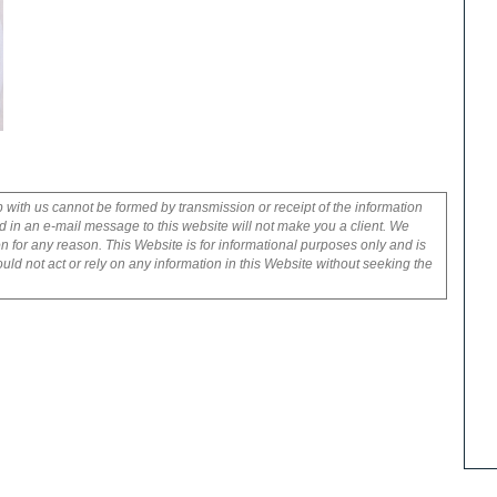
p with us cannot be formed by transmission or receipt of the information
 in an e-mail message to this website will not make you a client. We
on for any reason. This Website is for informational purposes only and is
uld not act or rely on any information in this Website without seeking the