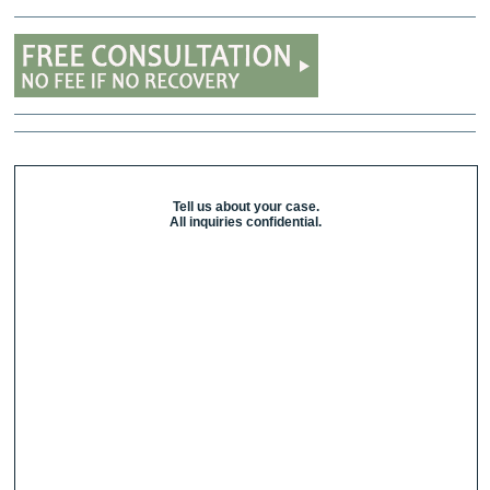
Tell us about your case.
All inquiries confidential.