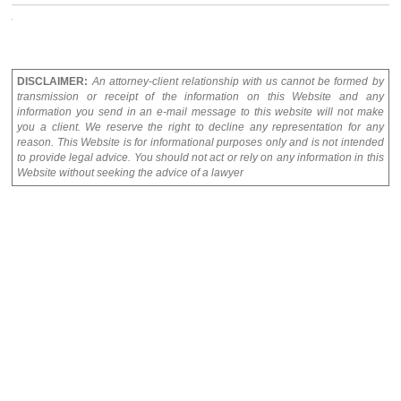
DISCLAIMER:
An attorney-client relationship with us cannot be formed by
transmission or receipt of the information on this Website and any
information you send in an e-mail message to this website will not make
you a client. We reserve the right to decline any representation for any
reason. This Website is for informational purposes only and is not intended
to provide legal advice. You should not act or rely on any information in this
Website without seeking the advice of a lawyer