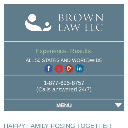
Experience. Results.
ALL 50 STATES AND WORLDWIDE
1-877-695-8757
(Calls answered 24/7)
MENU
HAPPY FAMILY POSING TOGETHER