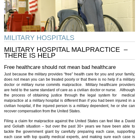
MILITARY HOSPITALS
MILITARY HOSPITAL MALPRACTICE –
THERE IS HELP
Free healthcare should not mean bad healthcare
Just because the military provides “free” health care for you and your family,
does not mean you can be treated poorly or that there is no help if a military
doctor or military nurse commits malpractice. Military healthcare providers
are held to the same standard of care as a civilian doctor or nurse. Although
the process of obtaining justice through the legal system for medical
malpractice at a military hospital is different than if you had been injured in a
civilian hospital, if the injured person is a military dependent, he or she can
recover compensation from the United States.
Filing a claim for malpractice against the United States can feel like a David
and Goliath situation – but over the past 30+ years we have been able to
tackle the government giant by carefully preparing each case, supporting
each case with top quality medical experts, and making sure each case is