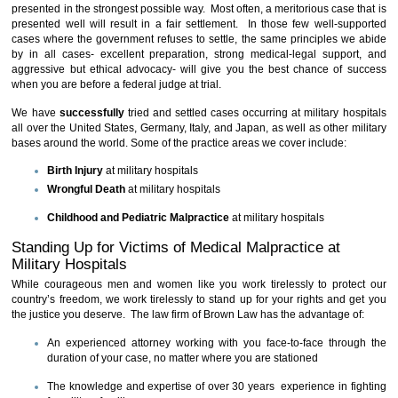
presented in the strongest possible way. Most often, a meritorious case that is
presented well will result in a fair settlement. In those few well-supported
cases where the government refuses to settle, the same principles we abide
by in all cases- excellent preparation, strong medical-legal support, and
aggressive but ethical advocacy- will give you the best chance of success
when you are before a federal judge at trial.
We have
successfully
tried and settled cases occurring at military hospitals
all over the United States, Germany, Italy, and Japan, as well as other military
bases around the world. Some of the practice areas we cover include:
Birth Injury
at military hospitals
Wrongful Death
at military hospitals
Childhood and Pediatric Malpractice
at military hospitals
Standing Up for Victims of Medical Malpractice at
Military Hospitals
While courageous men and women like you work tirelessly to protect our
country’s freedom, we work tirelessly to stand up for your rights and get you
the justice you deserve. The law firm of Brown Law has the advantage of:
An experienced attorney working with you face-to-face through the
duration of your case, no matter where you are stationed
The knowledge and expertise of over 30 years experience in fighting