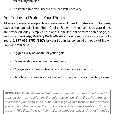
for military families
An impressive track record of successful recovery
Act Today to Protect Your Rights
All military medical malpractice claims (even those for babies and children),
have a short and strict time limit. Contact Brown Law to make sure your rights
are protected today. Simply fill out and submit the online form on this page, e-
mail us at
LawHelp@MilitaryMedicalMalpractice.com
, or give us a call toll-
free at
1-877-695-8757 (24/7)
for your free initial consultation today. At Brown
Law we promise to:
Aggressively advocate for your rights
Relentlessly pursue financial recovery
Charge you no fees unless financial compensation is won
Handle your claim in a way that will not jeopardize your military career
DISCLAIMER:
An attorney-client relationship with us cannot be formed by
transmission or receipt of the information on this Website and any
information you send in an e-mail message to this website will not make
you a client. We reserve the right to decline any representation for any
reason. This Website is for informational purposes only and is not intended