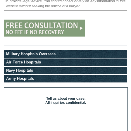
to provide legal advice. You should not act or rely on any information in this
Website without seeking the advice of a lawyer
Military Hospitals Overseas
Air Force Hospitals
Navy Hospitals
Army Hospitals
Tell us about your case.
All inquiries confidential.