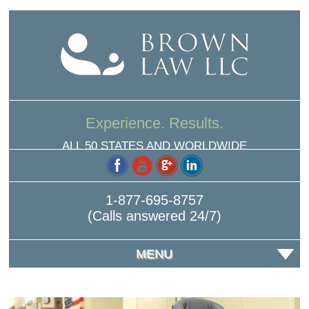
Experience. Results.
ALL 50 STATES AND WORLDWIDE
1-877-695-8757
(Calls answered 24/7)
MENU