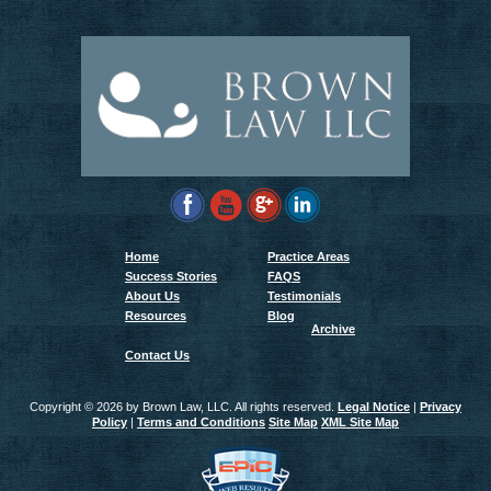
Home
Practice Areas
Success Stories
FAQS
About Us
Testimonials
Resources
Blog
Archive
Contact Us
Copyright ©
2026 by Brown Law, LLC. All rights reserved.
Legal Notice
|
Privacy
Policy
|
Terms and Conditions
Site Map
XML Site Map