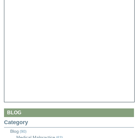
BLOG
Category
Blog
(90)
Medical Malpractice
(63)