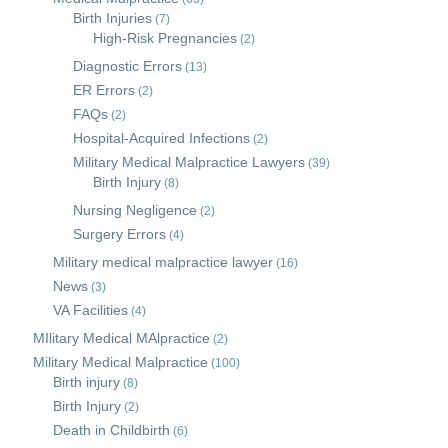
Birth Injuries
(7)
High-Risk Pregnancies
(2)
Diagnostic Errors
(13)
ER Errors
(2)
FAQs
(2)
Hospital-Acquired Infections
(2)
Military Medical Malpractice Lawyers
(39)
Birth Injury
(8)
Nursing Negligence
(2)
Surgery Errors
(4)
Military medical malpractice lawyer
(16)
News
(3)
VA Facilities
(4)
MIlitary Medical MAlpractice
(2)
Military Medical Malpractice
(100)
Birth injury
(8)
Birth Injury
(2)
Death in Childbirth
(6)