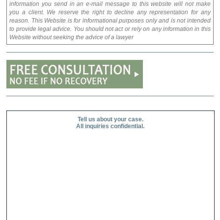
information you send in an e-mail message to this website will not make
you a client. We reserve the right to decline any representation for any
reason. This Website is for informational purposes only and is not intended
to provide legal advice. You should not act or rely on any information in this
Website without seeking the advice of a lawyer
Tell us about your case.
All inquiries confidential.