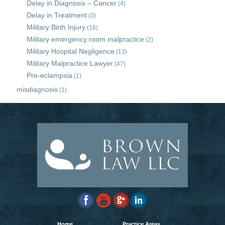
Delay in Diagnosis – Cancer
(4)
Delay in Treatment
(3)
Military Birth Injury
(16)
Military emergency room malpractice
(2)
Military Hospital Negligence
(13)
Military Malpractice Lawyer
(47)
Pre-eclampsia
(1)
misdiagnosis
(1)
Home
Practice Areas