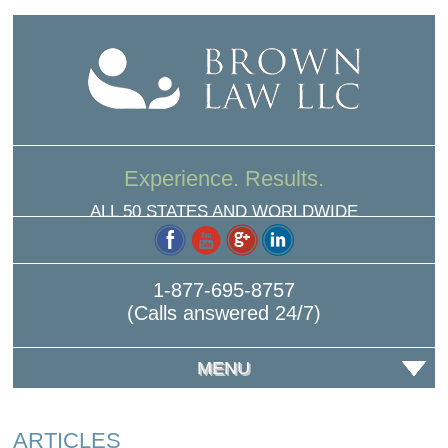
Experience. Results.
ALL 50 STATES AND WORLDWIDE
1-877-695-8757
(Calls answered 24/7)
MENU
ARTICLES