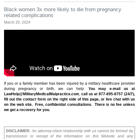
Black women 3x more likely to die from pregnancy
related complications
March 20, 2024
If you or a family member has been injured by a military healthcare provider
during pregnancy or birth, we can help.
You may e-mail us at
LawHelp@MilitaryMedicalMalpractice.com
,
call us at 877-695-8757 (24/7),
fill out the contact form on the right side of this page, or live chat with us
on the web site.
Free, confidential consultations
. There is no fee unless
we get a recovery for you.
DISCLAIMER:
An attorney-client relationship with us cannot be formed by
transmission or receipt of the information on this Website and any