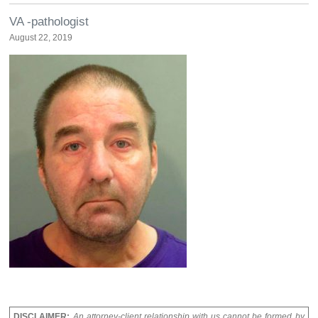
VA -pathologist
August 22, 2019
DISCLAIMER:
An attorney-client relationship with us cannot be formed by