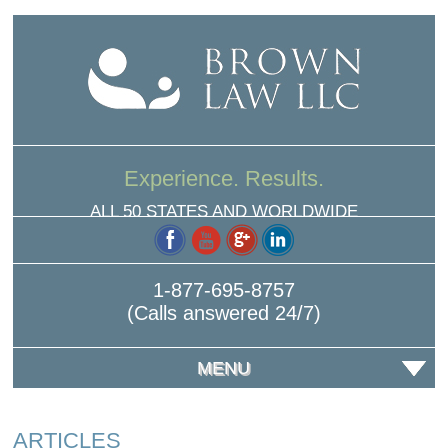
Experience. Results.
ALL 50 STATES AND WORLDWIDE
1-877-695-8757
(Calls answered 24/7)
MENU
ARTICLES