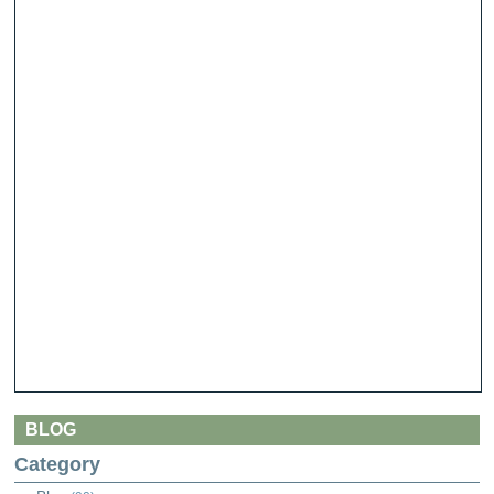
BLOG
Category