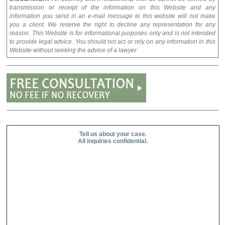
transmission or receipt of the information on this Website and any
information you send in an e-mail message to this website will not make
you a client. We reserve the right to decline any representation for any
reason. This Website is for informational purposes only and is not intended
to provide legal advice. You should not act or rely on any information in this
Website without seeking the advice of a lawyer
Tell us about your case.
All inquiries confidential.