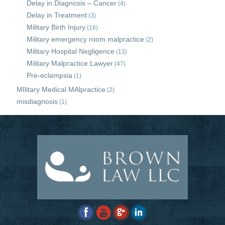
Delay in Diagnosis – Cancer
(4)
Delay in Treatment
(3)
Military Birth Injury
(16)
Military emergency room malpractice
(2)
Military Hospital Negligence
(13)
Military Malpractice Lawyer
(47)
Pre-eclampsia
(1)
MIlitary Medical MAlpractice
(2)
misdiagnosis
(1)