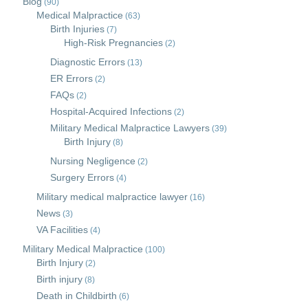
Blog
(90)
Medical Malpractice
(63)
Birth Injuries
(7)
High-Risk Pregnancies
(2)
Diagnostic Errors
(13)
ER Errors
(2)
FAQs
(2)
Hospital-Acquired Infections
(2)
Military Medical Malpractice Lawyers
(39)
Birth Injury
(8)
Nursing Negligence
(2)
Surgery Errors
(4)
Military medical malpractice lawyer
(16)
News
(3)
VA Facilities
(4)
Military Medical Malpractice
(100)
Birth Injury
(2)
Birth injury
(8)
Death in Childbirth
(6)