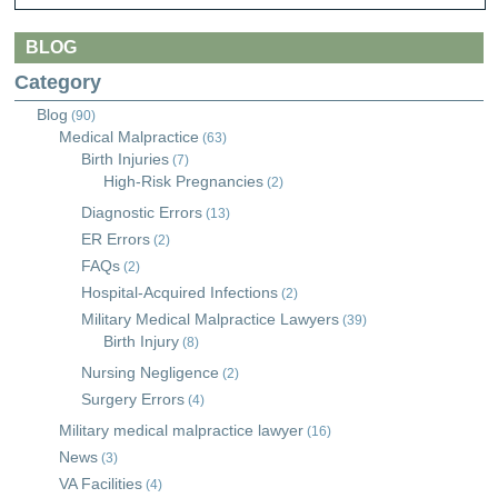
BLOG
Category
Blog
(90)
Medical Malpractice
(63)
Birth Injuries
(7)
High-Risk Pregnancies
(2)
Diagnostic Errors
(13)
ER Errors
(2)
FAQs
(2)
Hospital-Acquired Infections
(2)
Military Medical Malpractice Lawyers
(39)
Birth Injury
(8)
Nursing Negligence
(2)
Surgery Errors
(4)
Military medical malpractice lawyer
(16)
News
(3)
VA Facilities
(4)