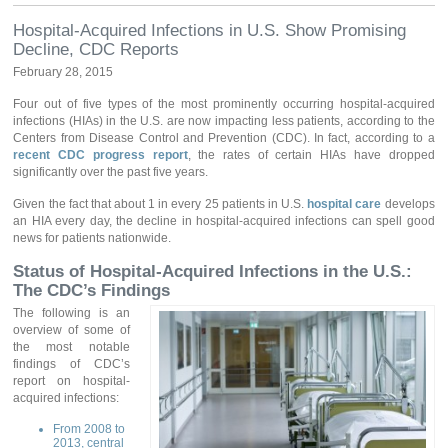
Hospital-Acquired Infections in U.S. Show Promising
Decline, CDC Reports
February 28, 2015
Four out of five types of the most prominently occurring hospital-acquired
infections (HIAs) in the U.S. are now impacting less patients, according to the
Centers from Disease Control and Prevention (CDC). In fact, according to a
recent CDC progress report
, the rates of certain HIAs have dropped
significantly over the past five years.
Given the fact that about 1 in every 25 patients in U.S.
hospital care
develops
an HIA every day, the decline in hospital-acquired infections can spell good
news for patients nationwide.
Status of Hospital-Acquired Infections in the U.S.:
The CDC’s Findings
The following is an
overview of some of
the most notable
findings of CDC’s
report on hospital-
acquired infections:
From 2008 to
2013, central