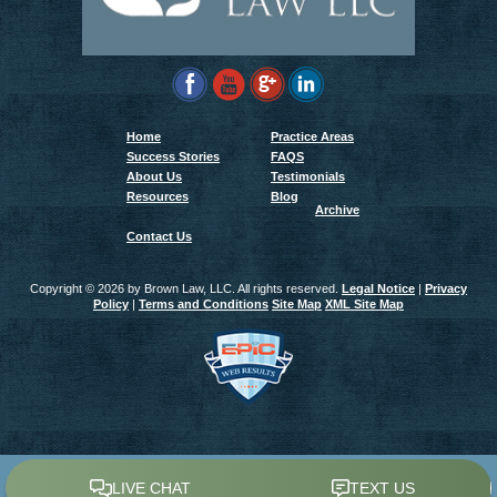
Home
Practice Areas
Success Stories
FAQS
About Us
Testimonials
Resources
Blog
Archive
Contact Us
Copyright ©
2026 by Brown Law, LLC. All rights reserved.
Legal Notice
|
Privacy
Policy
|
Terms and Conditions
Site Map
XML Site Map