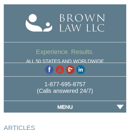
Experience. Results.
ALL 50 STATES AND WORLDWIDE
1-877-695-8757
(Calls answered 24/7)
MENU
ARTICLES