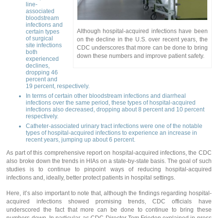
line-
associated
bloodstream
infections and
Although hospital-acquired infections have been
certain types
of surgical
on the decline in the U.S. over recent years, the
site infections
CDC underscores that more can be done to bring
both
down these numbers and improve patient safety.
experienced
declines,
dropping 46
percent and
19 percent, respectively.
In terms of certain other bloodstream infections and diarrheal
infections over the same period, these types of hospital-acquired
infections also decreased, dropping about 8 percent and 10 percent
respectively.
Catheter-associated urinary tract infections were one of the notable
types of hospital-acquired infections to experience an increase in
recent years, jumping up about 6 percent.
As part of this comprehensive report on hospital-acquired infections, the CDC
also broke down the trends in HIAs on a state-by-state basis. The goal of such
studies is to continue to pinpoint ways of reducing hospital-acquired
infections and, ideally, better protect patients in hospital settings.
Here, it’s also important to note that, although the findings regarding hospital-
acquired infections showed promising trends, CDC officials have
underscored the fact that more can be done to continue to bring these