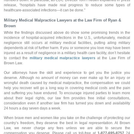
numbers down. In particular, as CDC Director Tom Frieden explained in press
release, “hospitals have made real progress to reduce some types of
healthcare-associated infections—it can be done.”
Military Medical Malpractice Lawyers
at the Law Firm of Ryan &
Brown
While the findings discussed above do show some promising trends in the
incidence of hospital-acquired infections in the U.S., unfortunately, medical
negligence still occurs at military medical facilities, putting ailing military
dependents at risk of further harm. If you or someone you love may have been
injured as a result of negligence in a military health care facility, don’t hesitate
to contact the
military medical malpractice lawyers
at the Law Firm of
Brown Law.
Our attorneys have the skill and experience to get you the justice you
deserve. Although no amount of money can ever make up for an injury or
wrongful death caused by medical malpractice, the compensation we could
help you recover will go a long way in covering medical costs and the pain
and suffering you have endured. To encourage injured parties to learn more
about their legal rights, our law firm provides free initial consultations,
consideration even if another law firm has turned you down and availability
24 hours a day seven days a week.
When brave men and women like you take on the challenge of protecting our
country’s freedom, they deserve the best in legal representation. At Brown
Law, we never charge any fees unless we are able to secure the
compensation you deserve. Please call us toll-free at
1-877-695-8757
24