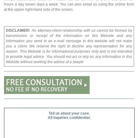
hours a day seven days a week. You can also email us using the online form
at the upper right-hand side of the screen.
DISCLAIMER:
An attorney-client relationship with us cannot be formed by
transmission or receipt of the information on this Website and any
information you send in an e-mail message to this website will not make
you a client. We reserve the right to decline any representation for any
reason. This Website is for informational purposes only and is not intended
to provide legal advice. You should not act or rely on any information in this
Website without seeking the advice of a lawyer
Tell us about your case.
All inquiries confidential.