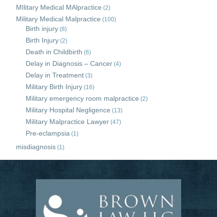
MIlitary Medical MAlpractice
(2)
Military Medical Malpractice
(100)
Birth injury
(8)
Birth Injury
(2)
Death in Childbirth
(6)
Delay in Diagnosis – Cancer
(4)
Delay in Treatment
(3)
Military Birth Injury
(16)
Military emergency room malpractice
(2)
Military Hospital Negligence
(13)
Military Malpractice Lawyer
(47)
Pre-eclampsia
(1)
misdiagnosis
(1)