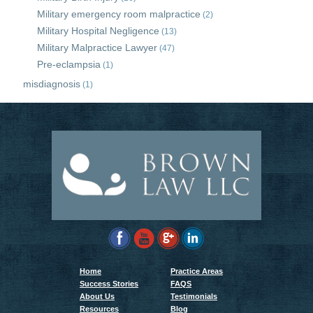
Military emergency room malpractice
(2)
Military Hospital Negligence
(13)
Military Malpractice Lawyer
(47)
Pre-eclampsia
(1)
misdiagnosis
(1)
Home
Practice Areas
Success Stories
FAQS
About Us
Testimonials
Resources
Blog