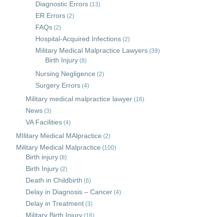
Diagnostic Errors
(13)
ER Errors
(2)
FAQs
(2)
Hospital-Acquired Infections
(2)
Military Medical Malpractice Lawyers
(39)
Birth Injury
(8)
Nursing Negligence
(2)
Surgery Errors
(4)
Military medical malpractice lawyer
(16)
News
(3)
VA Facilities
(4)
MIlitary Medical MAlpractice
(2)
Military Medical Malpractice
(100)
Birth injury
(8)
Birth Injury
(2)
Death in Childbirth
(6)
Delay in Diagnosis – Cancer
(4)
Delay in Treatment
(3)
Military Birth Injury
(16)