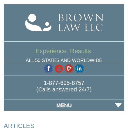
Experience. Results.
ALL 50 STATES AND WORLDWIDE
1-877-695-8757
(Calls answered 24/7)
MENU
ARTICLES