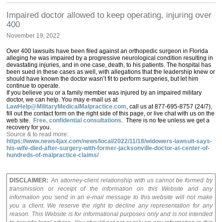
Impaired doctor allowed to keep operating, injuring over
400
November 19, 2022
Over 400 lawsuits have been filed against an orthopedic surgeon in Florida
alleging he was impaired by a progressive neurological condition resulting in
devastating injuries, and in one case, death, to his patients. The hospital has
been sued in these cases as well, with allegations that the leadership knew or
should have known the doctor wasn’t fit to perform surgeries, but let him
continue to operate.
If you believe you or a family member was injured by an impaired military
doctor, we can help. You may e-mail us at
LawHelp@MilitaryMedicalMalpractice.com
, call us at 877-695-8757 (24/7),
fill out the contact form on the right side of this page, or live chat with us on the
web site.
Free, confidential consultations
. There is no fee unless we get a
recovery for you.
Source & to read more:
https://www.news4jax.com/news/local/2022/11/18/widowers-lawsuit-says-
his-wife-died-after-surgery-with-former-jacksonville-doctor-at-center-of-
hundreds-of-malpractice-claims/
DISCLAIMER:
An attorney-client relationship with us cannot be formed by
transmission or receipt of the information on this Website and any
information you send in an e-mail message to this website will not make
you a client. We reserve the right to decline any representation for any
reason. This Website is for informational purposes only and is not intended