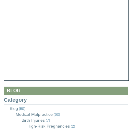
BLOG
Category
Blog
(90)
Medical Malpractice
(63)
Birth Injuries
(7)
High-Risk Pregnancies
(2)