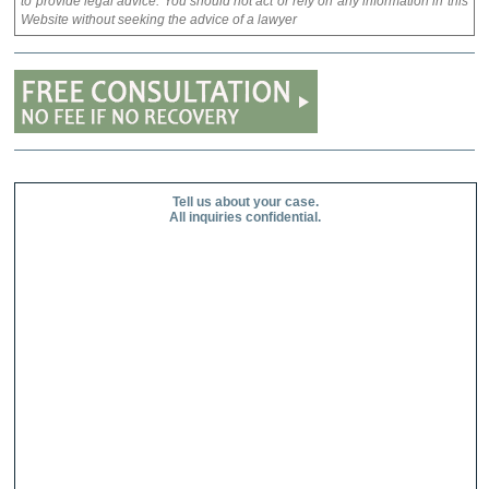
to provide legal advice. You should not act or rely on any information in this
Website without seeking the advice of a lawyer
Tell us about your case.
All inquiries confidential.