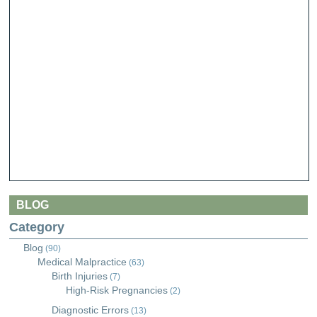
BLOG
Category
Blog
(90)
Medical Malpractice
(63)
Birth Injuries
(7)
High-Risk Pregnancies
(2)
Diagnostic Errors
(13)