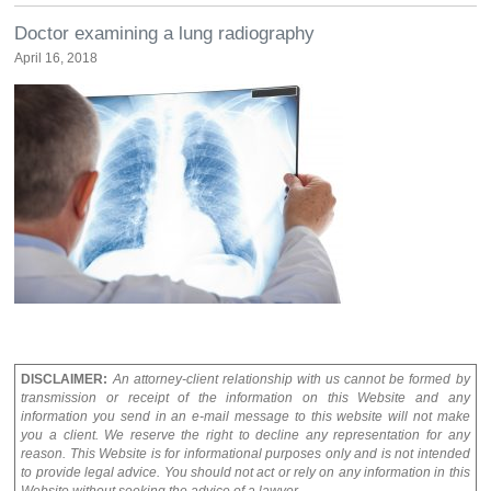
Doctor examining a lung radiography
April 16, 2018
DISCLAIMER:
An attorney-client relationship with us cannot be formed by
transmission or receipt of the information on this Website and any
information you send in an e-mail message to this website will not make
you a client. We reserve the right to decline any representation for any
reason. This Website is for informational purposes only and is not intended
to provide legal advice. You should not act or rely on any information in this