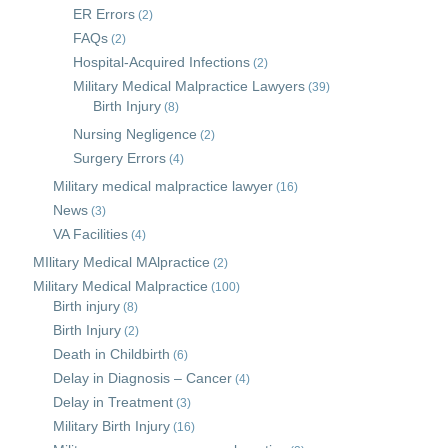
ER Errors
(2)
FAQs
(2)
Hospital-Acquired Infections
(2)
Military Medical Malpractice Lawyers
(39)
Birth Injury
(8)
Nursing Negligence
(2)
Surgery Errors
(4)
Military medical malpractice lawyer
(16)
News
(3)
VA Facilities
(4)
MIlitary Medical MAlpractice
(2)
Military Medical Malpractice
(100)
Birth injury
(8)
Birth Injury
(2)
Death in Childbirth
(6)
Delay in Diagnosis – Cancer
(4)
Delay in Treatment
(3)
Military Birth Injury
(16)