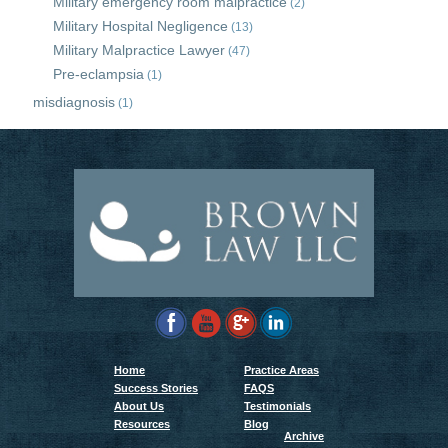
Military emergency room malpractice
(2)
Military Hospital Negligence
(13)
Military Malpractice Lawyer
(47)
Pre-eclampsia
(1)
misdiagnosis
(1)
Home
Practice Areas
Success Stories
FAQS
About Us
Testimonials
Resources
Blog
Archive