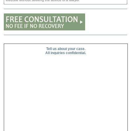
Website without seeking the advice of a lawyer
Tell us about your case.
All inquiries confidential.