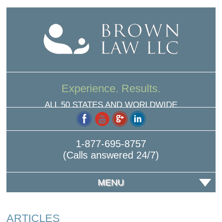
Experience. Results.
ALL 50 STATES AND WORLDWIDE
1-877-695-8757
(Calls answered 24/7)
MENU
ARTICLES