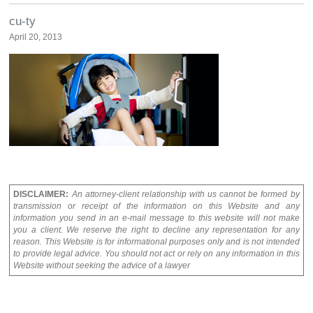
cu-ty
April 20, 2013
DISCLAIMER:
An attorney-client relationship with us cannot be formed by
transmission or receipt of the information on this Website and any
information you send in an e-mail message to this website will not make
you a client. We reserve the right to decline any representation for any
reason. This Website is for informational purposes only and is not intended
to provide legal advice. You should not act or rely on any information in this
Website without seeking the advice of a lawyer