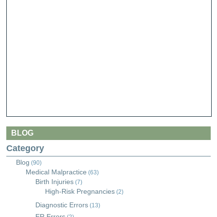
BLOG
Category
Blog
(90)
Medical Malpractice
(63)
Birth Injuries
(7)
High-Risk Pregnancies
(2)
Diagnostic Errors
(13)
ER Errors