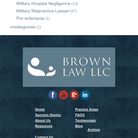
Military Hospital Negligence
(13)
Military Malpractice Lawyer
(47)
Pre-eclampsia
(1)
misdiagnosis
(1)
Home
Practice Areas
Success Stories
FAQS
About Us
Testimonials
Resources
Blog
Archive
Contact Us