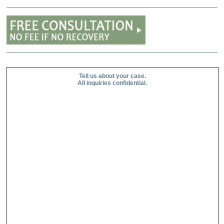
Tell us about your case.
All inquiries confidential.