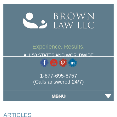
Experience. Results.
ALL 50 STATES AND WORLDWIDE
1-877-695-8757
(Calls answered 24/7)
MENU
ARTICLES