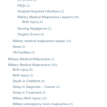
(2)
FAQs
(2)
Hospital-Acquired Infections
(2)
Military Medical Malpractice Lawyers
(39)
Birth Injury
(8)
Nursing Negligence
(2)
Surgery Errors
(4)
Military medical malpractice lawyer
(16)
News
(3)
VA Facilities
(4)
MIlitary Medical MAlpractice
(2)
Military Medical Malpractice
(100)
Birth injury
(8)
Birth Injury
(2)
Death in Childbirth
(6)
Delay in Diagnosis – Cancer
(4)
Delay in Treatment
(3)
Military Birth Injury
(16)
Military emergency room malpractice
(2)