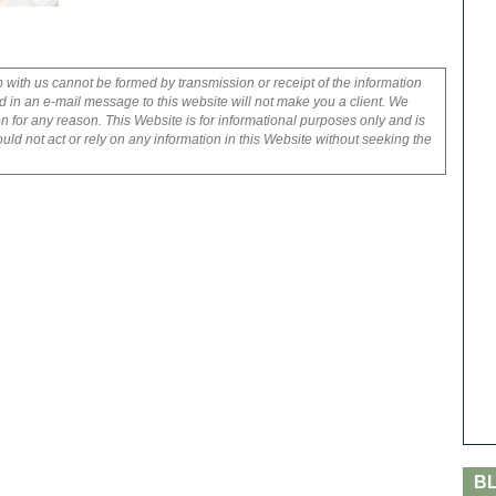
p with us cannot be formed by transmission or receipt of the information
 in an e-mail message to this website will not make you a client. We
on for any reason. This Website is for informational purposes only and is
uld not act or rely on any information in this Website without seeking the
B