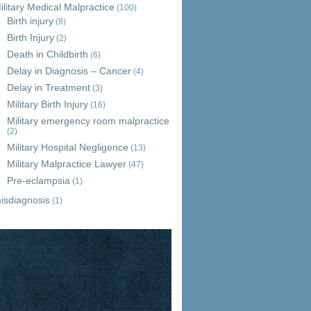
ilitary Medical Malpractice
(100)
Birth injury
(8)
Birth Injury
(2)
Death in Childbirth
(6)
Delay in Diagnosis – Cancer
(4)
Delay in Treatment
(3)
Military Birth Injury
(16)
Military emergency room malpractice
(2)
Military Hospital Negligence
(13)
Military Malpractice Lawyer
(47)
Pre-eclampsia
(1)
isdiagnosis
(1)