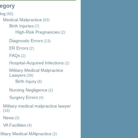
egory
log
(90)
Medical Malpractice
(63)
Birth Injuries
(7)
High-Risk Pregnancies
(2)
Diagnostic Errors
(13)
ER Errors
(2)
FAQs
(2)
Hospital-Acquired Infections
(2)
Military Medical Malpractice
Lawyers
(39)
Birth Injury
(8)
Nursing Negligence
(2)
Surgery Errors
(4)
Military medical malpractice lawyer
(16)
News
(3)
VA Facilities
(4)
Ilitary Medical MAlpractice
(2)