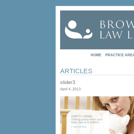
HOME
PRACTICE ARE
ARTICLES
slider3
April 4, 2013