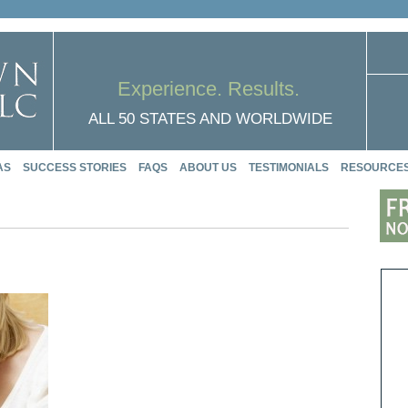
Experience. Results.
ALL 50 STATES AND WORLDWIDE
AS
SUCCESS STORIES
FAQS
ABOUT US
TESTIMONIALS
RESOURCE