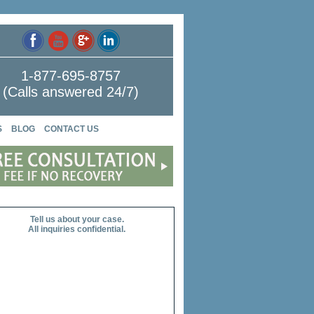
1-877-695-8757
(Calls answered 24/7)
S
BLOG
CONTACT US
Tell us about your case.
All inquiries confidential.