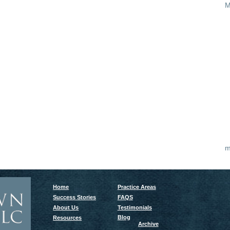
M
m
Home
Practice Areas
Success Stories
FAQS
About Us
Testimonials
Blog
Resources
Archive