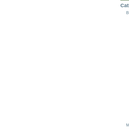
Cat
B
M