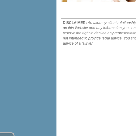
DISCLAIMER:
An attorney-client relationshi
on this Website and any information you send
reserve the right to decline any representati
not intended to provide legal advice. You sho
advice of a lawyer