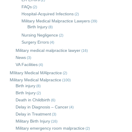
(2)
FAQs
(2)
Hospital-Acquired Infections
(2)
Military Medical Malpractice Lawyers
(39)
Birth Injury
(8)
Nursing Negligence
(2)
Surgery Errors
(4)
Military medical malpractice lawyer
(16)
News
(3)
VA Facilities
(4)
MIlitary Medical MAlpractice
(2)
Military Medical Malpractice
(100)
Birth injury
(8)
Birth Injury
(2)
Death in Childbirth
(6)
Delay in Diagnosis – Cancer
(4)
Delay in Treatment
(3)
Military Birth Injury
(16)
Military emergency room malpractice
(2)