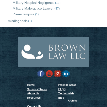
Military Hospital Negligence
(13)
Military Malpractice Lawyer
(47)
Pre-eclampsia
(1)
misdiagnosis
(1)
Home
Practice Areas
Success Stories
FAQS
About Us
Testimonials
Resources
Blog
Archive
Contact Us