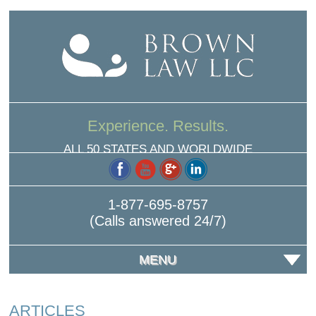
Experience. Results.
ALL 50 STATES AND WORLDWIDE
1-877-695-8757
(Calls answered 24/7)
MENU
ARTICLES