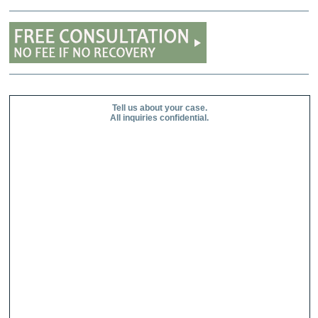
Tell us about your case.
All inquiries confidential.