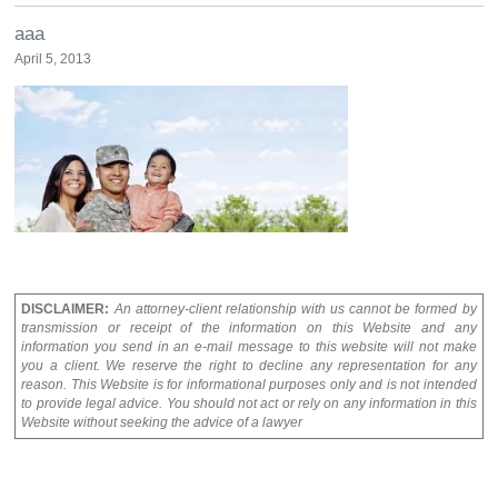
aaa
April 5, 2013
DISCLAIMER:
An attorney-client relationship with us cannot be formed by
transmission or receipt of the information on this Website and any
information you send in an e-mail message to this website will not make
you a client. We reserve the right to decline any representation for any
reason. This Website is for informational purposes only and is not intended
to provide legal advice. You should not act or rely on any information in this
Website without seeking the advice of a lawyer