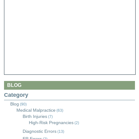
BLOG
Category
Blog
(90)
Medical Malpractice
(63)
Birth Injuries
(7)
High-Risk Pregnancies
(2)
Diagnostic Errors
(13)
ER Errors