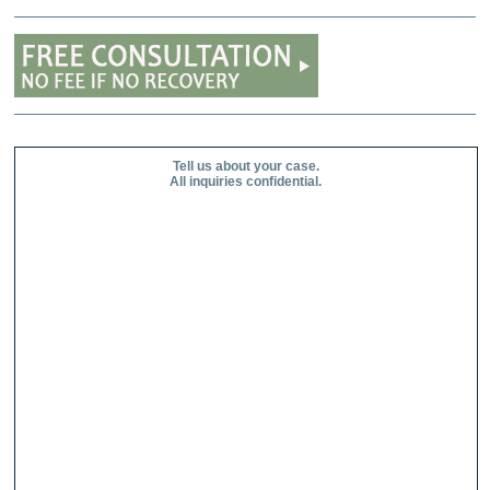
Tell us about your case.
All inquiries confidential.