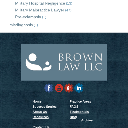
Military Hospital Negligence
(13)
Military Malpractice Lawyer
(47)
Pre-eclampsia
(1)
misdiagnosis
(1)
Home
Practice Areas
Success Stories
FAQS
About Us
Testimonials
Resources
Blog
Archive
Contact Us