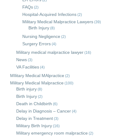
(2)
FAQs
(2)
Hospital-Acquired Infections
(2)
Military Medical Malpractice Lawyers
(39)
Birth Injury
(8)
Nursing Negligence
(2)
Surgery Errors
(4)
Military medical malpractice lawyer
(16)
News
(3)
VA Facilities
(4)
MIlitary Medical MAlpractice
(2)
Military Medical Malpractice
(100)
Birth injury
(8)
Birth Injury
(2)
Death in Childbirth
(6)
Delay in Diagnosis – Cancer
(4)
Delay in Treatment
(3)
Military Birth Injury
(16)
Military emergency room malpractice
(2)