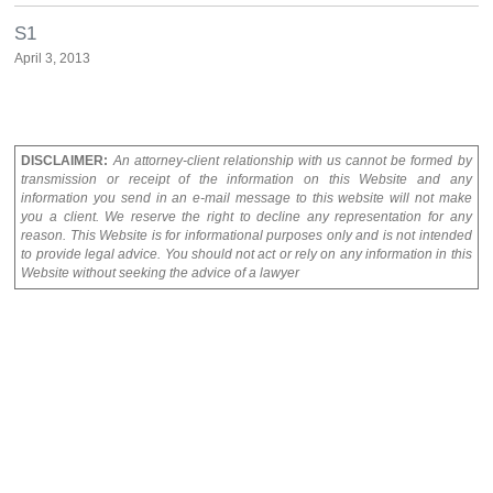
S1
April 3, 2013
DISCLAIMER:
An attorney-client relationship with us cannot be formed by
transmission or receipt of the information on this Website and any
information you send in an e-mail message to this website will not make
you a client. We reserve the right to decline any representation for any
reason. This Website is for informational purposes only and is not intended
to provide legal advice. You should not act or rely on any information in this
Website without seeking the advice of a lawyer