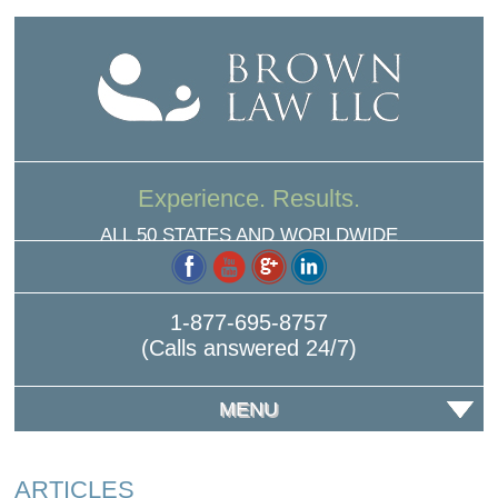
Experience. Results.
ALL 50 STATES AND WORLDWIDE
1-877-695-8757
(Calls answered 24/7)
MENU
ARTICLES