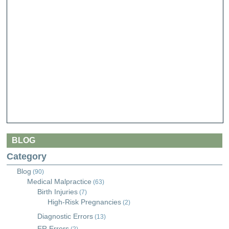
BLOG
Category
Blog
(90)
Medical Malpractice
(63)
Birth Injuries
(7)
High-Risk Pregnancies
(2)
Diagnostic Errors
(13)
ER Errors