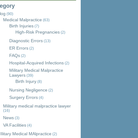
egory
log
(90)
Medical Malpractice
(63)
Birth Injuries
(7)
High-Risk Pregnancies
(2)
Diagnostic Errors
(13)
ER Errors
(2)
FAQs
(2)
Hospital-Acquired Infections
(2)
Military Medical Malpractice
Lawyers
(39)
Birth Injury
(8)
Nursing Negligence
(2)
Surgery Errors
(4)
Military medical malpractice lawyer
(16)
News
(3)
VA Facilities
(4)
Ilitary Medical MAlpractice
(2)