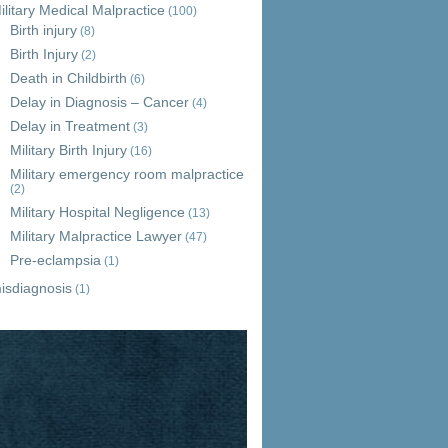
ilitary Medical Malpractice
(100)
Birth injury
(8)
Birth Injury
(2)
Death in Childbirth
(6)
Delay in Diagnosis – Cancer
(4)
Delay in Treatment
(3)
Military Birth Injury
(16)
Military emergency room malpractice
(2)
Military Hospital Negligence
(13)
Military Malpractice Lawyer
(47)
Pre-eclampsia
(1)
isdiagnosis
(1)