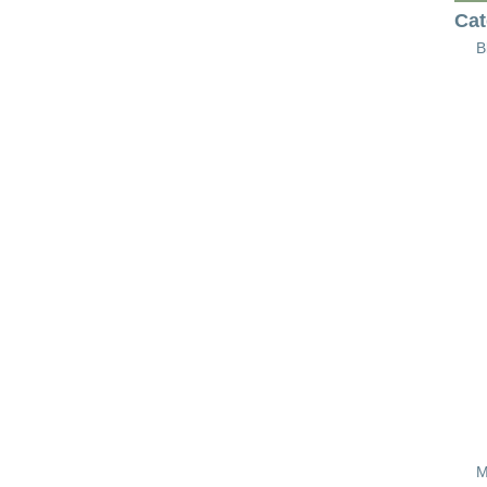
Cat
B
M