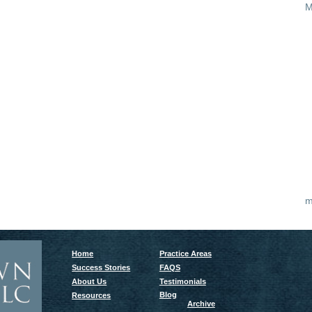
M
m
Home
Practice Areas
Success Stories
FAQS
About Us
Testimonials
Blog
Resources
Archive