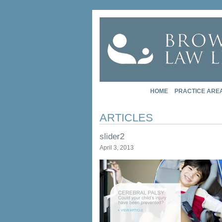
HOME
PRACTICE ARE
ARTICLES
slider2
April 3, 2013