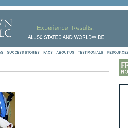
Experience. Results.
ALL 50 STATES AND WORLDWIDE
AS
SUCCESS STORIES
FAQS
ABOUT US
TESTIMONIALS
RESOURCE