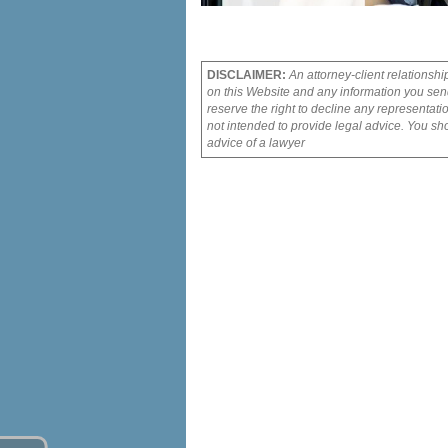
DISCLAIMER:
An attorney-client relationshi
on this Website and any information you send
reserve the right to decline any representati
not intended to provide legal advice. You sho
advice of a lawyer