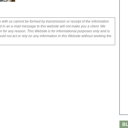
p with us cannot be formed by transmission or receipt of the information
 in an e-mail message to this website will not make you a client. We
on for any reason. This Website is for informational purposes only and is
uld not act or rely on any information in this Website without seeking the
B