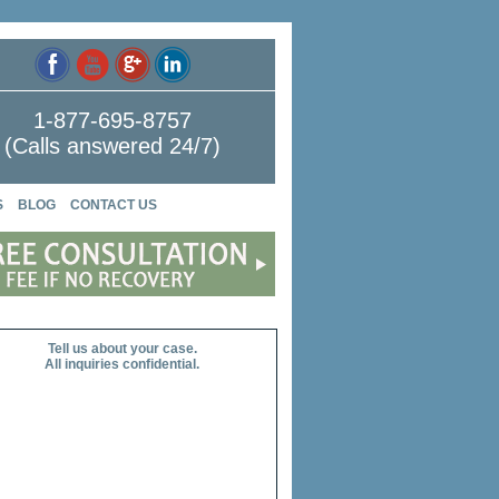
1-877-695-8757
(Calls answered 24/7)
S
BLOG
CONTACT US
Tell us about your case.
All inquiries confidential.