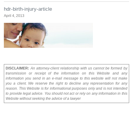
hdr-birth-injury-article
April 4, 2013
DISCLAIMER:
An attorney-client relationship with us cannot be formed by
transmission or receipt of the information on this Website and any
information you send in an e-mail message to this website will not make
you a client. We reserve the right to decline any representation for any
reason. This Website is for informational purposes only and is not intended
to provide legal advice. You should not act or rely on any information in this
Website without seeking the advice of a lawyer