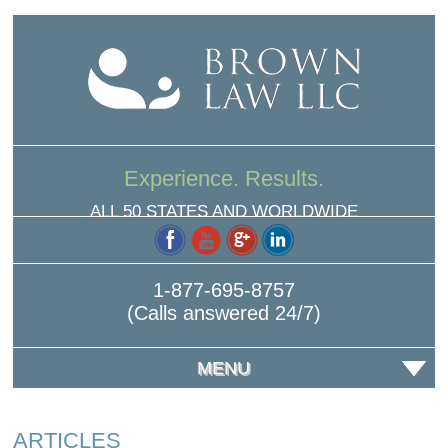
Experience. Results.
ALL 50 STATES AND WORLDWIDE
1-877-695-8757
(Calls answered 24/7)
MENU
ARTICLES