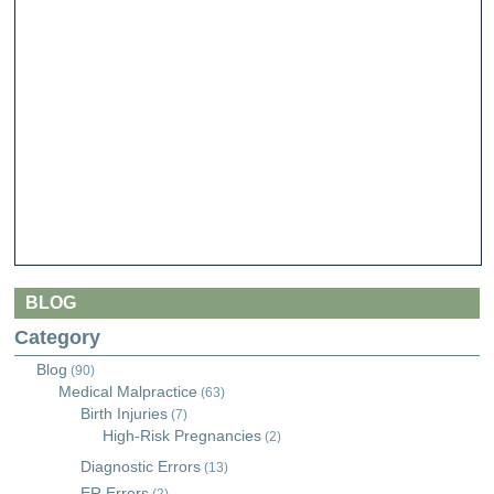
BLOG
Category
Blog
(90)
Medical Malpractice
(63)
Birth Injuries
(7)
High-Risk Pregnancies
(2)
Diagnostic Errors
(13)
ER Errors