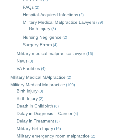
(2)
FAQs
(2)
Hospital-Acquired Infections
(2)
Military Medical Malpractice Lawyers
(39)
Birth Injury
(8)
Nursing Negligence
(2)
Surgery Errors
(4)
Military medical malpractice lawyer
(16)
News
(3)
VA Facilities
(4)
MIlitary Medical MAlpractice
(2)
Military Medical Malpractice
(100)
Birth injury
(8)
Birth Injury
(2)
Death in Childbirth
(6)
Delay in Diagnosis – Cancer
(4)
Delay in Treatment
(3)
Military Birth Injury
(16)
Military emergency room malpractice
(2)