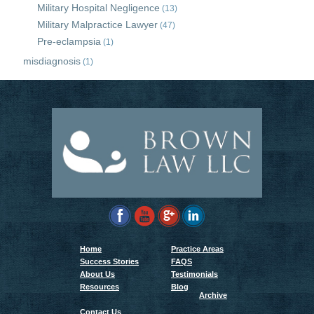
Military Hospital Negligence
(13)
Military Malpractice Lawyer
(47)
Pre-eclampsia
(1)
misdiagnosis
(1)
Home
Practice Areas
Success Stories
FAQS
About Us
Testimonials
Resources
Blog
Archive
Contact Us