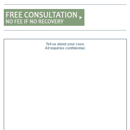
Tell us about your case.
All inquiries confidential.