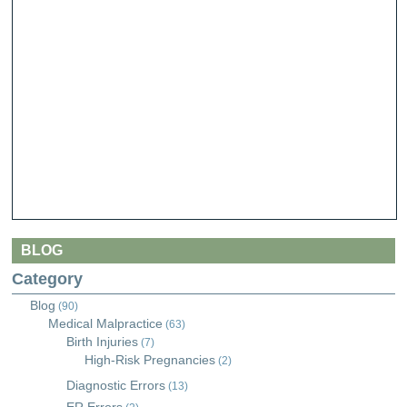
BLOG
Category
Blog
(90)
Medical Malpractice
(63)
Birth Injuries
(7)
High-Risk Pregnancies
(2)
Diagnostic Errors
(13)