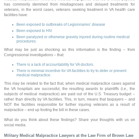
has commonly stemmed from misdiagnoses and delayed treatments for
veterans, in the worst cases, veterans seeking treatment in VA health care
facilities have:
Been exposed to outbreaks of Legionnaires’ disease
Been exposed to HIV
Been paralyzed or otherwise gravely injured during routine medical
procedures.
What may be just as shocking as this information is the finding – from
Congressional investigations – that:
There is a lack of accountability for VA doctors.
There is minimal incentive for VA facilities to try to deter or prevent
medical malpractice.
This may be related to the fact that, when medical malpractice cases against
the VA hospitals are successful, the resulting awards to plaintiffs (i.e., the
subjects of medical malpractice) are paid out of the U.S. Treasury budget –
rather than directly by VA facilities. This, in turn, means that taxpayers – and
NOT the facilities responsible for further injuring veterans as a result of
malpractice – end up footing the bill in these cases.
What do you think about these findings? Share your thoughts with us on
social media.
Military Medical Malpractice Lawyers
at the Law Firm of Brown Law