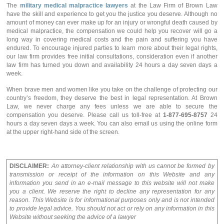
The
military medical malpractice lawyers
at the Law Firm of Brown Law
have the skill and experience to get you the justice you deserve. Although no
amount of money can ever make up for an injury or wrongful death caused by
medical malpractice, the compensation we could help you recover will go a
long way in covering medical costs and the pain and suffering you have
endured. To encourage injured parties to learn more about their legal rights,
our law firm provides free initial consultations, consideration even if another
law firm has turned you down and availability 24 hours a day seven days a
week.
When brave men and women like you take on the challenge of protecting our
country’s freedom, they deserve the best in legal representation. At Brown
Law, we never charge any fees unless we are able to secure the
compensation you deserve. Please call us toll-free at
1-877-695-8757
24
hours a day seven days a week. You can also email us using the online form
at the upper right-hand side of the screen.
DISCLAIMER:
An attorney-client relationship with us cannot be formed by
transmission or receipt of the information on this Website and any
information you send in an e-mail message to this website will not make
you a client. We reserve the right to decline any representation for any
reason. This Website is for informational purposes only and is not intended
to provide legal advice. You should not act or rely on any information in this
Website without seeking the advice of a lawyer