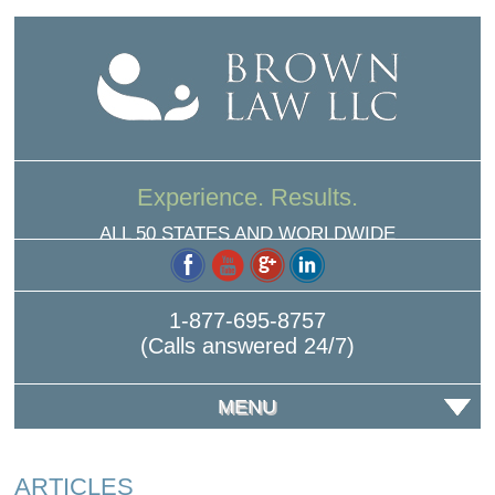
Experience. Results.
ALL 50 STATES AND WORLDWIDE
1-877-695-8757
(Calls answered 24/7)
MENU
ARTICLES