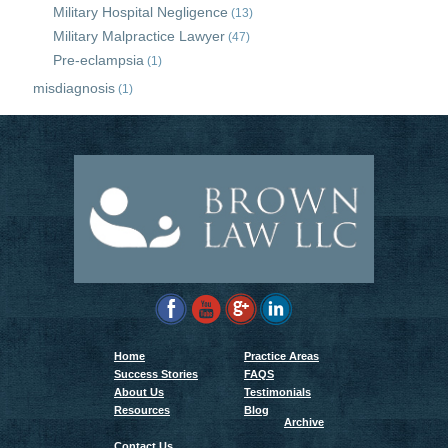
Military Hospital Negligence
(13)
Military Malpractice Lawyer
(47)
Pre-eclampsia
(1)
misdiagnosis
(1)
Home
Practice Areas
Success Stories
FAQS
About Us
Testimonials
Resources
Blog
Archive
Contact Us