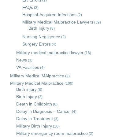
ER Errors
(2)
FAQs
(2)
Hospital-Acquired Infections
(2)
Military Medical Malpractice Lawyers
(39)
Birth Injury
(8)
Nursing Negligence
(2)
Surgery Errors
(4)
Military medical malpractice lawyer
(16)
News
(3)
VA Facilities
(4)
MIlitary Medical MAlpractice
(2)
Military Medical Malpractice
(100)
Birth injury
(8)
Birth Injury
(2)
Death in Childbirth
(6)
Delay in Diagnosis – Cancer
(4)
Delay in Treatment
(3)
Military Birth Injury
(16)
Military emergency room malpractice
(2)