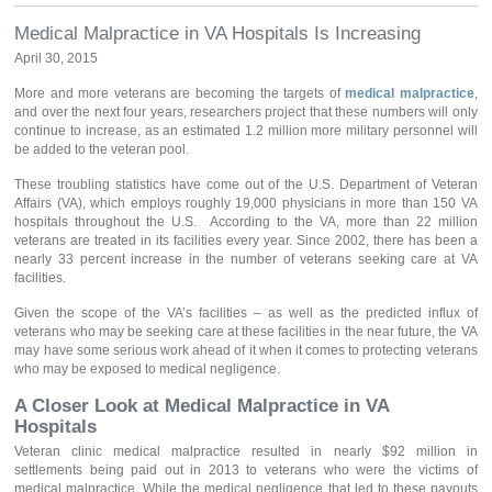
Medical Malpractice in VA Hospitals Is Increasing
April 30, 2015
More and more veterans are becoming the targets of
medical malpractice
,
and over the next four years, researchers project that these numbers will only
continue to increase, as an estimated 1.2 million more military personnel will
be added to the veteran pool.
These troubling statistics have come out of the U.S. Department of Veteran
Affairs (VA), which employs roughly 19,000 physicians in more than 150 VA
hospitals throughout the U.S. According to the VA, more than 22 million
veterans are treated in its facilities every year. Since 2002, there has been a
nearly 33 percent increase in the number of veterans seeking care at VA
facilities.
Given the scope of the VA’s facilities – as well as the predicted influx of
veterans who may be seeking care at these facilities in the near future, the VA
may have some serious work ahead of it when it comes to protecting veterans
who may be exposed to medical negligence.
A Closer Look at Medical Malpractice in VA
Hospitals
Veteran clinic medical malpractice resulted in nearly $92 million in
settlements being paid out in 2013 to veterans who were the victims of
medical malpractice. While the medical negligence that led to these payouts