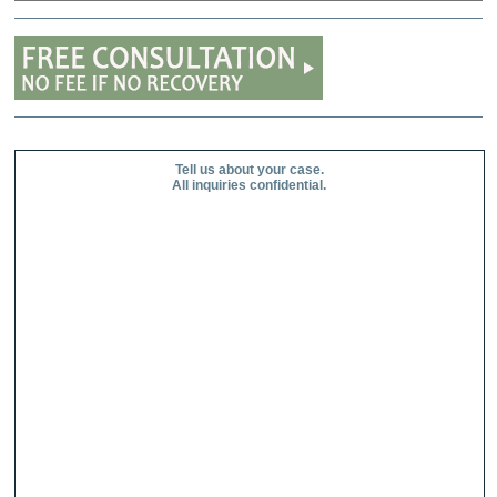
Tell us about your case.
All inquiries confidential.