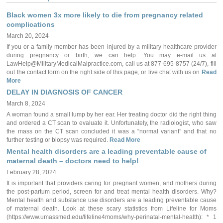
Black women 3x more likely to die from pregnancy related
complications
March 20, 2024
If you or a family member has been injured by a military healthcare provider
during pregnancy or birth, we can help. You may e-mail us at
LawHelp@MilitaryMedicalMalpractice.com, call us at 877-695-8757 (24/7), fill
out the contact form on the right side of this page, or live chat with us on
Read
More
DELAY IN DIAGNOSIS OF CANCER
March 8, 2024
A woman found a small lump by her ear. Her treating doctor did the right thing
and ordered a CT scan to evaluate it. Unfortunately, the radiologist, who saw
the mass on the CT scan concluded it was a “normal variant” and that no
further testing or biopsy was required.
Read More
Mental health disorders are a leading preventable cause of
maternal death – doctors need to help!
February 28, 2024
It is important that providers caring for pregnant women, and mothers during
the post-partum period, screen for and treat mental health disorders. Why?
Mental health and substance use disorders are a leading preventable cause
of maternal death. Look at these scary statistics from Lifeline for Moms
(https://www.umassmed.edu/lifeline4moms/why-perinatal-mental-health): * 1