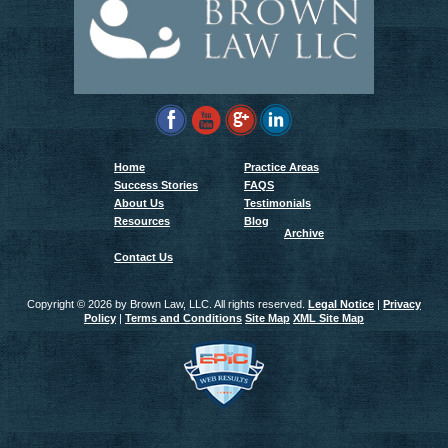
Home
Practice Areas
Success Stories
FAQS
About Us
Testimonials
Resources
Blog
Archive
Contact Us
Copyright ©
2026 by Brown Law, LLC. All rights reserved.
Legal Notice
|
Privacy
Policy
|
Terms and Conditions
Site Map
XML Site Map