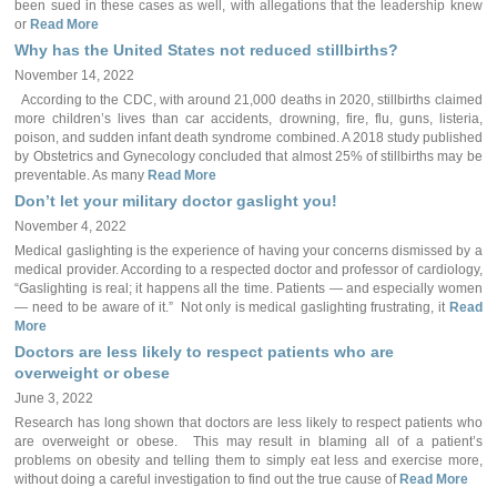
been sued in these cases as well, with allegations that the leadership knew
or
Read More
Why has the United States not reduced stillbirths?
November 14, 2022
According to the CDC, with around 21,000 deaths in 2020, stillbirths claimed
more children’s lives than car accidents, drowning, fire, flu, guns, listeria,
poison, and sudden infant death syndrome combined. A 2018 study published
by Obstetrics and Gynecology concluded that almost 25% of stillbirths may be
preventable. As many
Read More
Don’t let your military doctor gaslight you!
November 4, 2022
Medical gaslighting is the experience of having your concerns dismissed by a
medical provider. According to a respected doctor and professor of cardiology,
“Gaslighting is real; it happens all the time. Patients — and especially women
— need to be aware of it.” Not only is medical gaslighting frustrating, it
Read
More
Doctors are less likely to respect patients who are
overweight or obese
June 3, 2022
Research has long shown that doctors are less likely to respect patients who
are overweight or obese. This may result in blaming all of a patient’s
problems on obesity and telling them to simply eat less and exercise more,
without doing a careful investigation to find out the true cause of
Read More