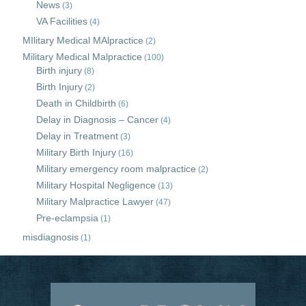
News
(3)
VA Facilities
(4)
MIlitary Medical MAlpractice
(2)
Military Medical Malpractice
(100)
Birth injury
(8)
Birth Injury
(2)
Death in Childbirth
(6)
Delay in Diagnosis – Cancer
(4)
Delay in Treatment
(3)
Military Birth Injury
(16)
Military emergency room malpractice
(2)
Military Hospital Negligence
(13)
Military Malpractice Lawyer
(47)
Pre-eclampsia
(1)
misdiagnosis
(1)