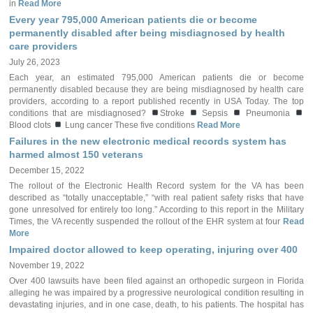
in
Read More
Every year 795,000 American patients die or become
permanently disabled after being misdiagnosed by health
care providers
July 26, 2023
Each year, an estimated 795,000 American patients die or become
permanently disabled because they are being misdiagnosed by health care
providers, according to a report published recently in USA Today. The top
conditions that are misdiagnosed?
Stroke
Sepsis
Pneumonia
Blood clots
Lung cancer These five conditions
Read More
Failures in the new electronic medical records system has
harmed almost 150 veterans
December 15, 2022
The rollout of the Electronic Health Record system for the VA has been
described as “totally unacceptable,” “with real patient safety risks that have
gone unresolved for entirely too long.” According to this report in the Military
Times, the VA recently suspended the rollout of the EHR system at four
Read
More
Impaired doctor allowed to keep operating, injuring over 400
November 19, 2022
Over 400 lawsuits have been filed against an orthopedic surgeon in Florida
alleging he was impaired by a progressive neurological condition resulting in
devastating injuries, and in one case, death, to his patients. The hospital has