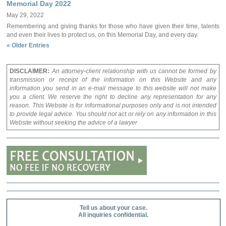
Memorial Day 2022
May 29, 2022
Remembering and giving thanks for those who have given their time, talents
and even their lives to protect us, on this Memorial Day, and every day.
« Older Entries
DISCLAIMER:
An attorney-client relationship with us cannot be formed by
transmission or receipt of the information on this Website and any
information you send in an e-mail message to this website will not make
you a client. We reserve the right to decline any representation for any
reason. This Website is for informational purposes only and is not intended
to provide legal advice. You should not act or rely on any information in this
Website without seeking the advice of a lawyer
Tell us about your case.
All inquiries confidential.