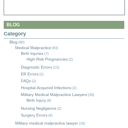
BLOG
Category
Blog
(90)
Medical Malpractice
(63)
Birth Injuries
(7)
High-Risk Pregnancies
(2)
Diagnostic Errors
(13)
ER Errors
(2)
FAQs
(2)
Hospital-Acquired Infections
(2)
Military Medical Malpractice Lawyers
(39)
Birth Injury
(8)
Nursing Negligence
(2)
Surgery Errors
(4)
Military medical malpractice lawyer
(16)