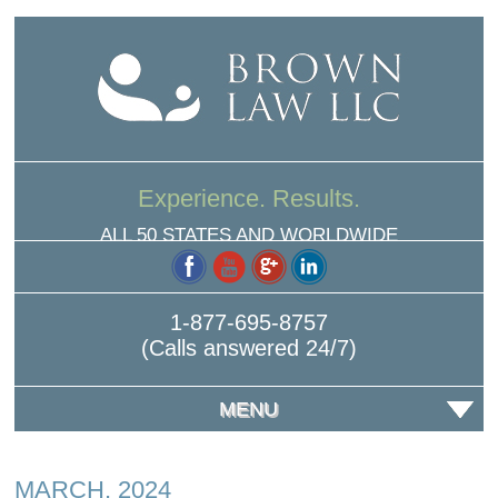
Experience. Results.
ALL 50 STATES AND WORLDWIDE
1-877-695-8757
(Calls answered 24/7)
MENU
MARCH, 2024