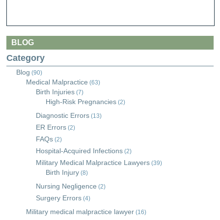
BLOG
Category
Blog
(90)
Medical Malpractice
(63)
Birth Injuries
(7)
High-Risk Pregnancies
(2)
Diagnostic Errors
(13)
ER Errors
(2)
FAQs
(2)
Hospital-Acquired Infections
(2)
Military Medical Malpractice Lawyers
(39)
Birth Injury
(8)
Nursing Negligence
(2)
Surgery Errors
(4)
Military medical malpractice lawyer
(16)