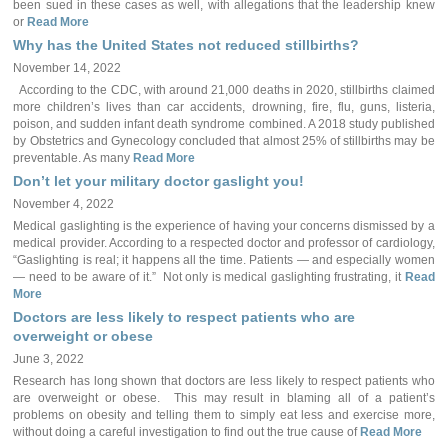
been sued in these cases as well, with allegations that the leadership knew
or
Read More
Why has the United States not reduced stillbirths?
November 14, 2022
According to the CDC, with around 21,000 deaths in 2020, stillbirths claimed
more children’s lives than car accidents, drowning, fire, flu, guns, listeria,
poison, and sudden infant death syndrome combined. A 2018 study published
by Obstetrics and Gynecology concluded that almost 25% of stillbirths may be
preventable. As many
Read More
Don’t let your military doctor gaslight you!
November 4, 2022
Medical gaslighting is the experience of having your concerns dismissed by a
medical provider. According to a respected doctor and professor of cardiology,
“Gaslighting is real; it happens all the time. Patients — and especially women
— need to be aware of it.” Not only is medical gaslighting frustrating, it
Read
More
Doctors are less likely to respect patients who are
overweight or obese
June 3, 2022
Research has long shown that doctors are less likely to respect patients who
are overweight or obese. This may result in blaming all of a patient’s
problems on obesity and telling them to simply eat less and exercise more,
without doing a careful investigation to find out the true cause of
Read More