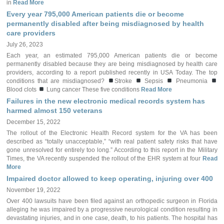
in
Read More
Every year 795,000 American patients die or become
permanently disabled after being misdiagnosed by health
care providers
July 26, 2023
Each year, an estimated 795,000 American patients die or become
permanently disabled because they are being misdiagnosed by health care
providers, according to a report published recently in USA Today. The top
conditions that are misdiagnosed?
Stroke
Sepsis
Pneumonia
Blood clots
Lung cancer These five conditions
Read More
Failures in the new electronic medical records system has
harmed almost 150 veterans
December 15, 2022
The rollout of the Electronic Health Record system for the VA has been
described as “totally unacceptable,” “with real patient safety risks that have
gone unresolved for entirely too long.” According to this report in the Military
Times, the VA recently suspended the rollout of the EHR system at four
Read
More
Impaired doctor allowed to keep operating, injuring over 400
November 19, 2022
Over 400 lawsuits have been filed against an orthopedic surgeon in Florida
alleging he was impaired by a progressive neurological condition resulting in
devastating injuries, and in one case, death, to his patients. The hospital has