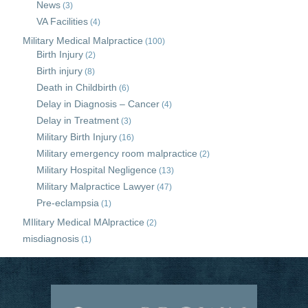
News
(3)
VA Facilities
(4)
Military Medical Malpractice
(100)
Birth Injury
(2)
Birth injury
(8)
Death in Childbirth
(6)
Delay in Diagnosis – Cancer
(4)
Delay in Treatment
(3)
Military Birth Injury
(16)
Military emergency room malpractice
(2)
Military Hospital Negligence
(13)
Military Malpractice Lawyer
(47)
Pre-eclampsia
(1)
MIlitary Medical MAlpractice
(2)
misdiagnosis
(1)