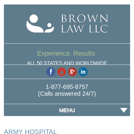
Experience. Results.
ALL 50 STATES AND WORLDWIDE
1-877-695-8757
(Calls answered 24/7)
MENU
ARMY HOSPITAL