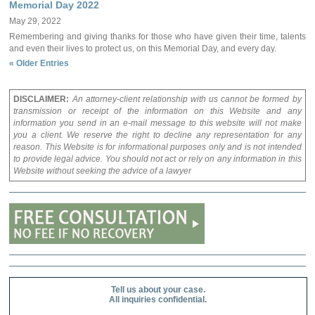
Memorial Day 2022
May 29, 2022
Remembering and giving thanks for those who have given their time, talents
and even their lives to protect us, on this Memorial Day, and every day.
« Older Entries
DISCLAIMER:
An attorney-client relationship with us cannot be formed by
transmission or receipt of the information on this Website and any
information you send in an e-mail message to this website will not make
you a client. We reserve the right to decline any representation for any
reason. This Website is for informational purposes only and is not intended
to provide legal advice. You should not act or rely on any information in this
Website without seeking the advice of a lawyer
Tell us about your case.
All inquiries confidential.