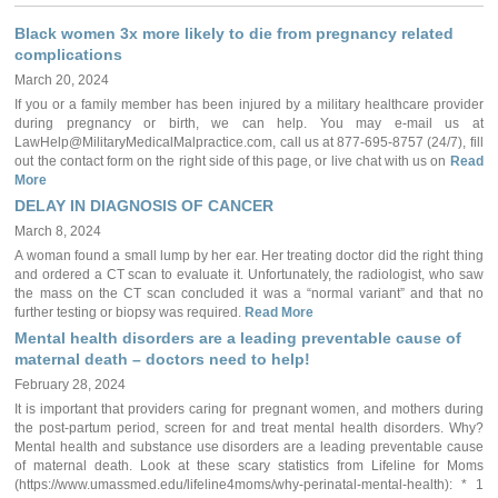
Black women 3x more likely to die from pregnancy related
complications
March 20, 2024
If you or a family member has been injured by a military healthcare provider
during pregnancy or birth, we can help. You may e-mail us at
LawHelp@MilitaryMedicalMalpractice.com, call us at 877-695-8757 (24/7), fill
out the contact form on the right side of this page, or live chat with us on
Read
More
DELAY IN DIAGNOSIS OF CANCER
March 8, 2024
A woman found a small lump by her ear. Her treating doctor did the right thing
and ordered a CT scan to evaluate it. Unfortunately, the radiologist, who saw
the mass on the CT scan concluded it was a “normal variant” and that no
further testing or biopsy was required.
Read More
Mental health disorders are a leading preventable cause of
maternal death – doctors need to help!
February 28, 2024
It is important that providers caring for pregnant women, and mothers during
the post-partum period, screen for and treat mental health disorders. Why?
Mental health and substance use disorders are a leading preventable cause
of maternal death. Look at these scary statistics from Lifeline for Moms
(https://www.umassmed.edu/lifeline4moms/why-perinatal-mental-health): * 1