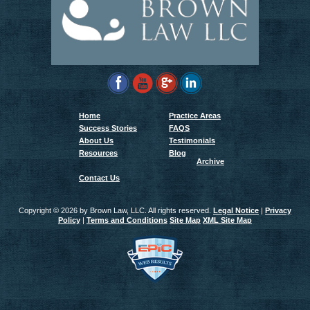
Home
Practice Areas
Success Stories
FAQS
About Us
Testimonials
Resources
Blog
Archive
Contact Us
Copyright ©
2026 by Brown Law, LLC. All rights reserved.
Legal Notice
|
Privacy
Policy
|
Terms and Conditions
Site Map
XML Site Map