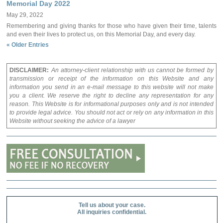
Memorial Day 2022
May 29, 2022
Remembering and giving thanks for those who have given their time, talents
and even their lives to protect us, on this Memorial Day, and every day.
« Older Entries
DISCLAIMER:
An attorney-client relationship with us cannot be formed by
transmission or receipt of the information on this Website and any
information you send in an e-mail message to this website will not make
you a client. We reserve the right to decline any representation for any
reason. This Website is for informational purposes only and is not intended
to provide legal advice. You should not act or rely on any information in this
Website without seeking the advice of a lawyer
Tell us about your case.
All inquiries confidential.