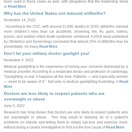
been sued in these cases as well, with allegations that the leadership knew
or
Read More
Why has the United States not reduced stillbirths?
November 14, 2022
According to the CDC, with around 21,000 deaths in 2020, stillbirths claimed
more children’s lives than car accidents, drowning, fire, flu, guns, listeria,
poison, and sudden infant death syndrome combined. A 2018 study published
by Obstetrics and Gynecology concluded that almost 25% of stillbirths may be
preventable. As many
Read More
Don’t let your military doctor gaslight you!
November 4, 2022
Medical gaslighting is the experience of having your concerns dismissed by a
medical provider. According to a respected doctor and professor of cardiology,
“Gaslighting is real; it happens all the time. Patients — and especially women
— need to be aware of it.” Not only is medical gaslighting frustrating, it
Read
More
Doctors are less likely to respect patients who are
overweight or obese
June 3, 2022
Research has long shown that doctors are less likely to respect patients who
are overweight or obese. This may result in blaming all of a patient’s
problems on obesity and telling them to simply eat less and exercise more,
without doing a careful investigation to find out the true cause of
Read More