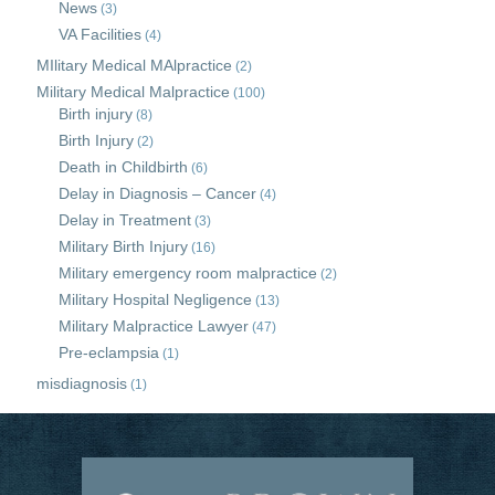
News
(3)
VA Facilities
(4)
MIlitary Medical MAlpractice
(2)
Military Medical Malpractice
(100)
Birth injury
(8)
Birth Injury
(2)
Death in Childbirth
(6)
Delay in Diagnosis – Cancer
(4)
Delay in Treatment
(3)
Military Birth Injury
(16)
Military emergency room malpractice
(2)
Military Hospital Negligence
(13)
Military Malpractice Lawyer
(47)
Pre-eclampsia
(1)
misdiagnosis
(1)