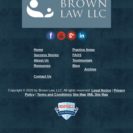
Home
Practice Areas
Success Stories
FAQS
About Us
Testimonials
Resources
Blog
Archive
Contact Us
Copyright ©
2026 by Brown Law, LLC. All rights reserved.
Legal Notice
|
Privacy
Policy
|
Terms and Conditions
Site Map
XML Site Map