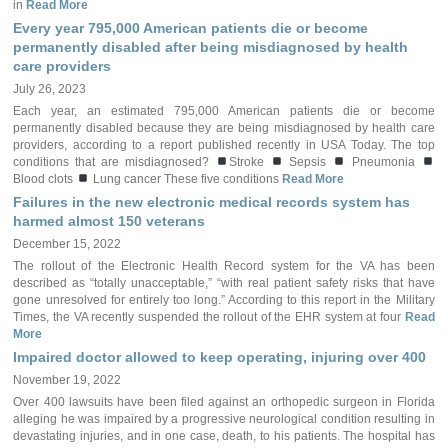
in
Read More
Every year 795,000 American patients die or become
permanently disabled after being misdiagnosed by health
care providers
July 26, 2023
Each year, an estimated 795,000 American patients die or become
permanently disabled because they are being misdiagnosed by health care
providers, according to a report published recently in USA Today. The top
conditions that are misdiagnosed?
Stroke
Sepsis
Pneumonia
Blood clots
Lung cancer These five conditions
Read More
Failures in the new electronic medical records system has
harmed almost 150 veterans
December 15, 2022
The rollout of the Electronic Health Record system for the VA has been
described as “totally unacceptable,” “with real patient safety risks that have
gone unresolved for entirely too long.” According to this report in the Military
Times, the VA recently suspended the rollout of the EHR system at four
Read
More
Impaired doctor allowed to keep operating, injuring over 400
November 19, 2022
Over 400 lawsuits have been filed against an orthopedic surgeon in Florida
alleging he was impaired by a progressive neurological condition resulting in
devastating injuries, and in one case, death, to his patients. The hospital has