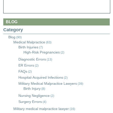
BLOG
Category
Blog
(90)
Medical Malpractice
(63)
Birth Injuries
(7)
High-Risk Pregnancies
(2)
Diagnostic Errors
(13)
ER Errors
(2)
FAQs
(2)
Hospital-Acquired Infections
(2)
Military Medical Malpractice Lawyers
(39)
Birth Injury
(8)
Nursing Negligence
(2)
Surgery Errors
(4)
Military medical malpractice lawyer
(16)