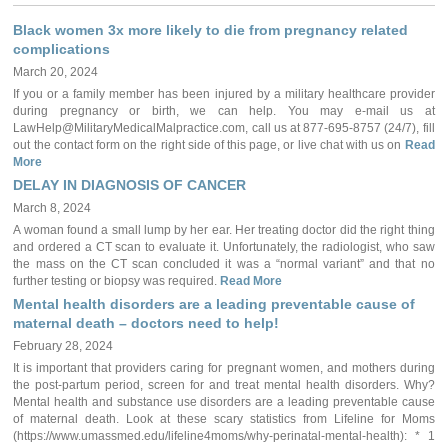
Black women 3x more likely to die from pregnancy related
complications
March 20, 2024
If you or a family member has been injured by a military healthcare provider
during pregnancy or birth, we can help. You may e-mail us at
LawHelp@MilitaryMedicalMalpractice.com, call us at 877-695-8757 (24/7), fill
out the contact form on the right side of this page, or live chat with us on
Read
More
DELAY IN DIAGNOSIS OF CANCER
March 8, 2024
A woman found a small lump by her ear. Her treating doctor did the right thing
and ordered a CT scan to evaluate it. Unfortunately, the radiologist, who saw
the mass on the CT scan concluded it was a “normal variant” and that no
further testing or biopsy was required.
Read More
Mental health disorders are a leading preventable cause of
maternal death – doctors need to help!
February 28, 2024
It is important that providers caring for pregnant women, and mothers during
the post-partum period, screen for and treat mental health disorders. Why?
Mental health and substance use disorders are a leading preventable cause
of maternal death. Look at these scary statistics from Lifeline for Moms
(https://www.umassmed.edu/lifeline4moms/why-perinatal-mental-health): * 1