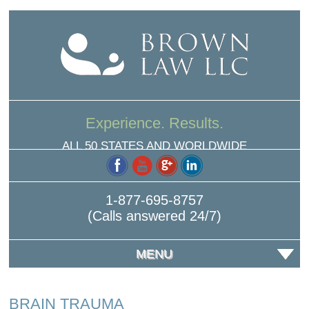
Experience. Results.
ALL 50 STATES AND WORLDWIDE
1-877-695-8757
(Calls answered 24/7)
MENU
BRAIN TRAUMA